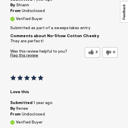
&
By
Shiann
s
From
Undisclosed
f
r
Verified Buyer
m
=
Submitted as part of a sweepstakes entry
j
p
Comments about No-Show Cotton Cheeky
g
They are perfect!
Was this review helpful to you?
3
0
Flag this review
Love this
Submitted
1 year ago
By
Renee
From
Undisclosed
Verified Buyer