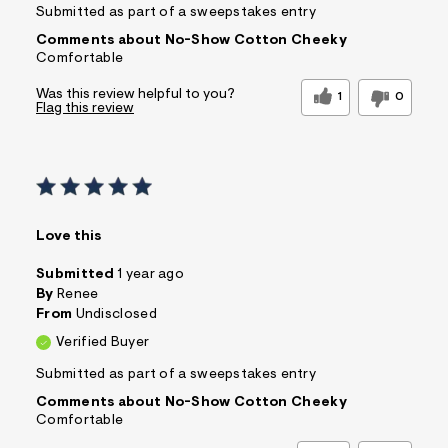
Submitted as part of a sweepstakes entry
Comments about No-Show Cotton Cheeky
Comfortable
Was this review helpful to you?
1
0
Flag this review
Love this
Submitted
1 year ago
By
Renee
From
Undisclosed
Verified Buyer
Submitted as part of a sweepstakes entry
Comments about No-Show Cotton Cheeky
Comfortable