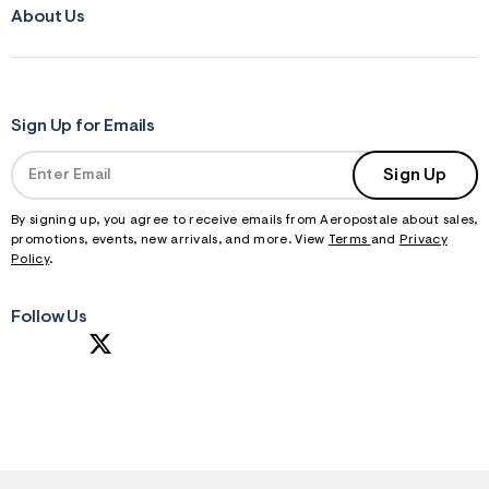
About Us
Sign Up for Emails
Sign Up
By signing up, you agree to receive emails from Aeropostale about sales,
promotions, events, new arrivals, and more. View
Terms
and
Privacy
Policy
.
Follow Us
S
U
B
M
I
T