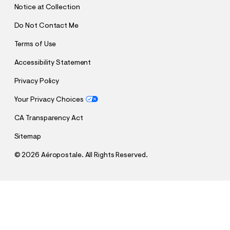
Notice at Collection
Do Not Contact Me
Terms of Use
Accessibility Statement
Privacy Policy
Your Privacy Choices
CA Transparency Act
Sitemap
©
2026 Aéropostale. All Rights Reserved.