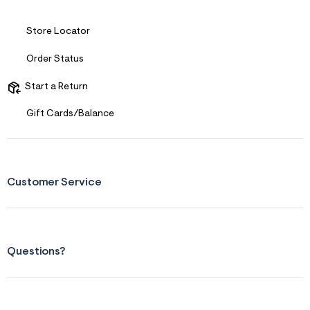
Store Locator
Order Status
Start a Return
Gift Cards/Balance
Customer Service
Questions?