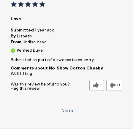
Love
Submitted
1 year ago
By
Lizbeth
From
Undisclosed
Verified Buyer
Submitted as part of a sweepstakes entry
Comments about No-Show Cotton Cheeky
Well fitting
Was this review helpful to you?
1
0
Flag this review
Next
»