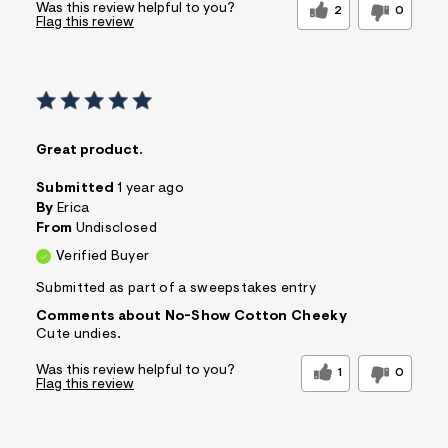
Was this review helpful to you?
2
0
Flag this review
Great product.
Submitted
1 year ago
By
Erica
From
Undisclosed
Verified Buyer
Submitted as part of a sweepstakes entry
Comments about No-Show Cotton Cheeky
Cute undies.
Was this review helpful to you?
1
0
Flag this review