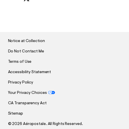
S
U
B
M
I
T
Notice at Collection
Do Not Contact Me
Terms of Use
Accessibility Statement
Privacy Policy
Your Privacy Choices
CA Transparency Act
Sitemap
©
2026 Aéropostale. All Rights Reserved.