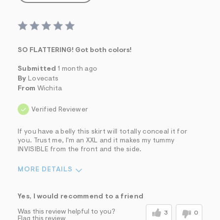
SO FLATTERING! Got both colors!
Submitted
1 month ago
By
Lovecats
From
Wichita
Verified Reviewer
If you have a belly this skirt will totally conceal it for
you. Trust me, I'm an XXL and it makes my tummy
INVISIBLE from the front and the side.
MORE DETAILS
Sizing
Feels True to Size
Yes, I would recommend to a friend
Was this review helpful to you?
3
0
Flag this review