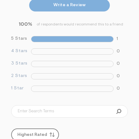
&
Write a Review
s
f
r
100%
m
of respondents would recommend this to a friend
=
j
5 Stars
1
p
g
4 Stars
0
3 Stars
0
2 Stars
0
1 Star
0
Highest Rated