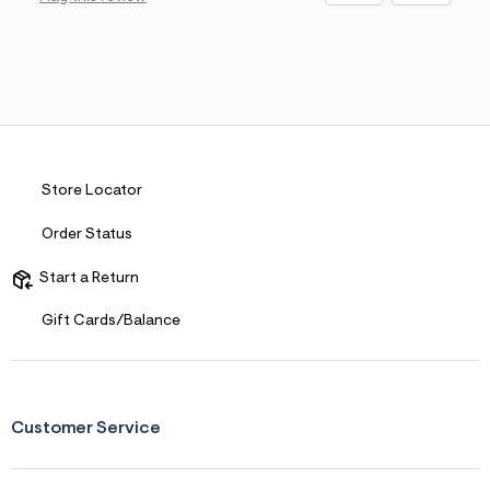
Store Locator
Order Status
Start a Return
Gift Cards/Balance
Customer Service