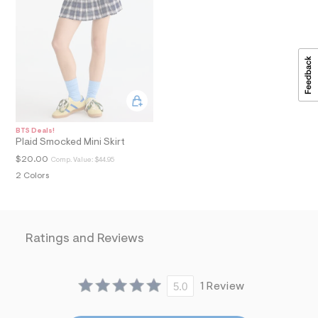
a
i
n
.
j
p
g
?
s
w
=
BTS Deals!
4
Plaid Smocked Mini Skirt
7
8
$20.00
Comp. Value:
$44.95
&
2 Colors
s
h
=
5
5
Ratings and Reviews
7
&
s
m
=
5.0
1 Review
f
i
t