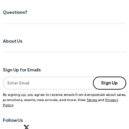
Questions?
About Us
Sign Up for Emails
Sign Up
By signing up, you agree to receive emails from Aeropostale about sales,
promotions, events, new arrivals, and more. View
Terms
and
Privacy
Policy
.
Follow Us