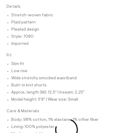
T
7
e
I
Details
C
r
0
O
-
Stretch-woven fabric
T
8
c
T
Plaid pattern
a
.
P
t
I
Pleated design
I
h
a
Style: 7080
T
l
t
O
o
O
Imported
m
g
I
l
N
-
N
Fit
a
O
e
A
Slim fit
S
r
o
Low rise
N
L
p
Wide stretchy smocked waistband
o
S
s
Built-in knit shorts
I
t
Approx. length (M): 12.5" | Inseam: 2.25"
a
N
l
Model height: 5'8" | Wear size: Small
e
/
F
Care & Materials
d
e
Body: 98% cotton, 1% elastane, 1% other fiber
O
f
Lining: 100% polyester
a
u