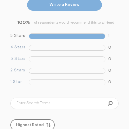
&
Write a Review
s
f
r
100%
m
of respondents would recommend this to a friend
=
j
5 Stars
1
p
g
4 Stars
0
3 Stars
0
2 Stars
0
1 Star
0
Highest Rated