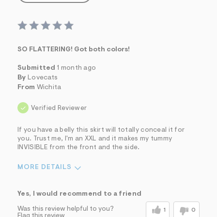
SO FLATTERING! Got both colors!
Submitted
1 month ago
By
Lovecats
From
Wichita
Verified Reviewer
If you have a belly this skirt will totally conceal it for
you. Trust me, I'm an XXL and it makes my tummy
INVISIBLE from the front and the side.
MORE DETAILS
Sizing
Feels True to Size
Yes, I would recommend to a friend
Was this review helpful to you?
1
0
Flag this review