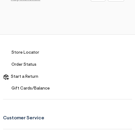
Store Locator
Order Status
Start a Return
Gift Cards/Balance
Customer Service