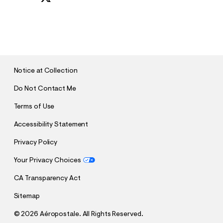
S
U
B
M
I
T
Notice at Collection
Do Not Contact Me
Terms of Use
Accessibility Statement
Privacy Policy
Your Privacy Choices
CA Transparency Act
Sitemap
©
2026 Aéropostale. All Rights Reserved.