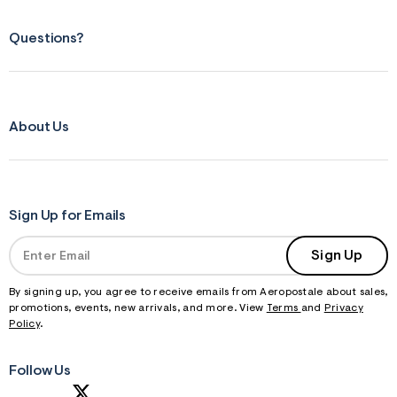
Questions?
About Us
Sign Up for Emails
Sign Up
By signing up, you agree to receive emails from Aeropostale about sales,
promotions, events, new arrivals, and more. View
Terms
and
Privacy
Policy
.
Follow Us