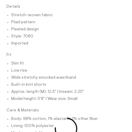
T
7
e
I
Details
C
r
7
O
-
Stretch-woven fabric
T
5
c
T
Plaid pattern
a
.
P
t
I
Pleated design
I
h
a
Style: 7080
T
l
t
O
o
O
Imported
m
g
I
l
N
-
N
Fit
a
O
e
A
Slim fit
S
r
o
Low rise
N
L
p
Wide stretchy smocked waistband
o
S
s
Built-in knit shorts
I
t
Approx. length (M): 12.5" | Inseam: 2.25"
a
N
l
Model height: 5'8" | Wear size: Small
e
/
F
Care & Materials
d
e
Body: 98% cotton, 1% elastane, 1% other fiber
O
f
Lining: 100% polyester
a
u