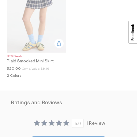
a
i
n
.
j
p
g
?
s
w
=
BTS Deals!
4
Plaid Smocked Mini Skirt
7
8
$20.00
Comp. Value:
$44.95
&
2 Colors
s
h
=
5
5
Ratings and Reviews
7
&
s
m
=
5.0
1 Review
f
i
t