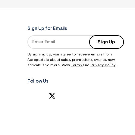
Sign Up for Emails
Sign Up
By signing up, you agree to receive emails from
Aeropostale about sales, promotions, events, new
arrivals, and more. View
Terms
and
Privacy Policy
.
Follow Us