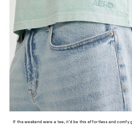
R
D
/
o
n
/
d
e
m
a
n
d
w
a
r
e
.
s
t
a
t
i
c
/
-
/
If the weekend were a tee, it'd be this effortless and comfy 
S
i