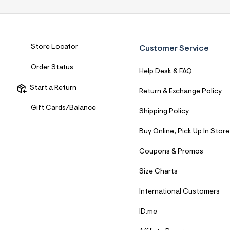
7
&
s
m
=
f
Store Locator
Customer Service
i
t
Order Status
&
Help Desk & FAQ
s
f
Start a Return
Return & Exchange Policy
r
m
Gift Cards/Balance
Shipping Policy
=
j
p
Buy Online, Pick Up In Store
g
Coupons & Promos
Size Charts
International Customers
ID.me