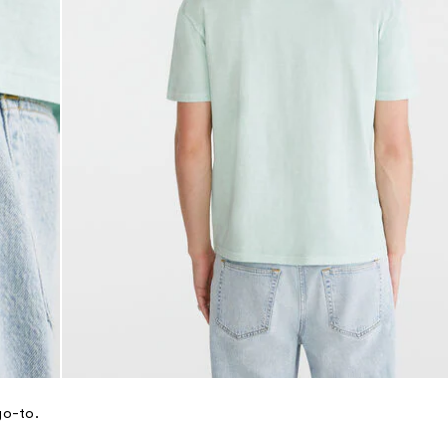
go-to.