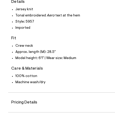
Details
t
e
Jersey knit
s
-
Tonal embroidered
Aero
text at the hem
m
Style: 5957
a
s
Imported
t
e
Fit
r
-
Crew neck
c
a
Approx. length (M): 28.5"
t
Model height: 6'1" | Wear size: Medium
a
l
o
Care & Materials
g
100% cotton
-
a
Machine wash/dry
e
r
o
p
o
Pricing Details
s
t
a