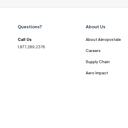
Questions?
About Us
Call Us
About Aéropostale
1.877.289.2376
Careers
Supply Chain
Aero Impact