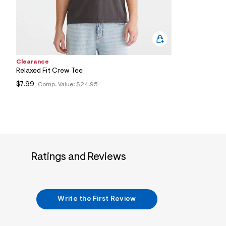
5
7
_
3
5
2
_
m
Clearance
a
Relaxed Fit Crew Tee
i
$7.99
Comp. Value:
$24.95
n
.
j
p
g
?
s
w
=
Ratings and Reviews
4
7
8
&
s
h
Write the First Review
=
5
5