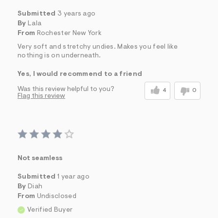
Submitted
3 years ago
By
Lala
From
Rochester New York
Very soft and stretchy undies. Makes you feel like
nothing is on underneath.
Yes, I would recommend to a friend
Was this review helpful to you?
4
0
Flag this review
Not seamless
Submitted
1 year ago
By
Diah
From
Undisclosed
Verified Buyer