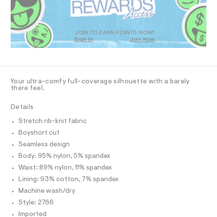
N
h
O
a
T
n
o
S
d
D
r
w
O
JOIN TO EARN POINTS NOW!
t
a
Sign In
Join Now
U
r
/
C
e
0
A
0
.
C
s
0
A
D
t
T
9
Your ultra-comfy full-coverage silhouette with a barely
a
R
there feel.
t
4
D
A
i
4
c
T
Details
I
3
/
C
-
Stretch rib-knit fabric
5
O
/
T
Boyshort cut
T
3
S
i
P
Seamless design
1
I
t
I
Body: 95% nylon, 5% spandex
6
e
T
s
Waist: 89% nylon, 11% spandex
.
O
O
-
Lining: 93% cotton, 7% spandex
h
I
m
N
a
t
Machine wash/dry
N
s
O
m
Style: 2766
t
A
S
l
e
Imported