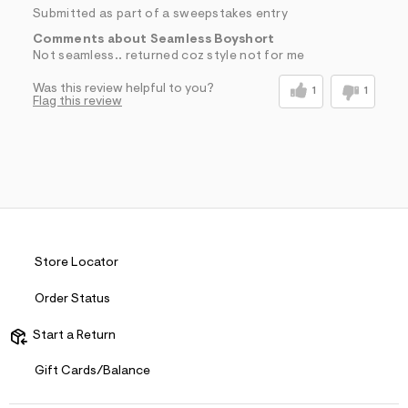
Submitted as part of a sweepstakes entry
Comments about Seamless Boyshort
Not seamless.. returned coz style not for me
Was this review helpful to you?
1
1
Flag this review
Store Locator
Order Status
Start a Return
Gift Cards/Balance