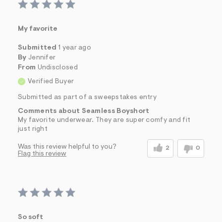
s
f
r
m
My favorite
=
j
Submitted
1 year ago
p
By
Jennifer
g
From
Undisclosed
Verified Buyer
Submitted as part of a sweepstakes entry
Comments about Seamless Boyshort
My favorite underwear. They are super comfy and fit
just right
Was this review helpful to you?
2
0
Flag this review
So soft