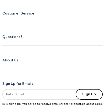
Customer Service
Questions?
About Us
Sign Up for Emails
Sign Up
By signing up, you agree to receive emails from Aeropostale about sales,