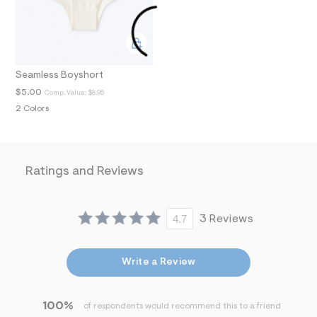
N
t
/
d
w
8
8
a
Seamless Boyshort
7
$5.00
Comp. Value:
$8.95
5
b
2 Colors
f
2
/
7
2
Ratings and Reviews
5
0
2
7
4.7
3 Reviews
6
6
_
2
Write a Review
3
2
_
m
100%
of respondents would recommend this to a friend
a