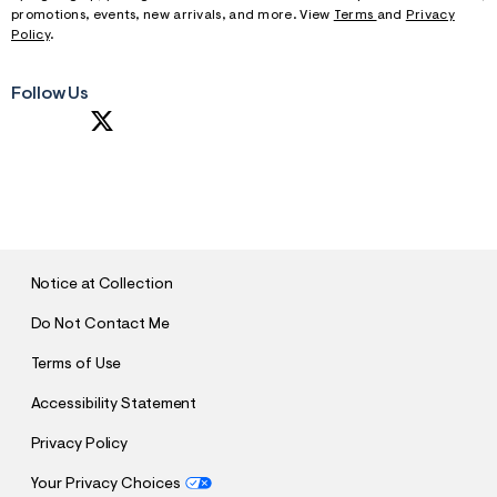
promotions, events, new arrivals, and more. View
Terms
and
Privacy
Policy
.
Follow Us
S
U
B
M
I
T
Notice at Collection
Do Not Contact Me
Terms of Use
Accessibility Statement
Privacy Policy
Your Privacy Choices