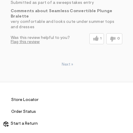
Submitted as part of a sweepstakes entry
Comments about Seamless Convertible Plunge
Bralette
very comfortable and looks cute under summer tops
and dresses
Was this review helpful to you?
1
0
Flag this review
Next
»
Store Locator
Order Status
Start a Return