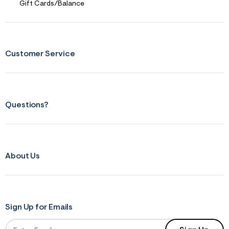
Gift Cards/Balance
Customer Service
Questions?
About Us
Sign Up for Emails