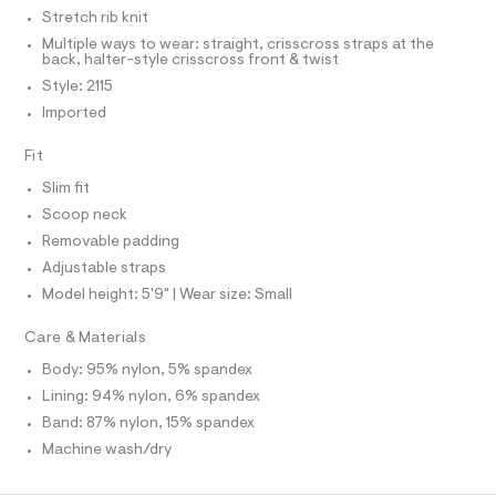
I
C
r
t
Stretch rib knit
O
-
T
t
Multiple ways to wear: straight, crisscross straps at the
c
T
back, halter-style crisscross front & twist
a
e
P
t
I
Style: 2115
I
/
a
Imported
T
l
0
O
o
O
0
g
Fit
I
9
N
-
N
a
Slim fit
4
O
e
A
Scoop neck
3
S
r
o
Removable padding
N
3
L
p
Adjustable straps
4
o
S
s
Model height: 5'9" | Wear size: Small
0
I
t
5
a
Care & Materials
N
l
6
e
Body: 95% nylon, 5% spandex
.
/
F
Lining: 94% nylon, 6% spandex
h
d
e
Band: 87% nylon, 15% spandex
t
O
f
m
Machine wash/dry
a
u
R
l
l