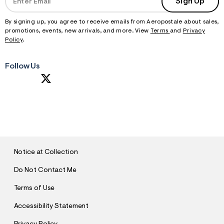
Sign Up
By signing up, you agree to receive emails from Aeropostale about sales,
promotions, events, new arrivals, and more. View
Terms
and
Privacy
Policy
.
Follow Us
S
U
B
M
I
T
Notice at Collection
Do Not Contact Me
Terms of Use
Accessibility Statement