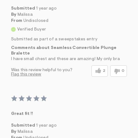
Submitted
1 year ago
By
Malissa
From
Undisclosed
Verified Buyer
Submitted as part of a sweepstakes entry
Comments about Seamless Convertible Plunge
Bralette
I have small chest and these are amazing! My only bra
Was this review helpful to you?
2
0
Flag this review
Great fit !!
Submitted
1 year ago
By
Malissa
From
Undisclosed