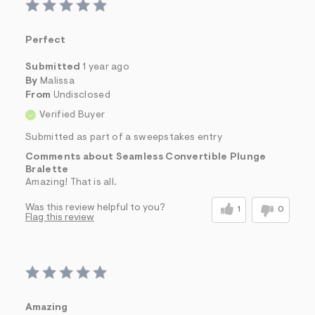
Perfect
Submitted
1 year ago
By
Malissa
From
Undisclosed
Verified Buyer
Submitted as part of a sweepstakes entry
Comments about Seamless Convertible Plunge
Bralette
Amazing! That is all.
Was this review helpful to you?
1
0
Flag this review
Amazing