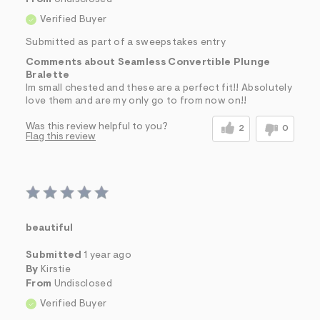
Verified Buyer
Submitted as part of a sweepstakes entry
Comments about Seamless Convertible Plunge
Bralette
Im small chested and these are a perfect fit!! Absolutely
love them and are my only go to from now on!!
Was this review helpful to you?
2
0
Flag this review
beautiful
Submitted
1 year ago
By
Kirstie
From
Undisclosed
Verified Buyer