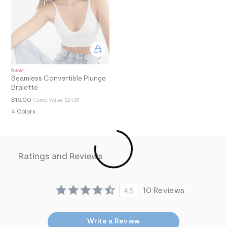
i
n
.
j
p
g
?
s
w
New!
=
Seamless Convertible Plunge
4
Bralette
7
$16.00
Comp. Value:
$24.95
8
&
4 Colors
s
h
=
5
5
Ratings and Reviews
7
&
s
m
4.5
10 Reviews
=
f
i
t
Write a Review
&