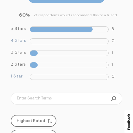
s
f
r
60%
of respondents would recommend this to a friend
m
=
j
5 Stars
8
p
g
4 Stars
0
3 Stars
1
2 Stars
1
1 Star
0
Highest Rated