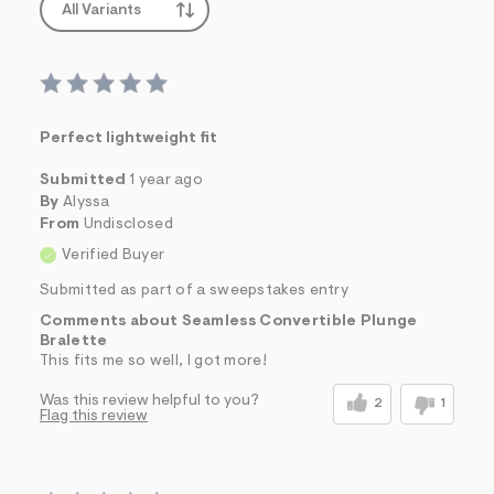
All Variants
Perfect lightweight fit
Submitted
1 year ago
By
Alyssa
From
Undisclosed
Verified Buyer
Submitted as part of a sweepstakes entry
Comments about Seamless Convertible Plunge
Bralette
This fits me so well, I got more!
Was this review helpful to you?
2
1
Flag this review