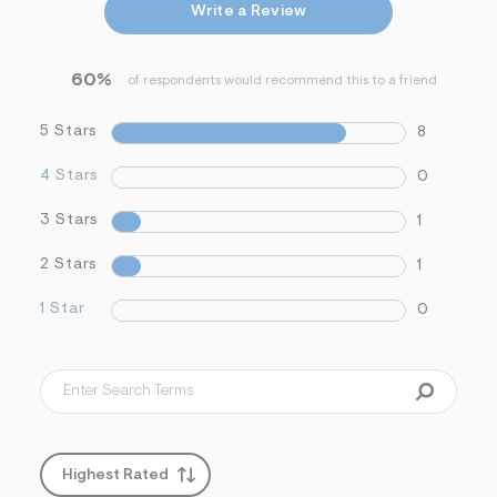
Write a Review
&
s
f
r
60%
of respondents would recommend this to a friend
m
=
j
5 Stars
8
p
g
4 Stars
0
3 Stars
1
2 Stars
1
1 Star
0
Highest Rated