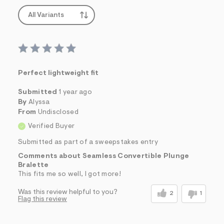
All Variants
Perfect lightweight fit
Submitted
1 year ago
By
Alyssa
From
Undisclosed
Verified Buyer
Submitted as part of a sweepstakes entry
Comments about Seamless Convertible Plunge
Bralette
This fits me so well, I got more!
Was this review helpful to you?
2
1
Flag this review