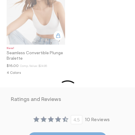
a
i
n
.
j
p
g
?
s
w
New!
=
Seamless Convertible Plunge
4
Bralette
7
$16.00
Comp. Value:
$24.95
8
&
4 Colors
s
h
=
5
5
Ratings and Reviews
7
&
s
m
4.5
10 Reviews
=
f
i
t