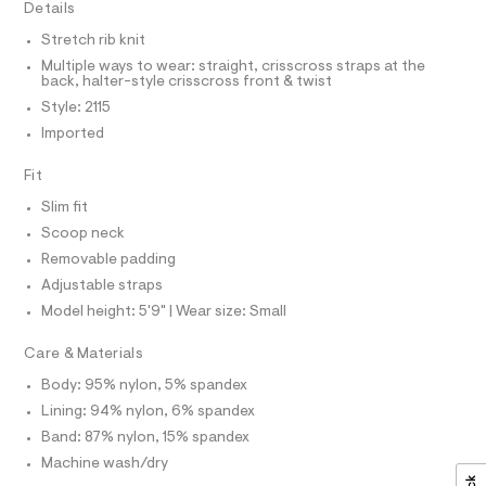
T
Details
e
e
I
C
r
t
Stretch rib knit
O
-
T
t
Multiple ways to wear: straight, crisscross straps at the
c
T
back, halter-style crisscross front & twist
a
e
P
t
I
Style: 2115
I
/
a
Imported
T
l
0
O
o
O
0
g
Fit
I
9
N
-
N
a
Slim fit
5
O
e
A
Scoop neck
3
S
r
o
Removable padding
N
3
L
p
Adjustable straps
4
o
S
s
Model height: 5'9" | Wear size: Small
1
I
t
8
a
Care & Materials
N
l
1
e
Body: 95% nylon, 5% spandex
.
/
F
Lining: 94% nylon, 6% spandex
h
d
e
Band: 87% nylon, 15% spandex
t
O
f
m
Machine wash/dry
a
u