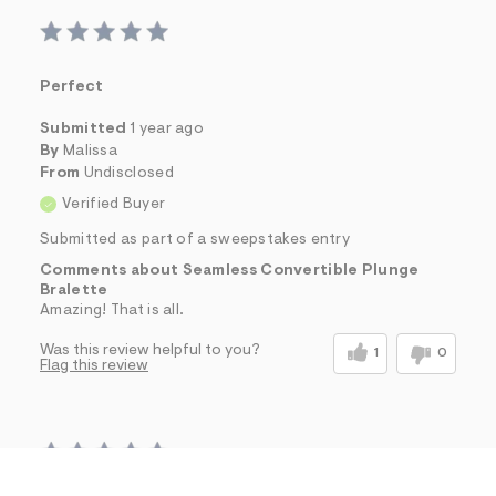
Perfect
Submitted
1 year ago
By
Malissa
From
Undisclosed
Verified Buyer
Submitted as part of a sweepstakes entry
Comments about Seamless Convertible Plunge
Bralette
Amazing! That is all.
Was this review helpful to you?
1
0
Flag this review
h
h
$16.00
Seamless Convertible Plunge Bralette
t
t
Comp. Value:
$24.95