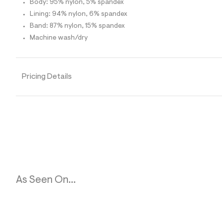
Body: 95% nylon, 5% spandex
1
5
Lining: 94% nylon, 6% spandex
_
Band: 87% nylon, 15% spandex
4
6
Machine wash/dry
1
_
m
a
i
Pricing Details
n
.
j
p
g
?
s
w
=
4
7
8
As Seen On...
&
s
h
=
5
5