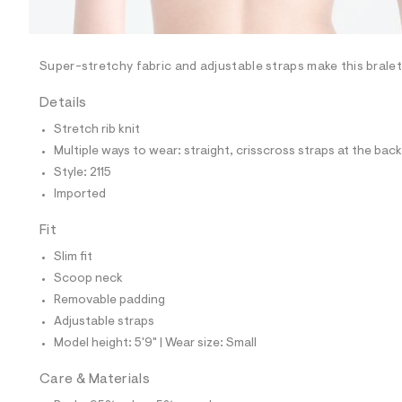
l
e
/
d
e
Super-stretchy fabric and adjustable straps make this bralet
f
a
Details
u
l
Stretch rib knit
t
Multiple ways to wear: straight, crisscross straps at the back
/
d
Style: 2115
w
Imported
9
9
0
Fit
c
1
Slim fit
f
Scoop neck
9
0
Removable padding
/
Adjustable straps
7
1
Model height: 5'9" | Wear size: Small
1
4
Care & Materials
2
1