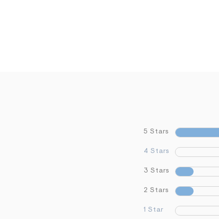
5 Stars
4 Stars
3 Stars
2 Stars
1 Star