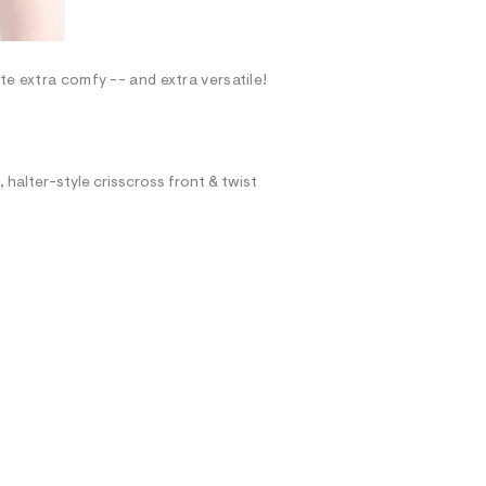
te extra comfy -- and extra versatile!
, halter-style crisscross front & twist