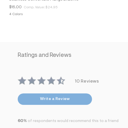
$16.00
Comp. Value:
$24.95
4 Colors
Ratings and Reviews
10 Reviews
Write a Review
60%
of respondents would recommend this to a friend