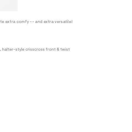
te extra comfy -- and extra versatile!
, halter-style crisscross front & twist