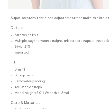
l
e
/
d
e
Super-stretchy fabric and adjustable straps make this bralet
f
a
Details
u
l
Stretch rib knit
t
Multiple ways to wear: straight, crisscross straps at the back
/
d
Style: 2115
w
Imported
9
0
8
Fit
f
d
Slim fit
7
Scoop neck
7
7
Removable padding
/
Adjustable straps
7
1
Model height: 5'9" | Wear size: Small
1
4
Care & Materials
2
1