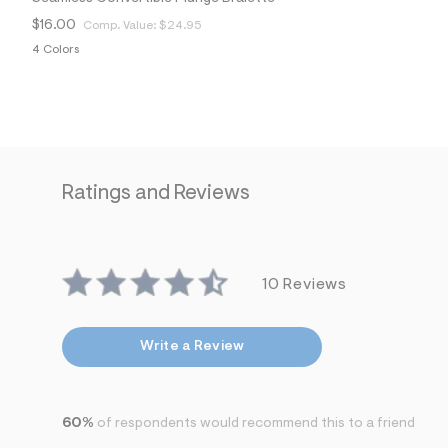
$16.00
Comp. Value:
$24.95
4 Colors
Ratings and Reviews
10 Reviews
Write a Review
60%
of respondents would recommend this to a friend