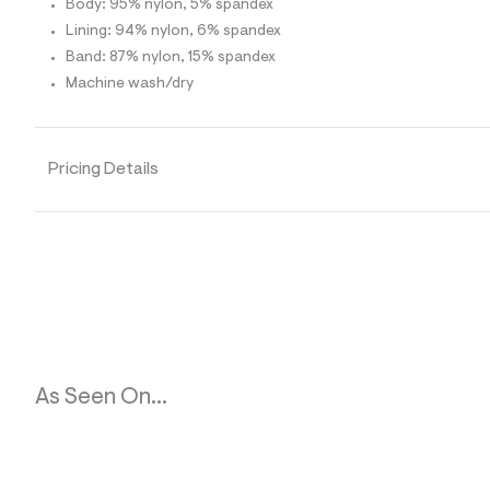
Body: 95% nylon, 5% spandex
1
5
Lining: 94% nylon, 6% spandex
_
Band: 87% nylon, 15% spandex
0
0
Machine wash/dry
7
_
m
a
i
Pricing Details
n
.
j
p
g
?
s
w
=
4
7
8
As Seen On...
&
s
h
=
5
5