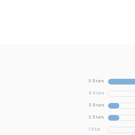
5 Stars
4 Stars
3 Stars
2 Stars
1 Star