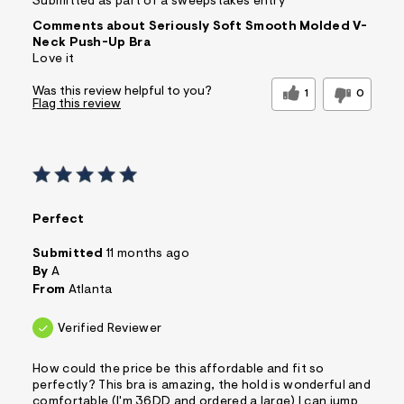
Submitted as part of a sweepstakes entry
Comments about Seriously Soft Smooth Molded V-
Neck Push-Up Bra
Love it
Was this review helpful to you?
1
0
Flag this review
Perfect
Submitted
11 months ago
By
A
From
Atlanta
Verified Reviewer
How could the price be this affordable and fit so
perfectly? This bra is amazing, the hold is wonderful and
comfortable (I'm 36DD and ordered a large) I can jump