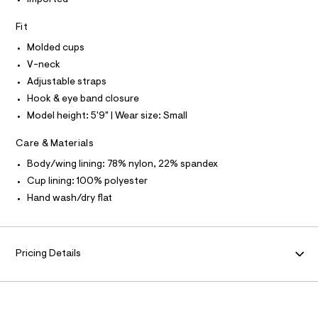
I
Imported
t
T
e
e
O
O
r
Fit
c
-
I
k
N
Molded cups
c
N
a
-
V-neck
O
t
A
p
S
Adjustable straps
a
N
l
u
Hook & eye band closure
L
o
s
Model height: 5'9" | Wear size: Small
g
S
h
-
I
a
-
Care & Materials
e
N
u
r
Body/wing lining: 78% nylon, 22% spandex
o
p
Cup lining: 100% polyester
F
p
-
o
Hand wash/dry flat
s
b
O
t
r
a
R
l
a
e
Pricing Details
/
/
M
0
d
e
0
A
f
9
a