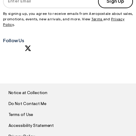
Sign Up
By signing up, you agree to receive emails from Aeropostale about sales,
promotions, events, new arrivals, and more. View
Terms
and
Privacy
Policy
.
Follow Us
S
U
B
M
I
T
Notice at Collection
Do Not Contact Me
Terms of Use
Accessibility Statement