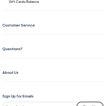
Gift Cards/Balance
Customer Service
Questions?
About Us
Sign Up for Emails