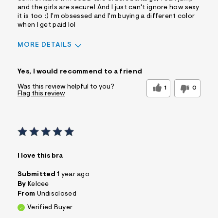
and the girls are secure! And I just can't ignore how sexy
it is too :) I'm obsessed and I'm buying a different color
when I get paid lol
MORE DETAILS
Sizing
Feels True to Size
Yes, I would recommend to a friend
Was this review helpful to you?
1
0
Flag this review
I love this bra
Submitted
1 year ago
By
Kelcee
From
Undisclosed
Verified Buyer