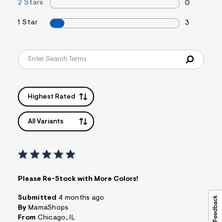
t
2 Stars
0
&
s
1 Star
3
f
r
m
=
j
p
g
Highest Rated
All Variants
Please Re-Stock with More Colors!
Submitted
4 months ago
By
MamaShops
From
Chicago, IL