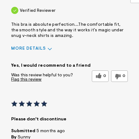
Verified Reviewer
This bra is absolute perfection...The comfortable fit,
the smooth style and the way it works it's magic under
snug v-neck shirts is amazing.
MORE DETAILS
Sizing
Feels True to Size
Yes, I would recommend to a friend
Was this review helpful to you?
0
0
Flag this review
Please don't discontinue
Submitted
5 months ago
By
Sunny