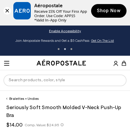
Aéropostale
Shop Now
Receive 15% Off Your First App 
Order. Use Code: APP15

*Valid In-App Only
Enable Accessibility
Join Aéropostale Rewards and Get a $5 CashPass
Get On The List
A
e
M
r
E
o
S
p
N
e
o
U
a
s
r
t
c
a
Bralettes + Undies
P
ck
ck
ck
ck
ck
h
l
h
A
7
D
Seriously Soft Smooth Molded V-Neck Push-Up
e
C
t
e
2
R
men
ns
ections
arance
a
t
r
2
Bra
t
E
p
o
6
O
a
hop All Women
op All Men
op All Jeans
jà For Aero
op All Clearance
s
p
3
h
$14.00
h
Comp. Value:
$24.95
l
:
o
5