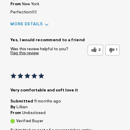
From
New York
Perfection!!!!
MORE DETAILS
Sizing
Feels True to Size
Yes, I would recommend to a friend
Was this review helpful to you?
2
1
Flag this review
Very comfortable and soft love it
Submitted
11 months ago
By
Lillian
From
Undisclosed
Verified Buyer