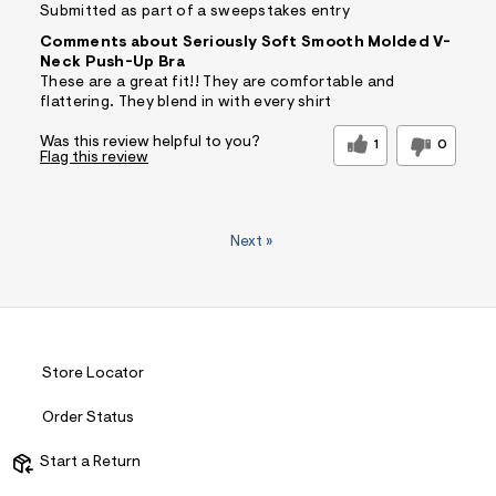
Submitted as part of a sweepstakes entry
Comments about Seriously Soft Smooth Molded V-
Neck Push-Up Bra
These are a great fit!! They are comfortable and
flattering. They blend in with every shirt
Was this review helpful to you?
1
0
Flag this review
Next
»
Store Locator
Order Status
Start a Return