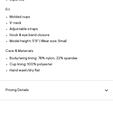
I
Imported
t
T
e
e
O
O
r
Fit
c
-
I
k
N
Molded cups
c
N
a
-
V-neck
O
t
A
p
S
Adjustable straps
a
N
l
u
Hook & eye band closure
L
o
s
Model height: 5'9" | Wear size: Small
g
S
h
-
I
a
-
Care & Materials
e
N
u
r
Body/wing lining: 78% nylon, 22% spandex
o
p
Cup lining: 100% polyester
F
p
-
o
Hand wash/dry flat
s
b
O
t
r
a
R
l
a
e
Pricing Details
/
/
M
0
d
e
0
A
f
9
a