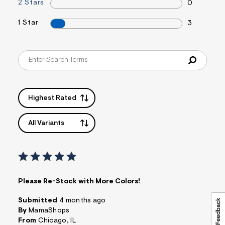
t
2 Stars
0
&
s
1 Star
3
f
r
m
=
j
p
g
Highest Rated
All Variants
Please Re-Stock with More Colors!
Submitted
4 months ago
By
MamaShops
From
Chicago, IL