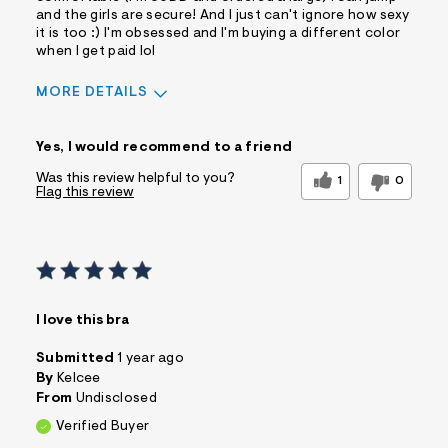
and the girls are secure! And I just can't ignore how sexy
it is too :) I'm obsessed and I'm buying a different color
when I get paid lol
MORE DETAILS
Sizing
Feels True to Size
Yes, I would recommend to a friend
Was this review helpful to you?
1
0
Flag this review
I love this bra
Submitted
1 year ago
By
Kelcee
From
Undisclosed
Verified Buyer