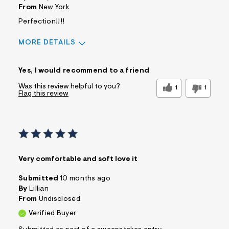
From
New York
Perfection!!!!
MORE DETAILS
Sizing
Feels True to Size
Yes, I would recommend to a friend
Was this review helpful to you?
1
1
Flag this review
Very comfortable and soft love it
Submitted
10 months ago
By
Lillian
From
Undisclosed
Verified Buyer