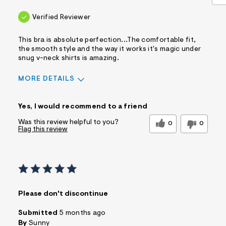
Verified Reviewer
This bra is absolute perfection...The comfortable fit,
the smooth style and the way it works it's magic under
snug v-neck shirts is amazing.
MORE DETAILS
Sizing
Feels True to Size
Yes, I would recommend to a friend
Was this review helpful to you?
0
0
Flag this review
Please don't discontinue
Submitted
5 months ago
By
Sunny