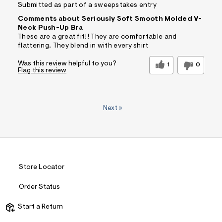
Submitted as part of a sweepstakes entry
Comments about Seriously Soft Smooth Molded V-
Neck Push-Up Bra
These are a great fit!! They are comfortable and
flattering. They blend in with every shirt
Was this review helpful to you?
1
0
Flag this review
Next
»
Store Locator
Order Status
Start a Return