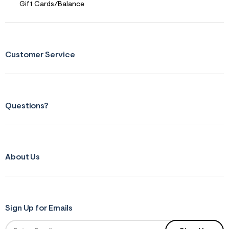
Gift Cards/Balance
Customer Service
Questions?
About Us
Sign Up for Emails