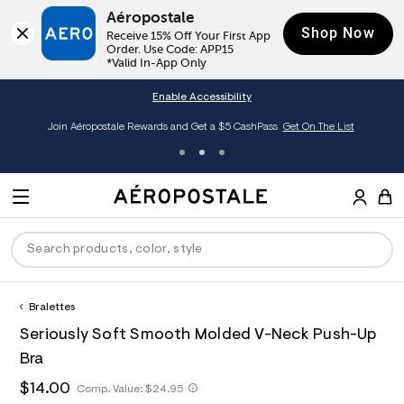
Aéropostale
Shop Now
Receive 15% Off Your First App 
Order. Use Code: APP15

*Valid In-App Only
Enable Accessibility
Join Aéropostale Rewards and Get a $5 CashPass
Get On The List
A
e
M
r
E
o
S
p
N
e
o
U
a
s
r
t
c
a
Bralettes
P
ck
ck
ck
ck
ck
h
l
h
A
7
D
Seriously Soft Smooth Molded V-Neck Push-Up
e
C
t
e
2
R
men
ns
ections
arance
a
t
r
2
Bra
t
E
p
o
6
O
a
hop All Women
op All Men
op All Jeans
jà For Aero
op All Clearance
s
p
3
h
$14.00
h
Comp. Value:
$24.95
l
:
o
5