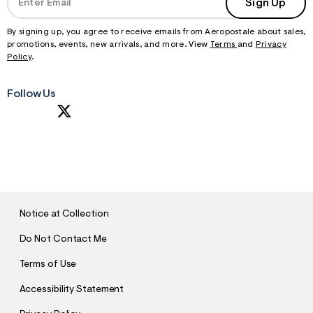
Sign Up
By signing up, you agree to receive emails from Aeropostale about sales,
promotions, events, new arrivals, and more. View
Terms
and
Privacy
Policy
.
Follow Us
S
U
B
M
I
T
Notice at Collection
Do Not Contact Me
Terms of Use
Accessibility Statement