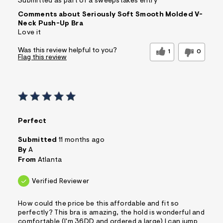
Submitted as part of a sweepstakes entry
Comments about Seriously Soft Smooth Molded V-
Neck Push-Up Bra
Love it
Was this review helpful to you?
1
0
Flag this review
Perfect
Submitted
11 months ago
By
A
From
Atlanta
Verified Reviewer
How could the price be this affordable and fit so
perfectly? This bra is amazing, the hold is wonderful and
comfortable (I'm 36DD and ordered a large) I can jump