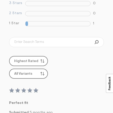
3 Stars
0
2 Stars
0
1 Star
1
Highest Rated
All Variants
Perfect fit
Submitted
5 months ago