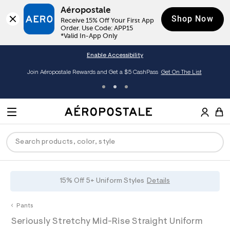
Aéropostale
Shop Now
Receive 15% Off Your First App 
Order. Use Code: APP15

*Valid In-App Only
Enable Accessibility
Join Aéropostale Rewards and Get a $5 CashPass
Get On The List
A
e
M
r
E
o
S
p
N
e
o
U
a
s
r
t
c
a
P
ck
ck
ck
ck
ck
15% Off 5+ Uniform Styles
Details
h
l
e
C
R
men
ns
ections
arance
a
Pants
t
O
h
A
0
a
hop All Women
op All Men
op All Jeans
jà For Aero
op All Clearance
D
Seriously Stretchy Mid-Rise Straight Uniform
t
e
0
l