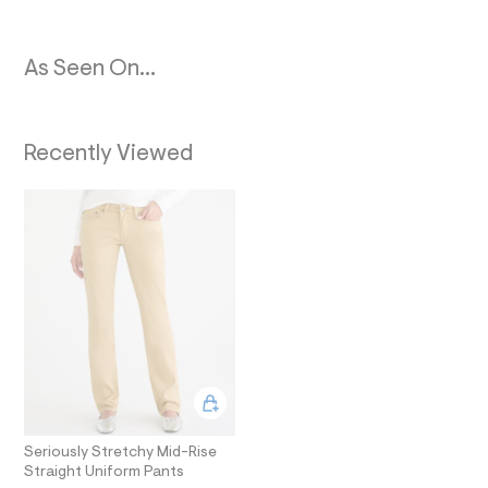
N
4
0
3
_
As Seen On...
m
a
i
n
.
Recently Viewed
j
p
g
?
s
w
=
4
7
8
&
s
h
=
5
5
7
Seriously Stretchy Mid-Rise
&
s
Straight Uniform Pants