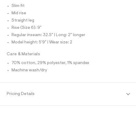
t
d
N
e
L
Slim fit
s
f
Mid rise
/
S
a
I
u
Straight leg
0
l
0
Rise (Size 6): 9"
N
t
/
9
Regular inseam: 32.5" | Long: 2" longer
d
F
5
Model height: 5'9" | Wear size: 2
w
1
7
O
4
Care & Materials
0
6
4
70% cotton, 29% polyester, 1% spandex
4
R
d
8
Machine wash/dry
7
2
M
8
5
8
/
A
.
8
Pricing Details
6
h
T
9
t
1
m
1
I
4
l
4
O
2
_