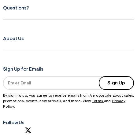
Questions?
About Us
Sign Up for Emails
Sign Up
By signing up, you agree to receive emails from Aeropostale about sales,
promotions, events, new arrivals, and more. View
Terms
and
Privacy
Policy
.
Follow Us