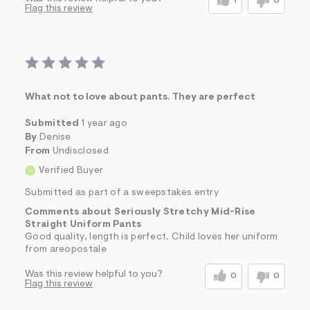
1
0
Flag this review
What not to love about pants. They are perfect
Submitted
1 year ago
By
Denise
From
Undisclosed
Verified Buyer
Submitted as part of a sweepstakes entry
Comments about Seriously Stretchy Mid-Rise
Straight Uniform Pants
Good quality, length is perfect. Child loves her uniform
from areopostale
Was this review helpful to you?
0
0
Flag this review