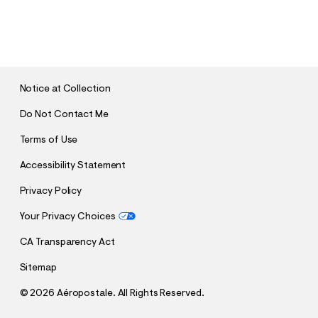
S
U
B
M
I
T
Notice at Collection
Do Not Contact Me
Terms of Use
Accessibility Statement
Privacy Policy
Your Privacy Choices
CA Transparency Act
Sitemap
©
2026 Aéropostale. All Rights Reserved.