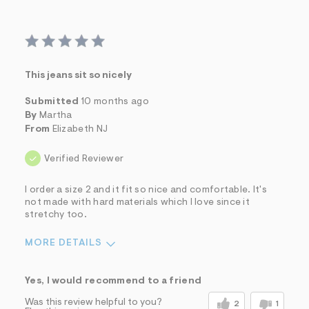
This jeans sit so nicely
Submitted
10 months ago
By
Martha
From
Elizabeth NJ
Verified Reviewer
I order a size 2 and it fit so nice and comfortable. It's
not made with hard materials which I love since it
stretchy too.
MORE DETAILS
Sizing
Feels True to Size
Yes, I would recommend to a friend
Was this review helpful to you?
2
1