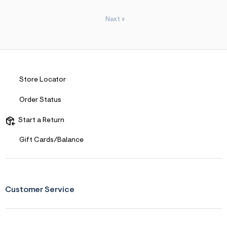
Next
»
Store Locator
Order Status
Start a Return
Gift Cards/Balance
Customer Service