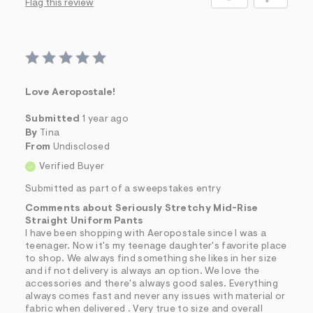
Flag this review
Love Aeropostale!
Submitted
1 year ago
By
Tina
From
Undisclosed
Verified Buyer
Submitted as part of a sweepstakes entry
Comments about Seriously Stretchy Mid-Rise
Straight Uniform Pants
I have been shopping with Aeropostale since I was a
teenager. Now it's my teenage daughter's favorite place
to shop. We always find something she likes in her size
and if not delivery is always an option. We love the
accessories and there's always good sales. Everything
always comes fast and never any issues with material or
fabric when delivered . Very true to size and overall