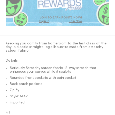
-
O
8
t
m
2
T
a
r
8
D
s
a
.
t
O
JOIN TO EARN POINTS NOW!
h
i
e
Sign In
Join Now
U
t
r
g
C
m
1
-
A
l
C
h
c
A
a
t
D
t
T
Keeping you comfy from homeroom to the last class of the
-
a
R
day: a classic straight-leg silhouette made from stretchy
l
D
u
sateen fabric.
A
o
n
T
g
I
Details
i
C
-
a
O
f
Seriously Stretchy sateen fabric | 2-way stretch that
T
e
T
enhances your curves while it sculpts
o
r
P
Rounded front pockets with coin pocket
o
r
I
I
p
Back patch pockets
m
o
T
O
Zip fly
s
-
O
t
Style: 1442
I
p
a
N
N
Imported
l
a
O
e
n
A
/
S
Fit