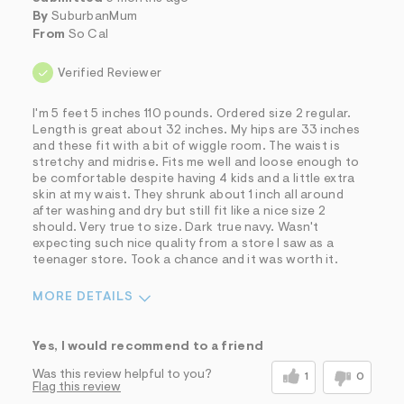
By
SuburbanMum
From
So Cal
Verified Reviewer
I'm 5 feet 5 inches 110 pounds. Ordered size 2 regular.
Length is great about 32 inches. My hips are 33 inches
and these fit with a bit of wiggle room. The waist is
stretchy and midrise. Fits me well and loose enough to
be comfortable despite having 4 kids and a little extra
skin at my waist. They shrunk about 1 inch all around
after washing and dry but still fit like a nice size 2
should. Very true to size. Dark true navy. Wasn't
expecting such nice quality from a store I saw as a
teenager store. Took a chance and it was worth it.
MORE DETAILS
Sizing
Feels True to Size
Yes, I would recommend to a friend
Was this review helpful to you?
1
0
Flag this review