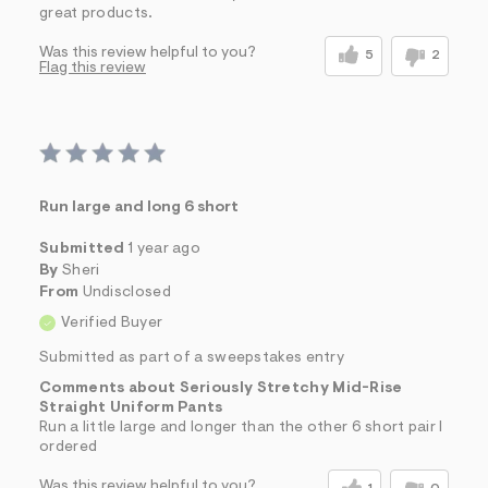
great products.
Was this review helpful to you?
5
2
Flag this review
Run large and long 6 short
Submitted
1 year ago
By
Sheri
From
Undisclosed
Verified Buyer
Submitted as part of a sweepstakes entry
Comments about Seriously Stretchy Mid-Rise
Straight Uniform Pants
Run a little large and longer than the other 6 short pair I
ordered
Was this review helpful to you?