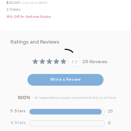
m
$30.00
Comp. Value:
$49.95
=
f
2 Colors
i
15% Off 5+ Uniform Styles
t
&
s
f
r
Ratings and Reviews
m
=
j
p
g
4.9
26 Reviews
Write a Review
100%
of respondents would recommend this to a friend
5 Stars
25
4 Stars
0