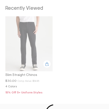
O
7
_
Recently Viewed
N
m
a
i
n
.
j
p
g
?
s
w
=
4
7
8
&
s
Slim Straight Chinos
h
=
$30.00
Comp. Value:
$54.95
5
4 Colors
5
7
15% Off 5+ Uniform Styles
&
s
m
=