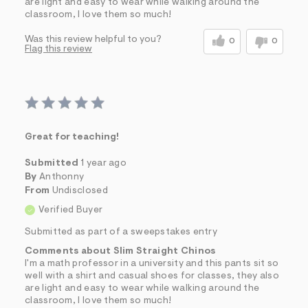
are light and easy to wear while walking around the
classroom, I love them so much!
Was this review helpful to you?
0
0
Flag this review
Great for teaching!
Submitted
1 year ago
By
Anthonny
From
Undisclosed
Verified Buyer
Submitted as part of a sweepstakes entry
Comments about Slim Straight Chinos
I'm a math professor in a university and this pants sit so
well with a shirt and casual shoes for classes, they also
are light and easy to wear while walking around the
classroom, I love them so much!