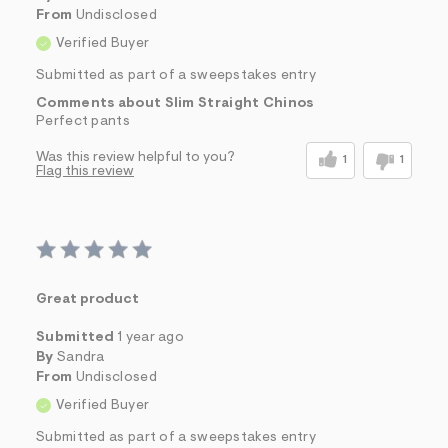
From
Undisclosed
Verified Buyer
Submitted as part of a sweepstakes entry
Comments about Slim Straight Chinos
Perfect pants
Was this review helpful to you?
1
1
Flag this review
Great product
Submitted
1 year ago
By
Sandra
From
Undisclosed
Verified Buyer
Submitted as part of a sweepstakes entry