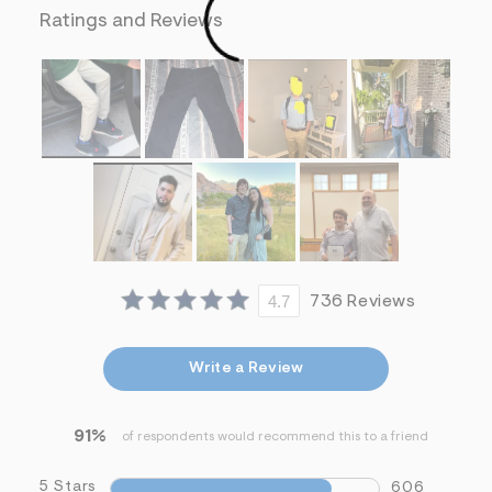
f
Ratings and Reviews
i
t
&
s
f
r
m
=
j
p
g
4.7
736 Reviews
Write a Review
91%
of respondents would recommend this to a friend
5 Stars
606