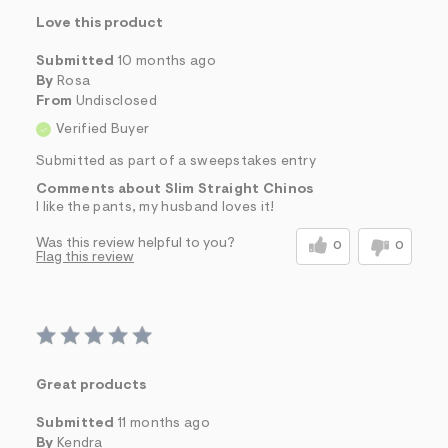
Love this product
Submitted
10 months ago
By
Rosa
From
Undisclosed
Verified Buyer
Submitted as part of a sweepstakes entry
Comments about Slim Straight Chinos
I like the pants, my husband loves it!
Was this review helpful to you?
0
0
Flag this review
Great products
Submitted
11 months ago
By
Kendra