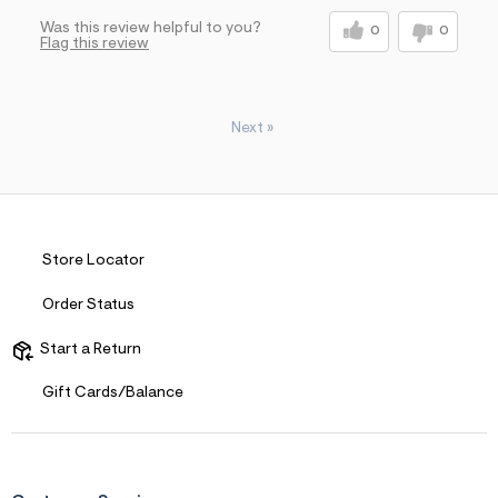
Was this review helpful to you?
0
0
Flag this review
Next
»
Store Locator
Order Status
Start a Return
Gift Cards/Balance