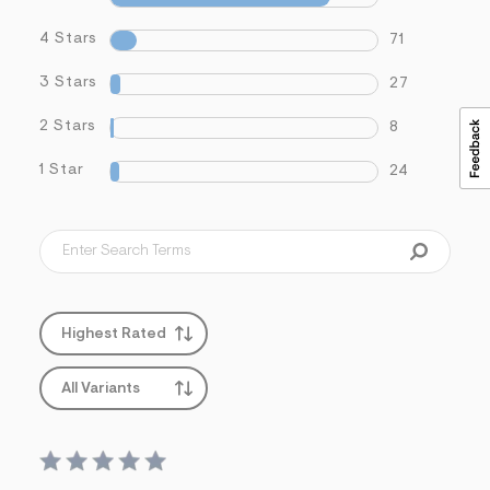
4 Stars
71
3 Stars
27
2 Stars
8
1 Star
24
Highest Rated
All Variants