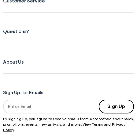
Customer Service
Questions?
About Us
Sign Up for Emails
Sign Up
By signing up, you agree to receive emails from Aeropostale about sales,
promotions, events, new arrivals, and more. View
Terms
and
Privacy
Policy
.