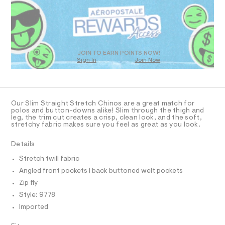
R
a
9
s
D
.
t
O
h
e
T
r
t
D
-
m
c
O
JOIN TO EARN POINTS NOW!
a
Sign In
Join Now
l
U
t
C
1
a
A
C
l
A
o
D
g
T
Our Slim Straight Stretch Chinos are a great match for
-
R
polos and button-downs alike! Slim through the thigh and
a
D
leg, the trim cut creates a crisp, clean look, and the soft,
A
e
stretchy fabric makes sure you feel as great as you look.
T
r
I
C
o
Details
p
O
T
o
T
Stretch twill fabric
s
P
Angled front pockets | back buttoned welt pockets
t
I
I
a
Zip fly
l
T
O
Style: 9778
e
O
/
Imported
I
d
N
N
e