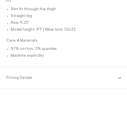
Fit
O
f
A
a
S
Slim fit through the thigh
u
N
l
L
Straight leg
t
Rise: 11.25"
S
/
I
d
Model height: 6'1" | Wear size: 32x32
w
N
a
Care & Materials
7
8
F
97% cotton, 3% spandex
5
Machine wash/dry
6
O
3
9
e
R
/
Pricing Details
6
M
4
7
1
A
9
7
T
7
8
_
I
2
5