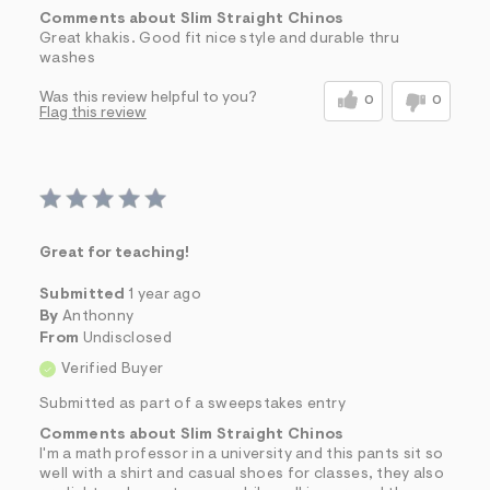
Comments about Slim Straight Chinos
Great khakis. Good fit nice style and durable thru
washes
Was this review helpful to you?
0
0
Flag this review
Great for teaching!
Submitted
1 year ago
By
Anthonny
From
Undisclosed
Verified Buyer
Submitted as part of a sweepstakes entry
Comments about Slim Straight Chinos
I'm a math professor in a university and this pants sit so
well with a shirt and casual shoes for classes, they also