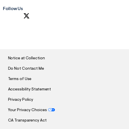
Follow Us
S
U
B
M
I
T
Notice at Collection
Do Not Contact Me
Terms of Use
Accessibility Statement
Privacy Policy
Your Privacy Choices
CA Transparency Act