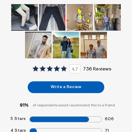
f
i
t
&
s
f
r
m
=
j
p
g
4.7
736 Reviews
Write a Review
91%
of respondents would recommend this to a friend
5 Stars
606
4 Stars
71