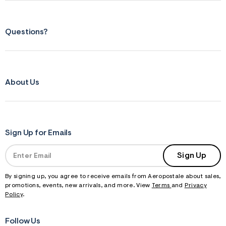
Questions?
About Us
Sign Up for Emails
Sign Up
By signing up, you agree to receive emails from Aeropostale about sales,
promotions, events, new arrivals, and more. View
Terms
and
Privacy
Policy
.
Follow Us