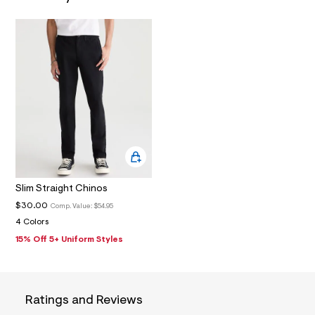
N
9
_
m
a
i
n
.
j
p
g
?
s
w
=
4
7
8
Slim Straight Chinos
&
s
$30.00
Comp. Value:
$54.95
h
4 Colors
=
15% Off 5+ Uniform Styles
5
5
7
&
s
m
Ratings and Reviews
=