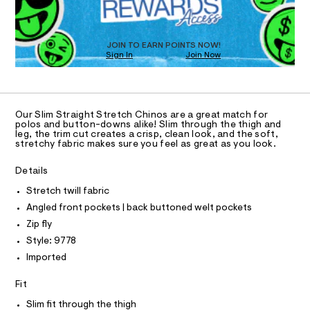
O
a
8
s
T
.
t
D
h
e
O
JOIN TO EARN POINTS NOW!
r
t
Sign In
Join Now
U
-
m
C
c
1
A
a
C
l
t
A
a
D
T
l
Our Slim Straight Stretch Chinos are a great match for
R
polos and button-downs alike! Slim through the thigh and
o
D
leg, the trim cut creates a crisp, clean look, and the soft,
g
A
stretchy fabric makes sure you feel as great as you look.
-
T
I
a
C
e
Details
O
r
T
T
Stretch twill fabric
o
p
P
Angled front pockets | back buttoned welt pockets
I
o
I
Zip fly
s
T
t
O
Style: 9778
O
a
Imported
l
I
N
e
N
/
Fit
O
d
A
S
e
Slim fit through the thigh