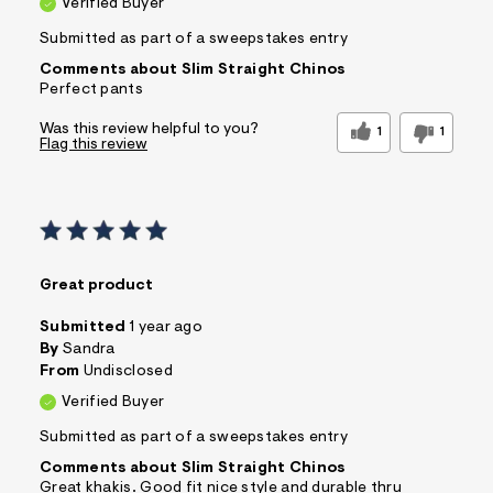
Verified Buyer
Submitted as part of a sweepstakes entry
Comments about Slim Straight Chinos
Perfect pants
Was this review helpful to you?
1
1
Flag this review
Great product
Submitted
1 year ago
By
Sandra
From
Undisclosed
Verified Buyer
Submitted as part of a sweepstakes entry
Comments about Slim Straight Chinos
Great khakis. Good fit nice style and durable thru