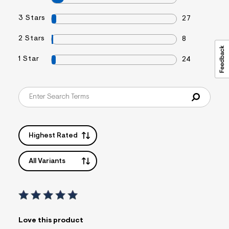
3 Stars
27
2 Stars
8
1 Star
24
Highest Rated
All Variants
Love this product