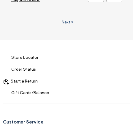
Next
»
Store Locator
Order Status
Start a Return
Gift Cards/Balance
Customer Service