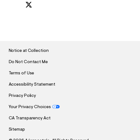
S
U
B
M
I
T
Notice at Collection
Do Not Contact Me
Terms of Use
Accessibility Statement
Privacy Policy
Your Privacy Choices
CA Transparency Act
Sitemap