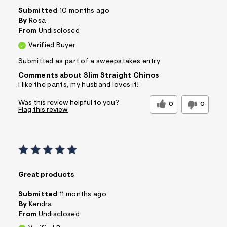
Submitted
10 months ago
By
Rosa
From
Undisclosed
Verified Buyer
Submitted as part of a sweepstakes entry
Comments about Slim Straight Chinos
I like the pants, my husband loves it!
Was this review helpful to you?
0
0
Flag this review
Great products
Submitted
11 months ago
By
Kendra
From
Undisclosed