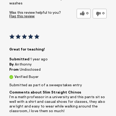
washes
Was this review helpful to you?
0
0
Flag this review
Great for teaching!
Submitted
1 year ago
By
Anthonny
From
Undisclosed
Verified Buyer
Submitted as part of a sweepstakes entry
Comments about Slim Straight Chinos
I'm a math professor in a university and this pants sit so
well with a shirt and casual shoes for classes, they also
are light and easy to wear while walking around the
classroom, I love them so much!