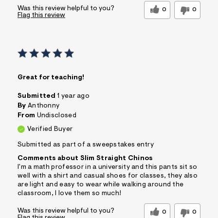
Was this review helpful to you?
0
0
Flag this review
Great for teaching!
Submitted
1 year ago
By
Anthonny
From
Undisclosed
Verified Buyer
Submitted as part of a sweepstakes entry
Comments about Slim Straight Chinos
I'm a math professor in a university and this pants sit so
well with a shirt and casual shoes for classes, they also
are light and easy to wear while walking around the
classroom, I love them so much!
Was this review helpful to you?
0
0
Flag this review