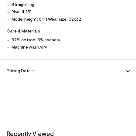
N
f
L
Straight leg
a
u
Rise: 11.25"
S
l
I
Model height: 6'1" | Wear size: 32x32
t
/
N
d
Care & Materials
w
F
97% cotton, 3% spandex
5
e
Machine wash/dry
f
O
e
4
R
7
c
Pricing Details
3
M
/
6
A
4
7
1
T
9
7
I
7
8
O
_
2
8
Recently Viewed