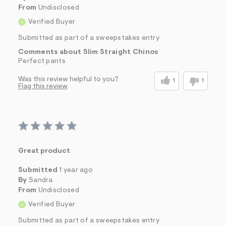
From
Undisclosed
Verified Buyer
Submitted as part of a sweepstakes entry
Comments about Slim Straight Chinos
Perfect pants
Was this review helpful to you?
1
1
Flag this review
Great product
Submitted
1 year ago
By
Sandra
From
Undisclosed
Verified Buyer
Submitted as part of a sweepstakes entry