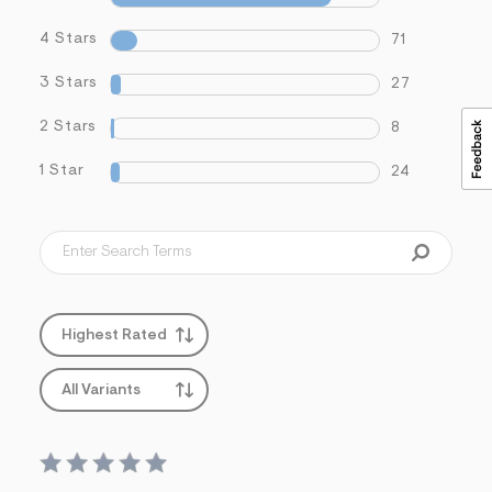
4 Stars
71
3 Stars
27
2 Stars
8
1 Star
24
Highest Rated
All Variants