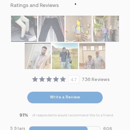
f
Ratings and Reviews
i
t
&
s
f
r
m
=
j
p
g
4.7
736 Reviews
Write a Review
91%
of respondents would recommend this to a friend
5 Stars
606