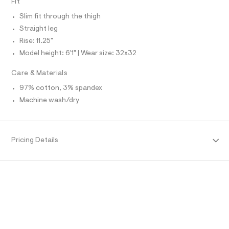
Fit
O
f
A
a
S
Slim fit through the thigh
u
N
l
L
Straight leg
t
Rise: 11.25"
S
/
I
d
Model height: 6'1" | Wear size: 32x32
w
N
f
Care & Materials
b
7
F
97% cotton, 3% spandex
5
Machine wash/dry
c
O
b
d
3
R
/
Pricing Details
6
M
4
7
1
A
9
7
T
7
8
_
I
4
3