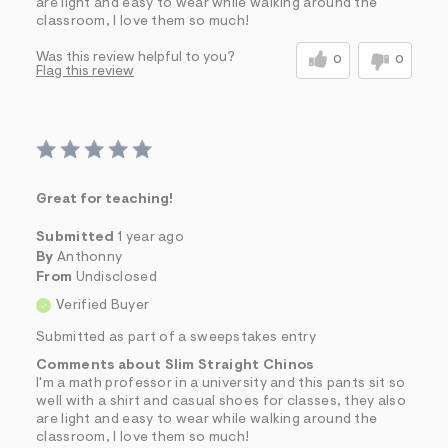
are light and easy to wear while walking around the
classroom, I love them so much!
Was this review helpful to you?
0
0
Flag this review
Great for teaching!
Submitted
1 year ago
By
Anthonny
From
Undisclosed
Verified Buyer
Submitted as part of a sweepstakes entry
Comments about Slim Straight Chinos
I'm a math professor in a university and this pants sit so
well with a shirt and casual shoes for classes, they also
are light and easy to wear while walking around the
classroom, I love them so much!