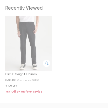
O
7
_
Recently Viewed
N
a
l
t
1
.
j
p
g
?
s
w
=
4
7
8
&
s
Slim Straight Chinos
h
=
$30.00
Comp. Value:
$54.95
5
4 Colors
5
7
15% Off 5+ Uniform Styles
&
s
m
=