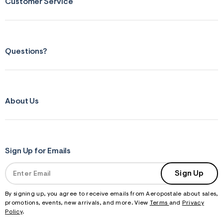
Customer Service
Questions?
About Us
Sign Up for Emails
Sign Up
By signing up, you agree to receive emails from Aeropostale about sales,
promotions, events, new arrivals, and more. View
Terms
and
Privacy
Policy
.