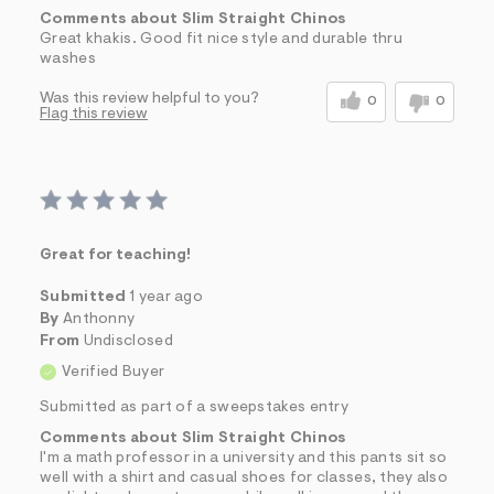
Comments about Slim Straight Chinos
Great khakis. Good fit nice style and durable thru
washes
Was this review helpful to you?
0
0
Flag this review
Great for teaching!
Submitted
1 year ago
By
Anthonny
From
Undisclosed
Verified Buyer
Submitted as part of a sweepstakes entry
Comments about Slim Straight Chinos
I'm a math professor in a university and this pants sit so
well with a shirt and casual shoes for classes, they also