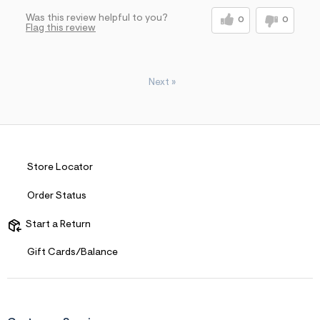
Was this review helpful to you?
0
0
Flag this review
Next
»
Store Locator
Order Status
Start a Return
Gift Cards/Balance