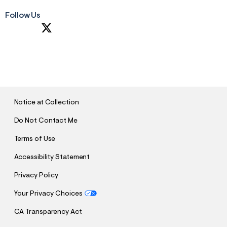
Follow Us
S
U
B
M
I
T
Notice at Collection
Do Not Contact Me
Terms of Use
Accessibility Statement
Privacy Policy
Your Privacy Choices
CA Transparency Act