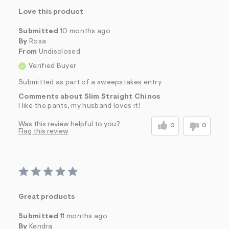
Love this product
Submitted
10 months ago
By
Rosa
From
Undisclosed
Verified Buyer
Submitted as part of a sweepstakes entry
Comments about Slim Straight Chinos
I like the pants, my husband loves it!
Was this review helpful to you?
0
0
Flag this review
Great products
Submitted
11 months ago
By
Kendra