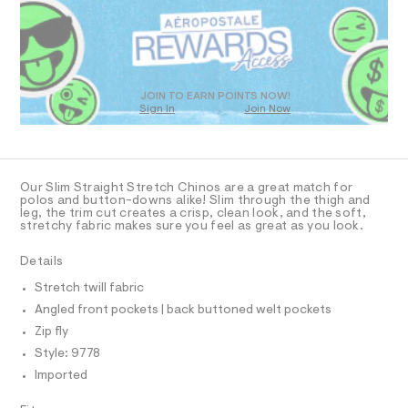
R
a
4
s
D
.
t
O
h
e
T
r
t
D
-
m
c
O
JOIN TO EARN POINTS NOW!
a
Sign In
Join Now
l
U
t
C
1
a
A
C
l
A
o
D
g
T
Our Slim Straight Stretch Chinos are a great match for
-
R
polos and button-downs alike! Slim through the thigh and
a
D
leg, the trim cut creates a crisp, clean look, and the soft,
A
e
stretchy fabric makes sure you feel as great as you look.
T
r
I
C
o
Details
p
O
T
o
T
Stretch twill fabric
s
P
Angled front pockets | back buttoned welt pockets
t
I
I
a
Zip fly
l
T
O
Style: 9778
e
O
/
Imported
I
d
N
N
e