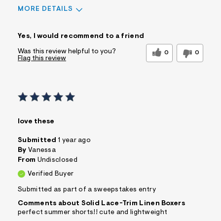
MORE DETAILS
Sizing
Yes, I would recommend to a friend
Feels too small
Feels too large
Was this review helpful to you?
0
0
Flag this review
Pros
Comfortable
Practical
Quality Materials
Washes Well
Well Made
love these
Best for
Submitted
1 year ago
Casual Wear
Sleeve Length
Feels true to length
By
Vanessa
From
Undisclosed
Was this a gift?
No
Verified Buyer
Comfort vs Style
Comfort Driven
Describe Yourself
Submitted as part of a sweepstakes entry
Casual Dresser
Comments about Solid Lace-Trim Linen Boxers
perfect summer shorts!! cute and lightweight