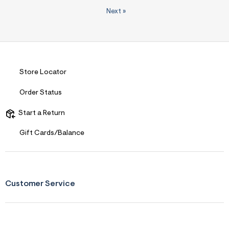
Next
»
Store Locator
Order Status
Start a Return
Gift Cards/Balance
Customer Service