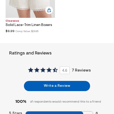
a
i
n
.
j
Clearance
p
Solid Lace-Trim Linen Boxers
g
$9.99
Comp. Value:
$29.95
?
s
w
=
4
7
Ratings and Reviews
8
&
s
h
4.6
7 Reviews
=
5
5
7
Write a Review
&
s
m
=
100%
of respondents would recommend this to a friend
f
i
5 Stars
t
6