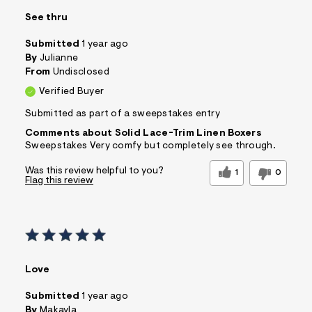
See thru
Submitted
1 year ago
By
Julianne
From
Undisclosed
Verified Buyer
Submitted as part of a sweepstakes entry
Comments about Solid Lace-Trim Linen Boxers
Sweepstakes Very comfy but completely see through.
Was this review helpful to you?
1
0
Flag this review
Love
Submitted
1 year ago
By
Makayla