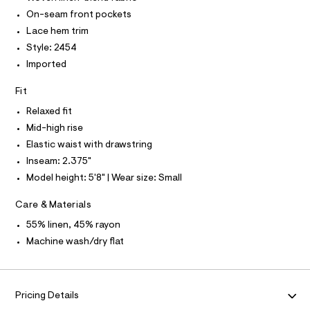
O
5
e
T
On-seam front pockets
T
r
0
P
Lace hem trim
-
I
5
c
I
Style: 2454
a
9
T
Imported
t
O
O
3
a
I
l
8
Fit
N
N
o
5
g
Relaxed fit
O
A
.
-
S
Mid-high rise
a
h
N
e
Elastic waist with drawstring
L
t
r
Inseam: 2.375"
o
S
m
I
p
Model height: 5'8" | Wear size: Small
l
o
s
N
Care & Materials
t
a
55% linen, 45% rayon
F
l
Machine wash/dry flat
e
/
O
d
e
R
f
Pricing Details
a
u