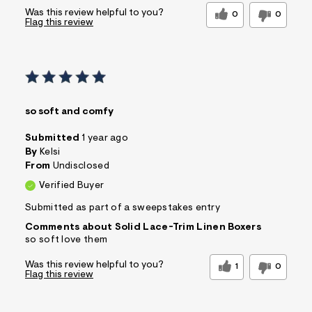
Was this review helpful to you?
0
0
Flag this review
so soft and comfy
Submitted
1 year ago
By
Kelsi
From
Undisclosed
Verified Buyer
Submitted as part of a sweepstakes entry
Comments about Solid Lace-Trim Linen Boxers
so soft love them
Was this review helpful to you?
1
0
Flag this review