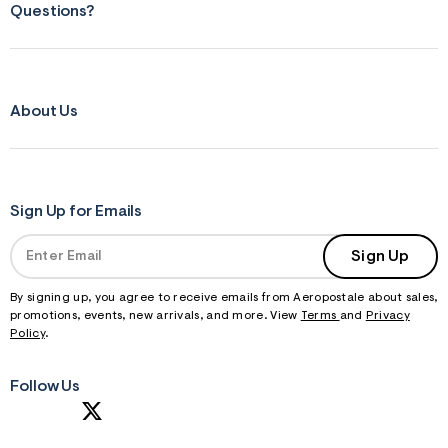
Questions?
About Us
Sign Up for Emails
Sign Up
By signing up, you agree to receive emails from Aeropostale about sales,
promotions, events, new arrivals, and more. View
Terms
and
Privacy
Policy
.
Follow Us