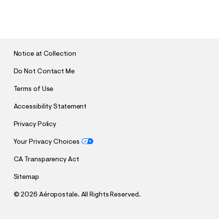
S
U
B
M
I
T
Notice at Collection
Do Not Contact Me
Terms of Use
Accessibility Statement
Privacy Policy
Your Privacy Choices
CA Transparency Act
Sitemap
©
2026 Aéropostale. All Rights Reserved.