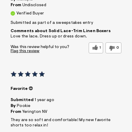
From
Undisclosed
Verified Buyer
Submitted as part of a sweepstakes entry
Comments about Solid Lace-Trim Linen Boxers
Love the lace. Dress up or dress down.
Was this review helpful to you?
1
0
Flag this review
Favorite 😍
Submitted
1 year ago
By
Pookie
From
Yerington NV
They are so soft and comfortable! My new favorite
shorts too relax in!