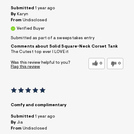
Submitted
1 year ago
By
Karyn
From
Undisclosed
Verified Buyer
Submitted as part of a sweepstakes entry
Comments about Solid Square-Neck Corset Tank
The Cutest top ever I LOVE it
Was this review helpful to you?
0
0
Flag this review
Comfy and complimentary
Submitted
1 year ago
By
Jia
From
Undisclosed