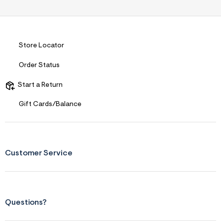
Store Locator
Order Status
Start a Return
Gift Cards/Balance
Customer Service
Questions?