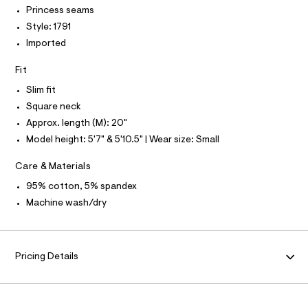
r
Princess seams
I
P
5
O
-
Style: 1791
0
c
O
T
a
Imported
5
N
t
0
N
a
I
Fit
A
l
7
o
Slim fit
S
O
7
g
L
Square neck
9
-
N
a
Approx. length (M): 20"
.
I
e
Model height: 5'7" & 5'10.5" | Wear size: Small
h
r
S
N
o
t
p
Care & Materials
m
o
F
s
95% cotton, 5% spandex
l
t
Machine wash/dry
O
a
l
e
R
/
d
Pricing Details
M
e
f
a
A
u
l