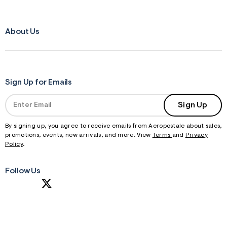
About Us
Sign Up for Emails
Sign Up
By signing up, you agree to receive emails from Aeropostale about sales,
promotions, events, new arrivals, and more. View
Terms
and
Privacy
Policy
.
Follow Us
S
U
B