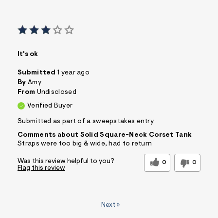
It's ok
Submitted
1 year ago
By
Amy
From
Undisclosed
Verified Buyer
Submitted as part of a sweepstakes entry
Comments about Solid Square-Neck Corset Tank
Straps were too big & wide, had to return
Was this review helpful to you?
0
0
Flag this review
Next
»