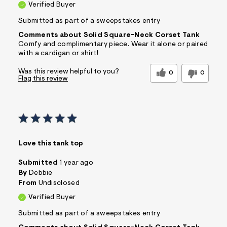
Verified Buyer
Submitted as part of a sweepstakes entry
Comments about Solid Square-Neck Corset Tank
Comfy and complimentary piece. Wear it alone or paired
with a cardigan or shirt!
Was this review helpful to you?
0
0
Flag this review
Love this tank top
Submitted
1 year ago
By
Debbie
From
Undisclosed
Verified Buyer
Submitted as part of a sweepstakes entry