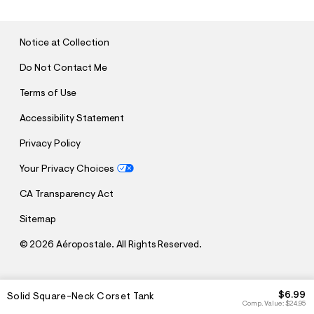
M
I
T
Notice at Collection
Do Not Contact Me
Terms of Use
Accessibility Statement
Privacy Policy
Your Privacy Choices
CA Transparency Act
Sitemap
©
2026 Aéropostale. All Rights Reserved.
h
h
$6.99
Solid Square-Neck Corset Tank
t
t
Comp. Value:
$24.95