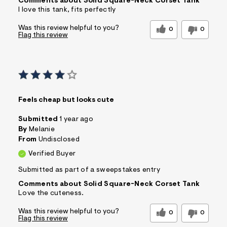
Comments about Solid Square-Neck Corset Tank
I love this tank, fits perfectly
Was this review helpful to you?
0
0
Flag this review
Feels cheap but looks cute
Submitted
1 year ago
By
Melanie
From
Undisclosed
Verified Buyer
Submitted as part of a sweepstakes entry
Comments about Solid Square-Neck Corset Tank
Love the cuteness.
Was this review helpful to you?
0
0
Flag this review