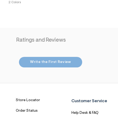
2 Colors
7
&
s
m
=
f
i
t
&
Ratings and Reviews
s
f
r
m
=
j
Write the First Review
p
g
Store Locator
Customer Service
Order Status
Help Desk & FAQ