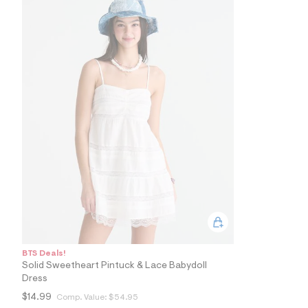
5
8
_
0
0
2
_
m
a
i
n
.
j
p
g
?
s
w
=
4
7
8
&
BTS Deals!
s
Solid Sweetheart Pintuck & Lace Babydoll
h
Dress
=
5
$14.99
Comp. Value:
$54.95
5