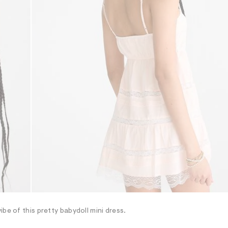
be of this pretty babydoll mini dress.