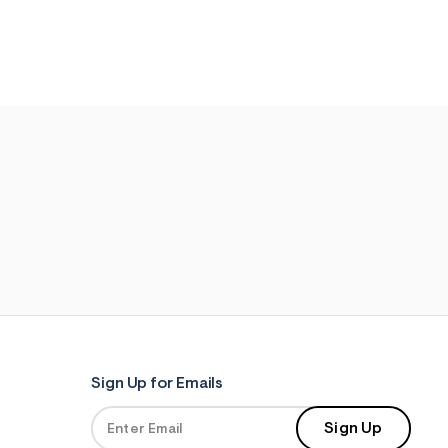
Sign Up for Emails
Sign Up