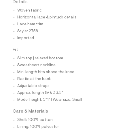
Details
t
e
Woven fabric
s
-
Horizontal lace & pintuck details
m
Lace hem trim
a
s
Style: 2758
t
Imported
e
r
-
Fit
c
a
Slim top | relaxed bottom
t
Sweetheart neckline
a
l
Mini length hits above the knee
o
Elastic at the back
g
-
Adjustable straps
a
Approx. length (M): 33.5"
e
r
Model height: 5'11" | Wear size: Small
o
p
Care & Materials
o
s
Shell: 100% cotton
t
Lining: 100% polyester
a