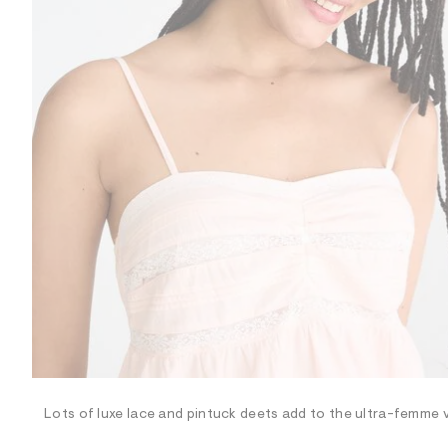
R
D
/
o
n
/
d
e
m
a
n
d
w
a
r
e
.
s
t
a
t
i
c
/
-
/
Lots of luxe lace and pintuck deets add to the ultra-femme vi
S
i