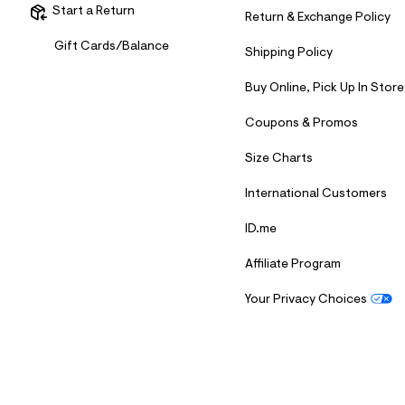
Start a Return
Return & Exchange Policy
Gift Cards/Balance
Shipping Policy
Buy Online, Pick Up In Store
Coupons & Promos
Size Charts
International Customers
ID.me
Affiliate Program
Your Privacy Choices
S
U