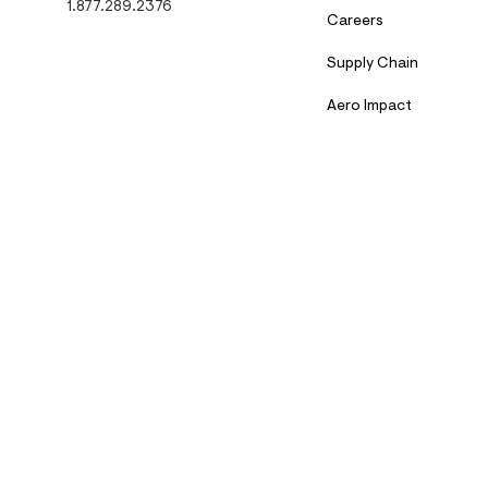
1.877.289.2376
Careers
Supply Chain
Aero Impact