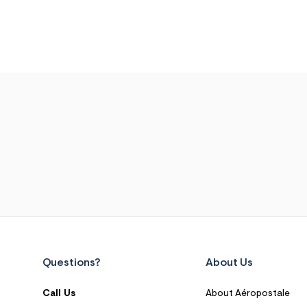
Questions?
About Us
Call Us
About Aéropostale