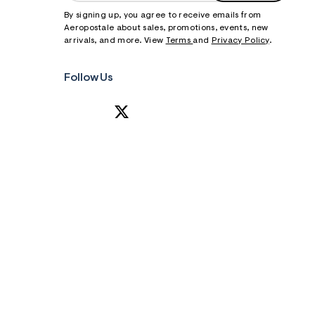
By signing up, you agree to receive emails from
Aeropostale about sales, promotions, events, new
arrivals, and more. View
Terms
and
Privacy Policy
.
Follow Us