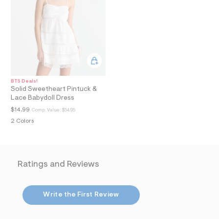
i
n
.
j
p
g
?
s
w
=
4
BTS Deals!
7
Solid Sweetheart Pintuck &
8
Lace Babydoll Dress
&
$14.99
s
Comp. Value:
$54.95
h
2 Colors
=
5
5
7
&
Ratings and Reviews
s
m
=
f
Write the First Review
i
t
&