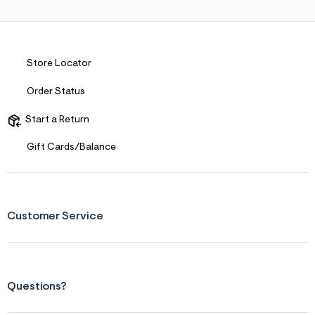
s
f
r
m
=
j
Store Locator
p
g
Order Status
Start a Return
Gift Cards/Balance
Customer Service
Questions?