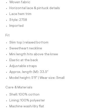
C
r
Woven fabric
e
m
O
-
l
T
Horizontal lace & pintuck details
c
-
T
a
P
Lace hem trim
b
t
I
I
Style: 2758
a
a
T
l
b
Imported
O
o
O
y
g
I
Fit
N
-
d
N
a
Slim top | relaxed bottom
o
O
e
A
S
r
l
Sweetheart neckline
o
N
l
Mini length hits above the knee
L
p
o
-
Elastic at the back
S
s
I
d
Adjustable straps
t
r
a
Approx. length (M): 33.5"
N
l
e
Model height: 5'11" | Wear size: Small
e
s
/
F
d
Care & Materials
s
e
O
/
Shell: 100% cotton
f
a
0
Lining: 100% polyester
u
R
0
Machine wash/dry flat
l