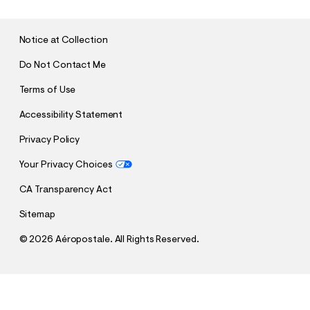
M
I
T
Notice at Collection
Do Not Contact Me
Terms of Use
Accessibility Statement
Privacy Policy
Your Privacy Choices
CA Transparency Act
Sitemap
©
2026 Aéropostale. All Rights Reserved.