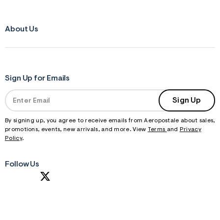
About Us
Sign Up for Emails
Sign Up
By signing up, you agree to receive emails from Aeropostale about sales,
promotions, events, new arrivals, and more. View
Terms
and
Privacy
Policy
.
Follow Us
S
U
B