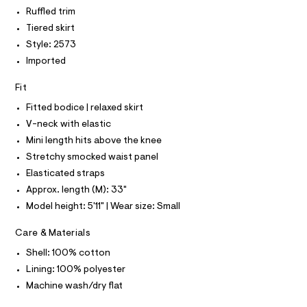
P
I
I
r
e
Ruffled trim
r
T
e
Tiered skirt
O
-
O
-
c
Style: 2573
I
a
d
N
Imported
N
t
r
O
a
A
l
e
Fit
S
o
N
s
Fitted bodice | relaxed skirt
g
L
s
-
V-neck with elastic
S
a
/
I
Mini length hits above the knee
e
0
r
Stretchy smocked waist panel
N
o
0
Elasticated straps
p
9
o
F
Approx. length (M): 33"
s
5
Model height: 5'11" | Wear size: Small
t
1
O
a
l
2
Care & Materials
e
R
2
/
Shell: 100% cotton
1
d
Lining: 100% polyester
M
e
1
f
Machine wash/dry flat
7
a
A
u