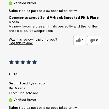
Verified Buyer
Submitted as part of a sweepstakes entry
Comments about Solid V-Neck Smocked Fit & Flare
Dress
My new favorite dress!!! It fits perfectly and the ruffles
are so cute. #sweepstakes
Was this review helpful to you?
1
0
Flag this review
Cute!
Submitted
1 year ago
By
Breana
From
Undisclosed
Verified Buyer
Submitted as part of a sweepstakes entry