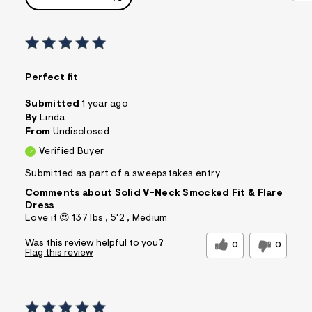
Perfect fit
Submitted
1 year ago
By
Linda
From
Undisclosed
Verified Buyer
Submitted as part of a sweepstakes entry
Comments about Solid V-Neck Smocked Fit & Flare
Dress
Love it 😍 137 lbs , 5'2 , Medium
Was this review helpful to you?
0
0
Flag this review