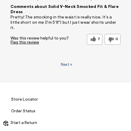
Comments about Solid V-Neck Smocked Fit & Flare
Dress
Pretty! The smocking in the waist is really nice. It's a
little short on me (I'm 5'8") but I just wear shorts under
it.
Was this review helpful to you?
7
0
Flag this review
Next
»
Store Locator
Order Status
Start a Return