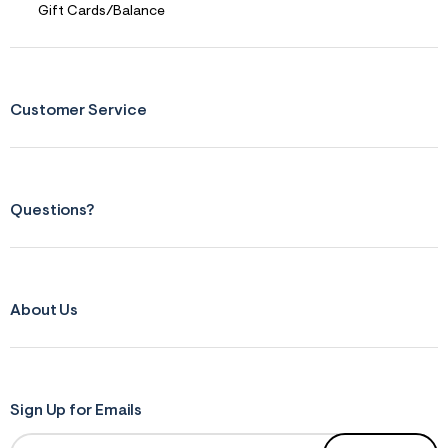
Gift Cards/Balance
Customer Service
Questions?
About Us
Sign Up for Emails