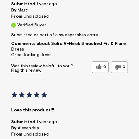
Submitted
1 year ago
By
Marc
From
Undisclosed
Verified Buyer
Submitted as part of a sweepstakes entry
Comments about Solid V-Neck Smocked Fit & Flare
Dress
Great looking dress
Was this review helpful to you?
0
0
Flag this review
Love this product!!!
Submitted
1 year ago
By
Alexandria
From
Undisclosed