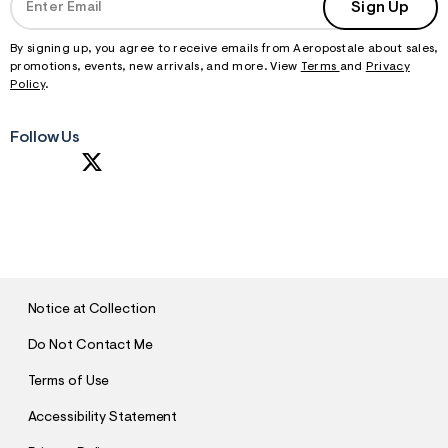
Sign Up
By signing up, you agree to receive emails from Aeropostale about sales,
promotions, events, new arrivals, and more. View
Terms
and
Privacy
Policy
.
Follow Us
S
U
B
M
I
T
Notice at Collection
Do Not Contact Me
Terms of Use
Accessibility Statement