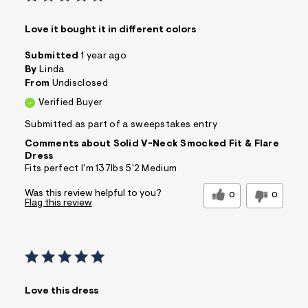
Love it bought it in different colors
Submitted
1 year ago
By
Linda
From
Undisclosed
Verified Buyer
Submitted as part of a sweepstakes entry
Comments about Solid V-Neck Smocked Fit & Flare
Dress
Fits perfect I'm 137lbs 5'2 Medium
Was this review helpful to you?
0
0
Flag this review
Love this dress