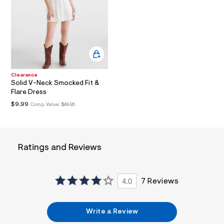
l
t
1
.
j
p
g
?
s
Clearance
w
Solid V-Neck Smocked Fit &
=
Flare Dress
4
7
$9.99
Comp. Value:
$49.95
8
&
s
h
=
Ratings and Reviews
5
5
7
&
4.0
7 Reviews
s
m
=
f
Write a Review
i
t