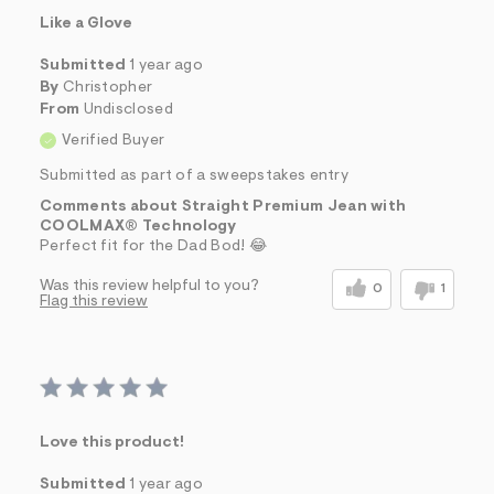
Like a Glove
Submitted
1 year ago
By
Christopher
From
Undisclosed
Verified Buyer
Submitted as part of a sweepstakes entry
Comments about Straight Premium Jean with
COOLMAX® Technology
Perfect fit for the Dad Bod! 😂
Was this review helpful to you?
0
1
Flag this review
Love this product!
Submitted
1 year ago