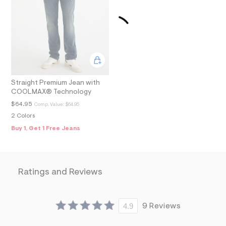
m
=
f
i
t
&
s
f
r
m
=
Straight Premium Jean with
j
COOLMAX® Technology
p
$64.95
g
Comp. Value:
$64.95
2 Colors
Buy 1, Get 1 Free Jeans
Ratings and Reviews
4.9
9 Reviews