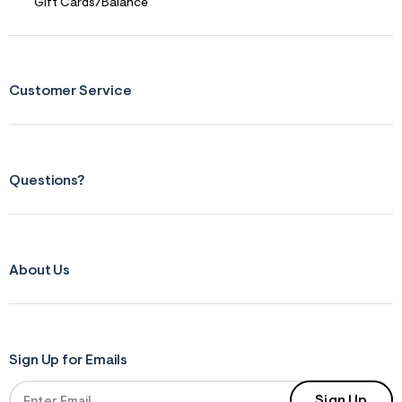
Gift Cards/Balance
Customer Service
Questions?
About Us
Sign Up for Emails
Sign Up