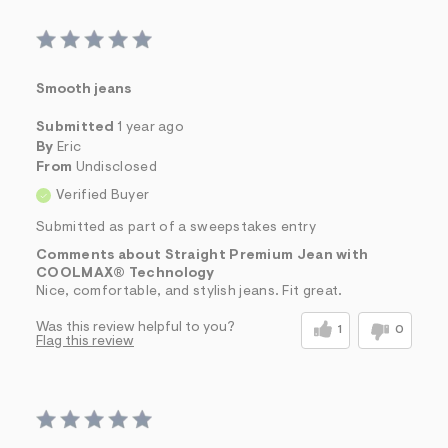
Smooth jeans
Submitted
1 year ago
By
Eric
From
Undisclosed
Verified Buyer
Submitted as part of a sweepstakes entry
Comments about Straight Premium Jean with
COOLMAX® Technology
Nice, comfortable, and stylish jeans. Fit great.
Was this review helpful to you?
1
0
Flag this review