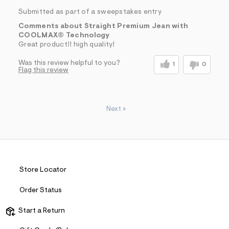
Submitted as part of a sweepstakes entry
Comments about Straight Premium Jean with
COOLMAX® Technology
Great product!! high quality!
Was this review helpful to you?
1
0
Flag this review
Next
»
Store Locator
Order Status
Start a Return