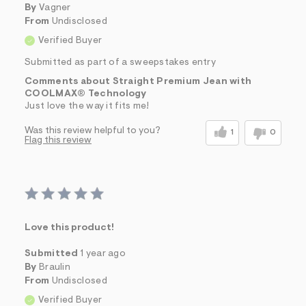
By
Vagner
From
Undisclosed
Verified Buyer
Submitted as part of a sweepstakes entry
Comments about Straight Premium Jean with
COOLMAX® Technology
Just love the way it fits me!
Was this review helpful to you?
1
0
Flag this review
Love this product!
Submitted
1 year ago
By
Braulin
From
Undisclosed
Verified Buyer