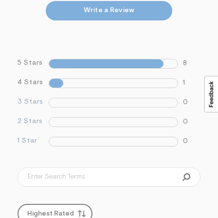
Write a Review
5 Stars
8
4 Stars
1
3 Stars
0
2 Stars
0
1 Star
0
Highest Rated