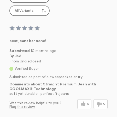
All Variants
best jeans bar none!
Submitted
10 months ago
By
Jed
From
Undisclosed
Verified Buyer
Submitted as part of a sweepstakes entry
Comments about Straight Premium Jean with
COOLMAX® Technology
soft yet durable . perfect fit jeans
Was this review helpful to you?
0
0
Flag this review