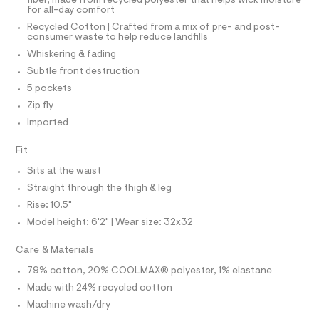
I
o
fiber, made from recycled polyester that helps wick moisture
d
N
N
for all-day comfort
e
g
O
f
Recycled Cotton | Crafted from a mix of pre- and post-
A
y
a
S
consumer waste to help reduce landfills
u
/
N
Whiskering & fading
l
L
0
t
Subtle front destruction
S
/
0
I
5 pockets
d
9
w
Zip fly
4
N
4
Imported
c
9
2
F
1
7
Fit
4
5
O
Sits at the waist
6
4
5
Straight through the thigh & leg
1
2
R
Rise: 10.5"
/
3
6
Model height: 6'2" | Wear size: 32x32
M
4
.
1
h
Care & Materials
9
A
t
5
79% cotton, 20% COOLMAX® polyester, 1% elastane
6
m
T
9
Made with 24% recycled cotton
l
6
Machine wash/dry
_
I