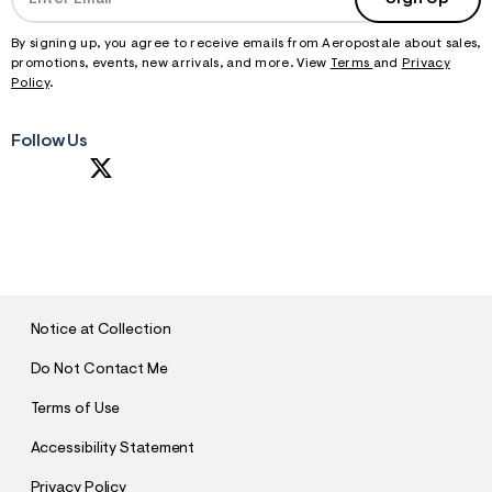
By signing up, you agree to receive emails from Aeropostale about sales,
promotions, events, new arrivals, and more. View
Terms
and
Privacy
Policy
.
Follow Us
S
U
B
M
I
T
Notice at Collection
Do Not Contact Me
Terms of Use
Accessibility Statement
Privacy Policy