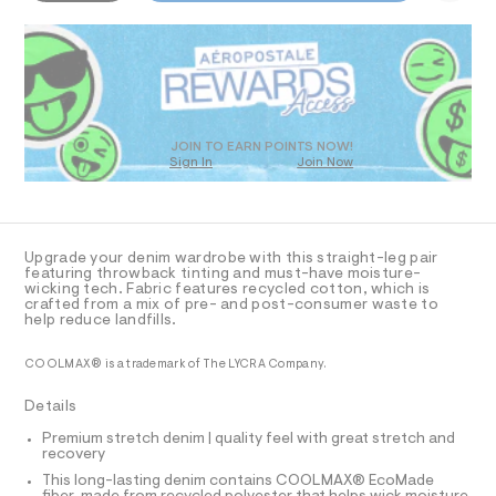
-
5
o
D
m
4
R
a
l
2
s
D
m
3
t
O
.
a
e
h
T
r
x
t
D
-
m
%
c
O
JOIN TO EARN POINTS NOW!
l
a
Sign In
Join Now
C
U
t
C
2
1
a
A
C
l
%
A
o
A
D
g
T
Upgrade your denim wardrobe with this straight-leg pair
E
-
R
featuring throwback tinting and must-have moisture-
a
D
wicking tech. Fabric features recycled cotton, which is
-
A
e
crafted from a mix of pre- and post-consumer waste to
T
t
r
help reduce landfills.
I
C
o
e
p
O
COOLMAX® is a trademark of The LYCRA Company.
c
T
o
T
s
h
P
Details
t
I
n
I
a
Premium stretch denim | quality feel with great stretch and
l
o
T
recovery
O
e
O
l
/
This long-lasting denim contains COOLMAX® EcoMade