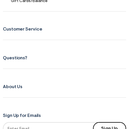
Gift Cards/Balance
Customer Service
Questions?
About Us
Sign Up for Emails
Sign Up