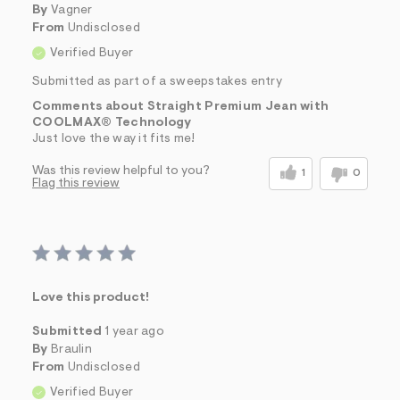
By
Vagner
From
Undisclosed
Verified Buyer
Submitted as part of a sweepstakes entry
Comments about Straight Premium Jean with
COOLMAX® Technology
Just love the way it fits me!
Was this review helpful to you?
1
0
Flag this review
Love this product!
Submitted
1 year ago
By
Braulin
From
Undisclosed
Verified Buyer