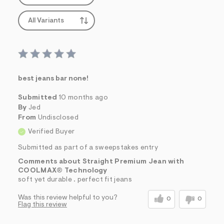
All Variants
best jeans bar none!
Submitted
10 months ago
By
Jed
From
Undisclosed
Verified Buyer
Submitted as part of a sweepstakes entry
Comments about Straight Premium Jean with
COOLMAX® Technology
soft yet durable . perfect fit jeans
Was this review helpful to you?
0
0
Flag this review