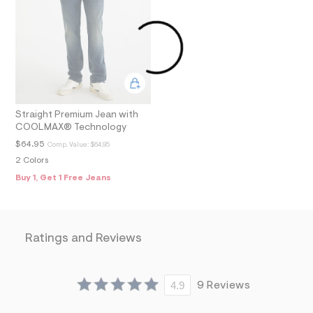
m
=
f
i
t
&
s
f
r
m
=
Straight Premium Jean with
j
COOLMAX® Technology
p
$64.95
g
Comp. Value:
$64.95
2 Colors
Buy 1, Get 1 Free Jeans
Ratings and Reviews
4.9
9 Reviews