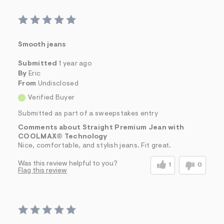
Smooth jeans
Submitted
1 year ago
By
Eric
From
Undisclosed
Verified Buyer
Submitted as part of a sweepstakes entry
Comments about Straight Premium Jean with
COOLMAX® Technology
Nice, comfortable, and stylish jeans. Fit great.
Was this review helpful to you?
1
0
Flag this review