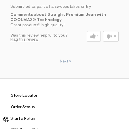
Submitted as part of a sweepstakes entry
Comments about Straight Premium Jean with
COOLMAX® Technology
Great product!! high quality!
Was this review helpful to you?
1
0
Flag this review
Next
»
Store Locator
Order Status
Start a Return