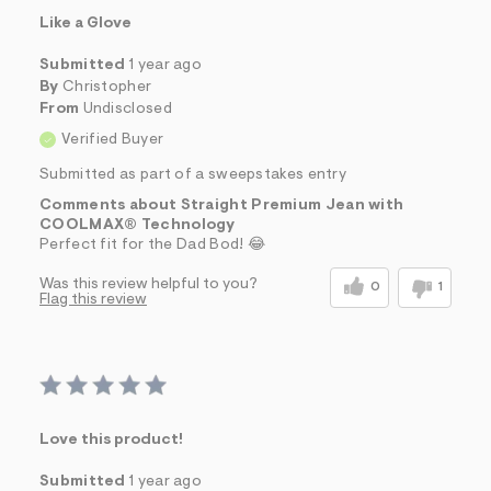
Like a Glove
Submitted
1 year ago
By
Christopher
From
Undisclosed
Verified Buyer
Submitted as part of a sweepstakes entry
Comments about Straight Premium Jean with
COOLMAX® Technology
Perfect fit for the Dad Bod! 😂
Was this review helpful to you?
0
1
Flag this review
Love this product!
Submitted
1 year ago