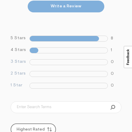
Write a Review
5 Stars
8
4 Stars
1
3 Stars
0
2 Stars
0
1 Star
0
Highest Rated