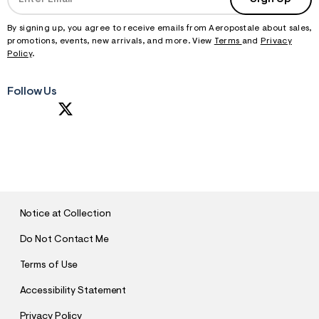
By signing up, you agree to receive emails from Aeropostale about sales,
promotions, events, new arrivals, and more. View
Terms
and
Privacy
Policy
.
Follow Us
S
U
B
M
I
T
Notice at Collection
Do Not Contact Me
Terms of Use
Accessibility Statement
Privacy Policy