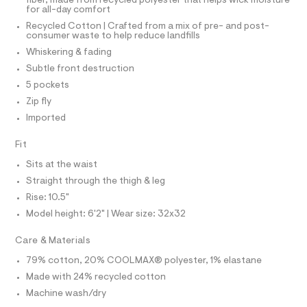
I
o
fiber, made from recycled polyester that helps wick moisture
d
N
N
for all-day comfort
e
g
O
f
Recycled Cotton | Crafted from a mix of pre- and post-
A
y
a
S
consumer waste to help reduce landfills
u
/
N
Whiskering & fading
l
L
0
t
Subtle front destruction
S
/
0
I
5 pockets
d
9
w
Zip fly
4
N
4
Imported
c
9
2
F
1
7
Fit
4
5
O
Sits at the waist
6
7
5
Straight through the thigh & leg
1
3
R
Rise: 10.5"
/
3
6
Model height: 6'2" | Wear size: 32x32
M
4
.
1
h
Care & Materials
9
A
t
5
79% cotton, 20% COOLMAX® polyester, 1% elastane
6
m
T
9
Made with 24% recycled cotton
l
6
Machine wash/dry
_
I