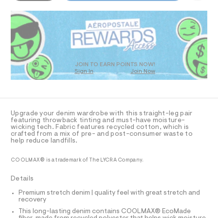
-
5
o
D
m
7
R
a
l
3
s
D
m
3
t
O
.
a
e
h
T
r
x
t
D
-
m
%
c
O
JOIN TO EARN POINTS NOW!
l
a
Sign In
Join Now
C
U
t
C
2
1
a
A
C
l
%
A
o
A
D
g
T
Upgrade your denim wardrobe with this straight-leg pair
E
-
R
featuring throwback tinting and must-have moisture-
a
D
wicking tech. Fabric features recycled cotton, which is
-
A
e
crafted from a mix of pre- and post-consumer waste to
T
t
r
help reduce landfills.
I
C
o
e
p
O
COOLMAX® is a trademark of The LYCRA Company.
c
T
o
T
s
h
P
Details
t
I
n
I
a
Premium stretch denim | quality feel with great stretch and
l
o
T
recovery
O
e
O
l
/
This long-lasting denim contains COOLMAX® EcoMade