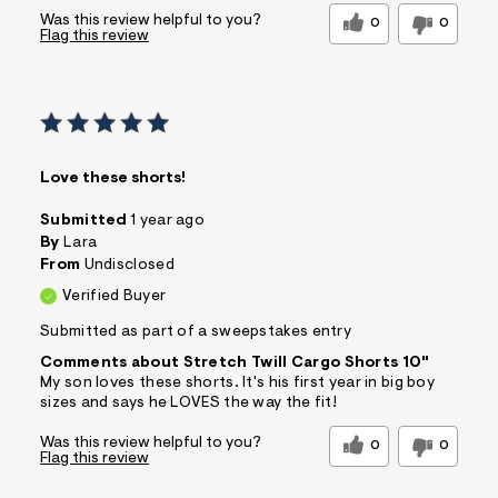
Was this review helpful to you?
0
0
Flag this review
Love these shorts!
Submitted
1 year ago
By
Lara
From
Undisclosed
Verified Buyer
Submitted as part of a sweepstakes entry
Comments about Stretch Twill Cargo Shorts 10"
My son loves these shorts. It's his first year in big boy
sizes and says he LOVES the way the fit!
Was this review helpful to you?
0
0
Flag this review