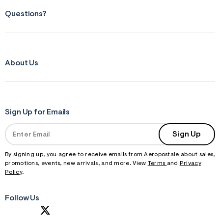
Questions?
About Us
Sign Up for Emails
Sign Up
By signing up, you agree to receive emails from Aeropostale about sales,
promotions, events, new arrivals, and more. View
Terms
and
Privacy
Policy
.
Follow Us