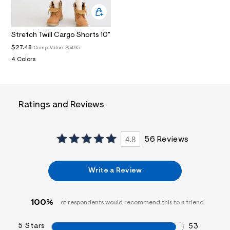
i
n
.
j
Stretch Twill Cargo Shorts 10"
p
g
$27.48
Comp. Value:
$54.95
?
4 Colors
s
w
=
4
7
8
Ratings and Reviews
&
s
h
=
4.8
56 Reviews
5
5
7
&
Write a Review
s
m
=
100%
f
of respondents would recommend this to a friend
i
t
5 Stars
53
&