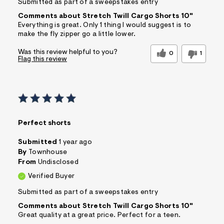
Submitted as part of a sweepstakes entry
Comments about Stretch Twill Cargo Shorts 10"
Everything is great. Only 1 thing I would suggest is to
make the fly zipper go a little lower.
Was this review helpful to you?
0
1
Flag this review
Perfect shorts
Submitted
1 year ago
By
Townhouse
From
Undisclosed
Verified Buyer
Submitted as part of a sweepstakes entry
Comments about Stretch Twill Cargo Shorts 10"
Great quality at a great price. Perfect for a teen.