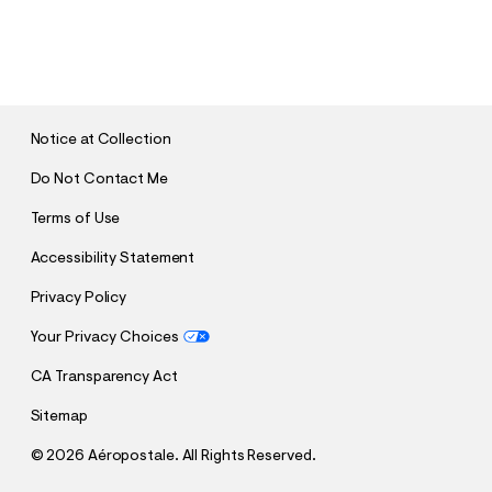
S
U
B
M
I
T
Notice at Collection
Do Not Contact Me
Terms of Use
Accessibility Statement
Privacy Policy
Your Privacy Choices
CA Transparency Act
Sitemap
©
2026 Aéropostale. All Rights Reserved.