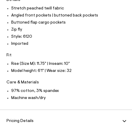
T
I
r
0
C
-
Stretch peached twill fabric
O
0
c
T
Angled front pockets | buttoned back pockets
T
a
9
t
P
Buttoned flap cargo pockets
4
I
a
I
Zip fly
l
9
T
o
Style: 6120
O
9
O
g
Imported
6
-
I
N
a
N
6
e
Fit
O
0
r
A
S
Rise (Size M): 11.75" | Inseam: 10"
o
1
N
p
Model height: 6'1" | Wear size: 32
L
.
o
s
h
S
Care & Materials
t
I
t
a
97% cotton, 3% spandex
l
m
N
e
Machine wash/dry
l
/
F
d
e
f
O
a
Pricing Details
u
R
l