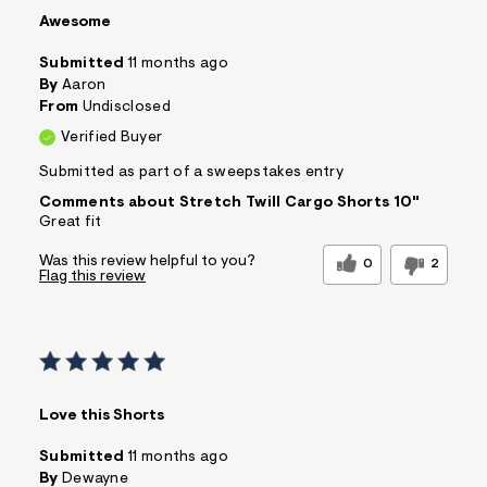
Awesome
Submitted
11 months ago
By
Aaron
From
Undisclosed
Verified Buyer
Submitted as part of a sweepstakes entry
Comments about Stretch Twill Cargo Shorts 10"
Great fit
Was this review helpful to you?
0
2
Flag this review
Love this Shorts
Submitted
11 months ago
By
Dewayne