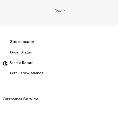
Next
»
Store Locator
Order Status
Start a Return
Gift Cards/Balance
Customer Service