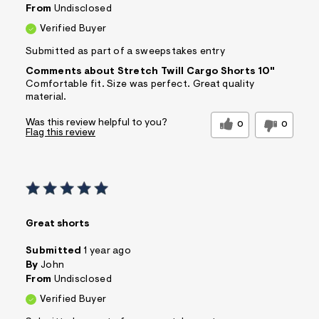
From
Undisclosed
Verified Buyer
Submitted as part of a sweepstakes entry
Comments about Stretch Twill Cargo Shorts 10"
Comfortable fit. Size was perfect. Great quality
material.
Was this review helpful to you?
0
0
Flag this review
Great shorts
Submitted
1 year ago
By
John
From
Undisclosed
Verified Buyer