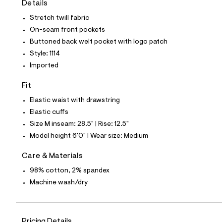
Details
t
e
Stretch twill fabric
s
-
On-seam front pockets
m
Buttoned back welt pocket with logo patch
a
s
Style: 1114
t
Imported
e
r
-
Fit
c
a
Elastic waist with drawstring
t
Elastic cuffs
a
l
Size M inseam: 28.5" | Rise: 12.5"
o
Model height 6'0" | Wear size: Medium
g
-
a
Care & Materials
e
98% cotton, 2% spandex
r
o
Machine wash/dry
p
o
s
t
a
Pricing Details