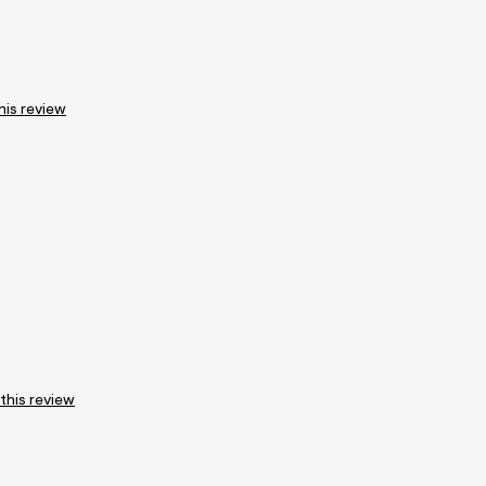
his review
 this review