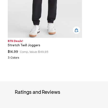
1
4
_
0
6
2
_
m
a
i
n
BTS Deals!
.
Stretch Twill Joggers
j
$14.99
Comp. Value:
$49.95
p
g
3 Colors
?
s
w
=
4
7
8
&
s
Ratings and Reviews
h
=
5
5