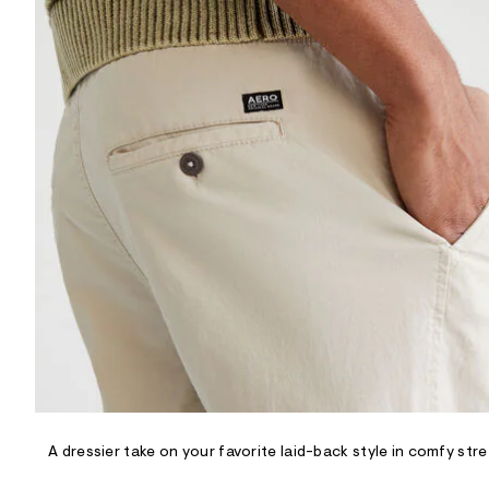
R
D
/
o
n
/
d
e
m
a
n
d
w
a
r
e
.
s
t
a
t
i
c
/
-
/
A dressier take on your favorite laid-back style in comfy st
S
i