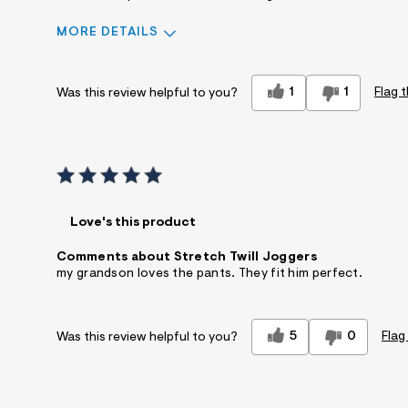
MORE DETAILS
Sizing
Feels true to size
1
1
Flag t
Was this review helpful to you?
Sleeve Length
Feels true to length
Describe Yourself
Casual Dresser
Sizing
Feels True to Size
Love's this product
Comments about Stretch Twill Joggers
my grandson loves the pants. They fit him perfect.
5
0
Flag
Was this review helpful to you?