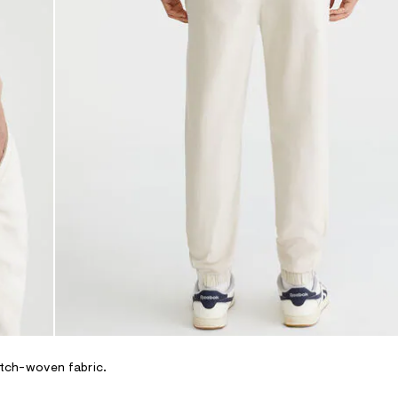
retch-woven fabric.