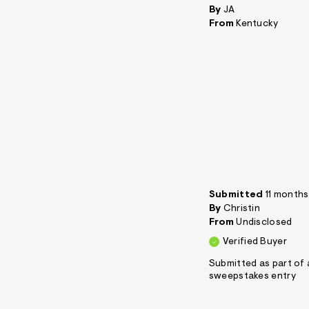
By
JA
From
Kentucky
Submitted
11 month
By
Christin
From
Undisclosed
Verified Buyer
Submitted as part of 
sweepstakes entry