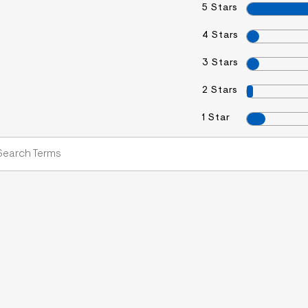
5 Stars
4 Stars
3 Stars
2 Stars
1 Star