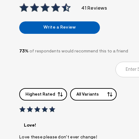
7
&
41 Reviews
s
m
=
Write a Review
f
i
t
&
s
73%
of respondents would recommend this to a friend
f
r
m
=
j
p
g
Highest Rated
All Variants
Love!
Love these please don't ever change!