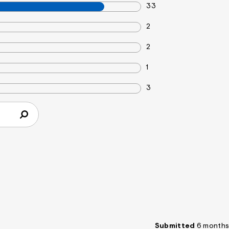
33
2
2
1
3
Submitted
6 months