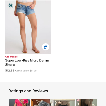
a
i
n
.
j
p
g
?
s
w
=
4
7
8
&
Clearance
s
Super Low-Rise Micro Denim
h
Shorts
=
$12.99
Comp. Value:
$54.95
5
5
7
&
s
m
Ratings and Reviews
=
f
i
t