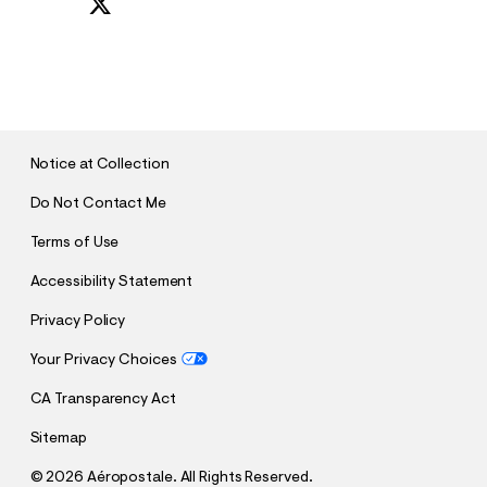
S
U
B
M
I
T
Notice at Collection
Do Not Contact Me
Terms of Use
Accessibility Statement
Privacy Policy
Your Privacy Choices
CA Transparency Act
Sitemap
©
2026 Aéropostale. All Rights Reserved.