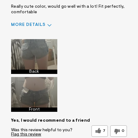
Really cute color, would go well with a lot! Fit perfectly,
comfortable
MORE DETAILS
Sizing
Feels True to Size
Back
Front
Yes, I would recommend to a friend
Was this review helpful to you?
7
0
Flag this review