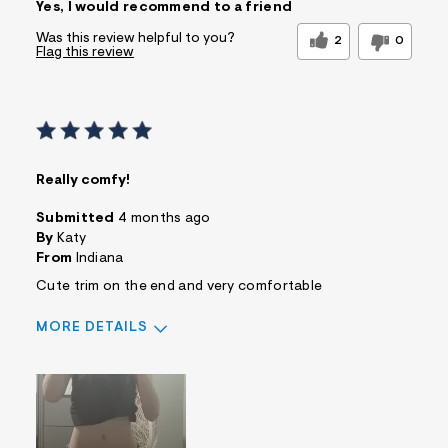
Yes, I would recommend to a friend
Was this review helpful to you?
2
0
Flag this review
Really comfy!
Submitted
4 months ago
By
Katy
From
Indiana
Cute trim on the end and very comfortable
MORE DETAILS
Sizing
Feels True to Size