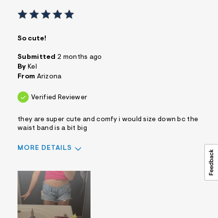
So cute!
Submitted
2 months ago
By
Kel
From
Arizona
Verified Reviewer
they are super cute and comfy i would size down bc the
waist band is a bit big
MORE DETAILS
Sizing
Feels True to Size