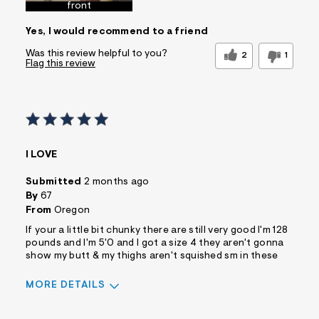
front
Yes, I would recommend to a friend
Was this review helpful to you?
2
1
Flag this review
I LOVE
Submitted
2 months ago
By
67
From
Oregon
If your a little bit chunky there are still very good I'm 128
pounds and I'm 5'0 and I got a size 4 they aren't gonna
show my butt & my thighs aren't squished sm in these
MORE DETAILS
Sizing
Feels True to Size