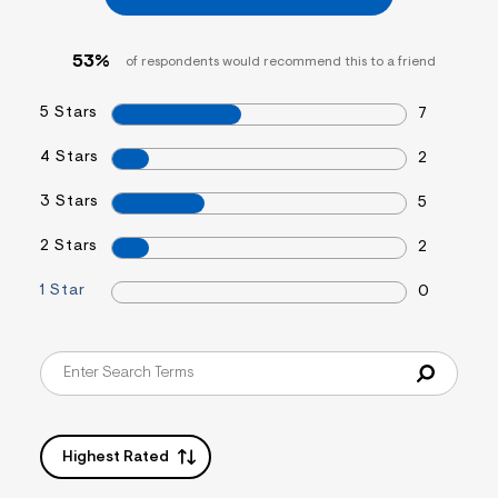
53%
of respondents would recommend this to a friend
5 Stars
7
4 Stars
2
3 Stars
5
2 Stars
2
1 Star
0
Highest Rated