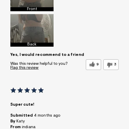
Front
Back
Yes, I would recommend to a friend
Was this review helpful to you?
9
3
Flag this review
Super cute!
Submitted
4 months ago
By
Katy
From
indiana