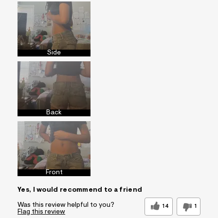
Side
Back
Front
Yes, I would recommend to a friend
Was this review helpful to you?
14
1
Flag this review