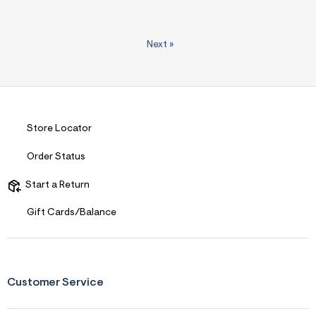
Next
»
Store Locator
Order Status
Start a Return
Gift Cards/Balance
Customer Service