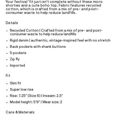
T
Your festival 'fit just isn't complete without these micro
s
e
R
shorties and a cute boho top. Fabric features recycled
r
D
cotton, which is crafted from a mix of pre- and post-
/
A
-
consumer waste to help reduce landfills.
0
T
c
I
C
a
0
Details
t
O
9
T
a
T
Recycled Cotton | Crafted from a mix of pre- and post-
l
5
consumer waste to help reduce landfills
P
o
I
3
Rigid denim | authentic, vintage-inspired feel with no stretch
I
g
9
-
T
Back pockets with shank buttons
O
a
O
8
5 pockets
e
I
3
r
N
Zip fly
N
o
6
Imported
O
p
A
8
o
S
s
.
Fit
N
t
L
h
a
Slim fit
S
l
t
I
Super low rise
e
m
/
Rise: 7.25" (Size 6) | Inseam: 2.5"
l
N
d
Model height: 5'9" | Wear size: 2
e
f
F
Care & Materials
a
u