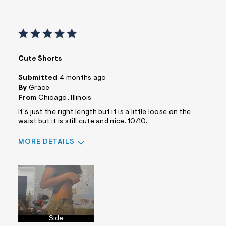
Cute Shorts
Submitted
4 months ago
By
Grace
From
Chicago, Illinois
It's just the right length but it is a little loose on the
waist but it is still cute and nice. 10/10.
MORE DETAILS
Sizing
Feels Too Large
Side