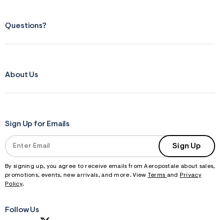
Questions?
About Us
Sign Up for Emails
Sign Up
By signing up, you agree to receive emails from Aeropostale about sales,
promotions, events, new arrivals, and more. View
Terms
and
Privacy
Policy
.
Follow Us