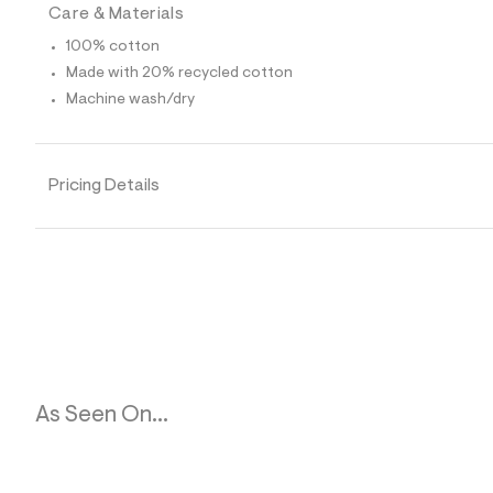
0
Care & Materials
7
_
100% cotton
1
Made with 20% recycled cotton
7
6
Machine wash/dry
_
m
a
i
Pricing Details
n
.
j
p
g
?
s
w
=
4
7
8
&
As Seen On...
s
h
=
5
5