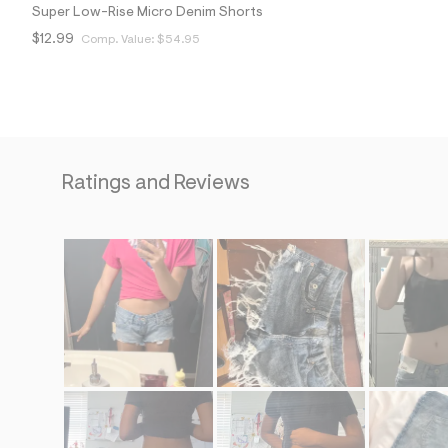
Super Low-Rise Micro Denim Shorts
$12.99
Comp. Value:
$54.95
Ratings and Reviews