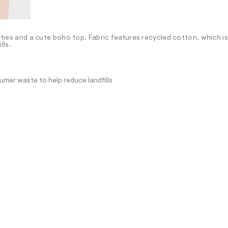
orties and a cute boho top. Fabric features recycled cotton, which i
lls.
mer waste to help reduce landfills