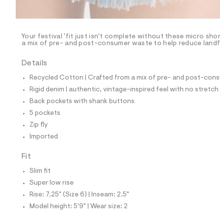
l
e
/
d
e
Your festival 'fit just isn't complete without these micro sh
a mix of pre- and post-consumer waste to help reduce landfi
f
a
u
Details
l
t
Recycled Cotton | Crafted from a mix of pre- and post-consu
/
Rigid denim | authentic, vintage-inspired feel with no stretch
d
w
Back pockets with shank buttons
0
5 pockets
6
0
Zip fly
c
Imported
e
7
e
Fit
9
/
Slim fit
8
Super low rise
5
3
Rise: 7.25" (Size 6) | Inseam: 2.5"
9
Model height: 5'9" | Wear size: 2
3
5