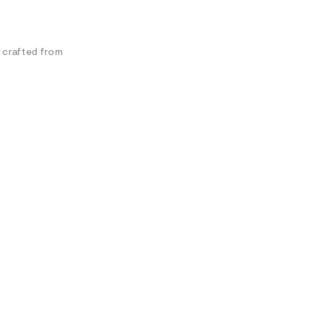
s crafted from