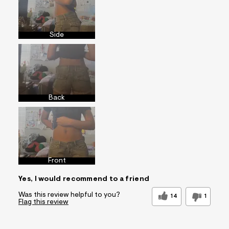
Side
Back
Front
Yes, I would recommend to a friend
Was this review helpful to you?
14
1
Flag this review