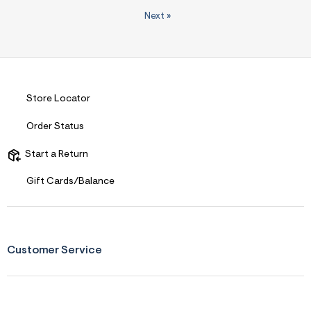
Next
»
Store Locator
Order Status
Start a Return
Gift Cards/Balance
Customer Service