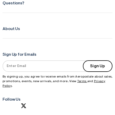
Questions?
About Us
Sign Up for Emails
Sign Up
By signing up, you agree to receive emails from Aeropostale about sales,
promotions, events, new arrivals, and more. View
Terms
and
Privacy
Policy
.
Follow Us