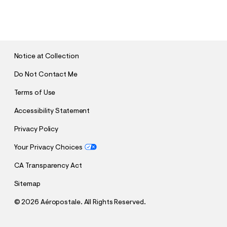
S
U
B
M
I
T
Notice at Collection
Do Not Contact Me
Terms of Use
Accessibility Statement
Privacy Policy
Your Privacy Choices
CA Transparency Act
Sitemap
©
2026 Aéropostale. All Rights Reserved.