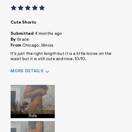
Cute Shorts
Submitted
4 months ago
By
Grace
From
Chicago, Illinois
It's just the right length but it is a little loose on the
waist but it is still cute and nice. 10/10.
MORE DETAILS
Sizing
Feels Too Large
Side