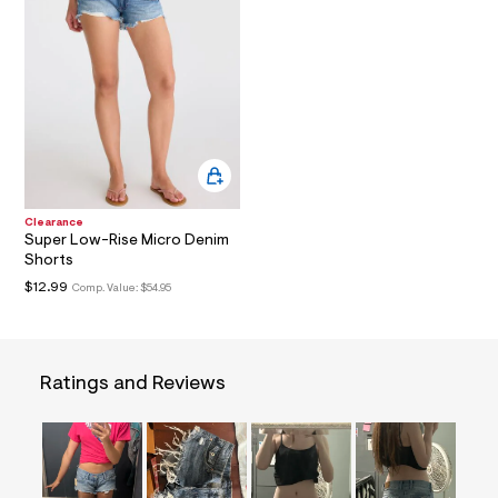
a
i
n
.
j
p
g
?
s
w
=
4
Clearance
7
Super Low-Rise Micro Denim
8
Shorts
&
s
$12.99
Comp. Value:
$54.95
h
=
5
5
7
Ratings and Reviews
&
s
m
=
f
i
t