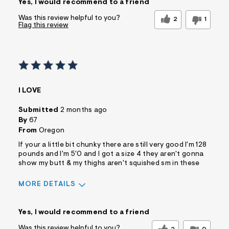
Yes, I would recommend to a friend
Was this review helpful to you?
2
1
Flag this review
I LOVE
Submitted
2 months ago
By
67
From
Oregon
If your a little bit chunky there are still very good I'm 128
pounds and I'm 5'0 and I got a size 4 they aren't gonna
show my butt & my thighs aren't squished sm in these
MORE DETAILS
Sizing
Feels True to Size
Yes, I would recommend to a friend
Was this review helpful to you?