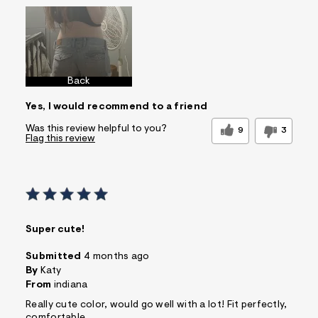
Back
Yes, I would recommend to a friend
Was this review helpful to you?
9
3
Flag this review
Super cute!
Submitted
4 months ago
By
Katy
From
indiana
Really cute color, would go well with a lot! Fit perfectly,