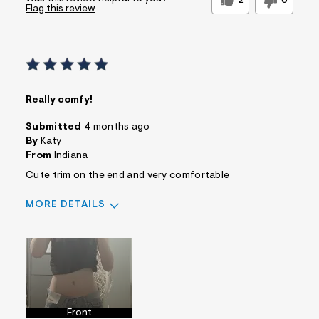
2
0
Flag this review
Really comfy!
Submitted
4 months ago
By
Katy
From
Indiana
Cute trim on the end and very comfortable
MORE DETAILS
Sizing
Feels True to Size
Front