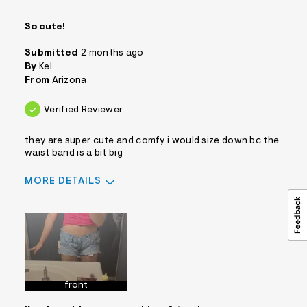
So cute!
Submitted
2 months ago
By
Kel
From
Arizona
Verified Reviewer
they are super cute and comfy i would size down bc the
waist band is a bit big
MORE DETAILS
Sizing
Feels True to Size
front