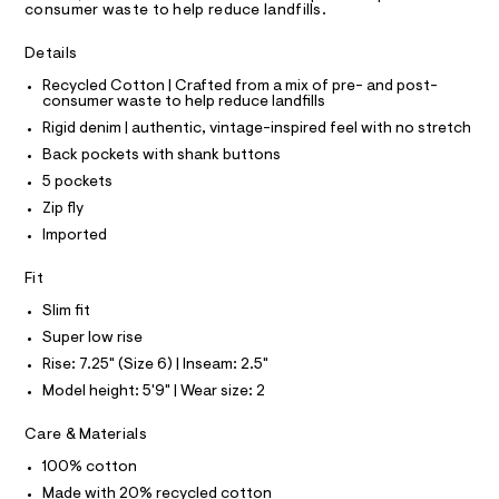
A
consumer waste to help reduce landfills.
s
e
T
I
r
/
C
-
Details
O
0
c
T
T
Recycled Cotton | Crafted from a mix of pre- and post-
a
0
consumer waste to help reduce landfills
t
P
9
I
a
Rigid denim | authentic, vintage-inspired feel with no stretch
I
l
5
T
Back pockets with shank buttons
o
O
3
O
g
5 pockets
9
-
I
N
Zip fly
a
N
8
e
Imported
O
3
r
A
S
o
1
Fit
N
p
L
7
o
Slim fit
s
.
S
t
I
Super low rise
h
a
Rise: 7.25" (Size 6) | Inseam: 2.5"
l
t
N
e
Model height: 5'9" | Wear size: 2
m
/
l
F
d
Care & Materials
e
f
100% cotton
O
a
Made with 20% recycled cotton
u