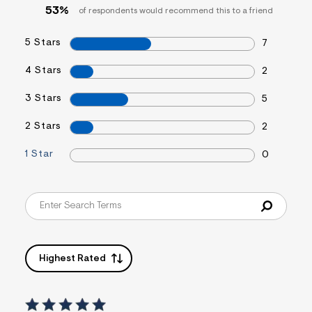
53%
of respondents would recommend this to a friend
5 Stars
7
4 Stars
2
3 Stars
5
2 Stars
2
1 Star
0
Highest Rated