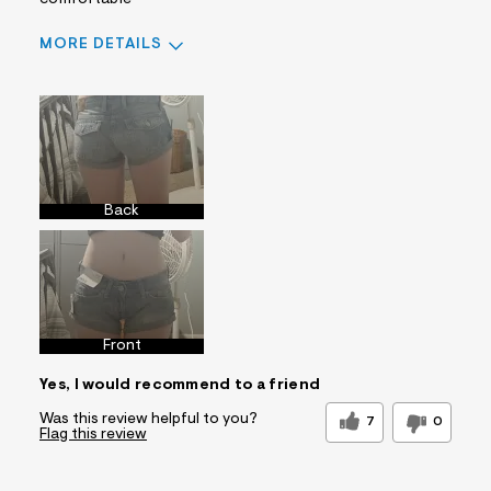
comfortable
MORE DETAILS
Sizing
Feels True to Size
Back
Front
Yes, I would recommend to a friend
Was this review helpful to you?
7
0
Flag this review