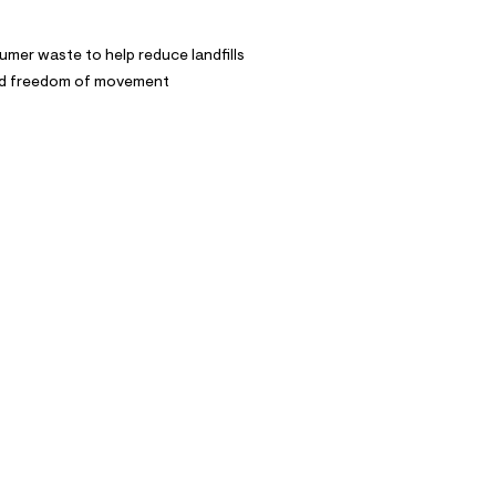
mer waste to help reduce landfills
and freedom of movement