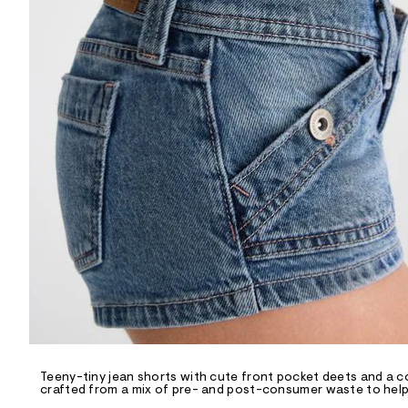
R
D
/
o
n
/
d
e
m
a
n
d
w
a
r
e
.
s
t
a
t
i
c
/
-
/
Teeny-tiny jean shorts with cute front pocket deets and a c
S
crafted from a mix of pre- and post-consumer waste to help 
i