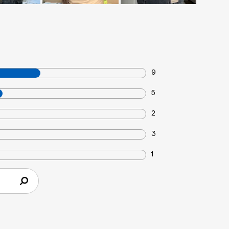
9
5
2
3
1