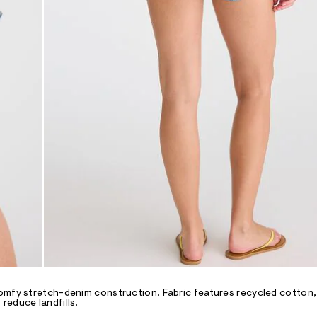
omfy stretch-denim construction. Fabric features recycled cotton,
reduce landfills.