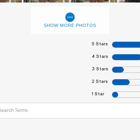
SHOW MORE PHOTOS
5 Stars
4 Stars
3 Stars
2 Stars
1 Star