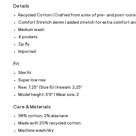
t
Details
e
s
Recycled Cotton | Crafted from a mix of pre- and post-consu
-
m
Comfort Stretch denim | added stretch for extra comfort 
a
Medium wash
s
t
4 pockets
e
Zip fly
r
-
Imported
c
a
Fit
t
a
Slim fit
l
Super low rise
o
g
Rise: 7.25" (Size 6) | Inseam: 2.25"
-
Model height: 5'9" | Wear size: 2
a
e
r
Care & Materials
o
p
98% cotton, 2% elastane
o
Made with 20% recycled cotton
s
t
Machine wash/dry
a