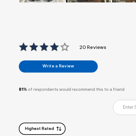
20 Reviews
Write a Review
81%
of respondents would recommend this to a friend
Highest Rated