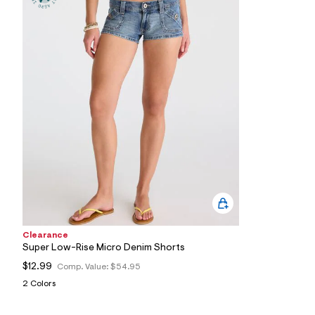
0
9
_
9
6
2
_
m
a
i
n
.
j
p
g
?
s
w
=
4
7
Clearance
8
Super Low-Rise Micro Denim Shorts
&
s
$12.99
Comp. Value:
$54.95
h
2 Colors
=
5
5