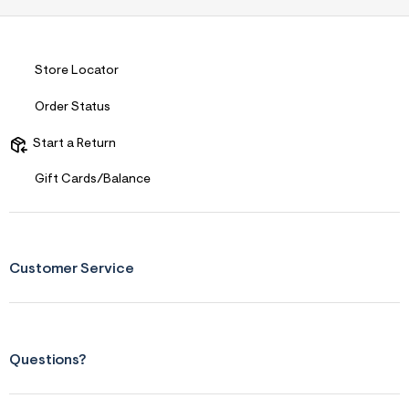
Store Locator
Order Status
Start a Return
Gift Cards/Balance
Customer Service
Questions?