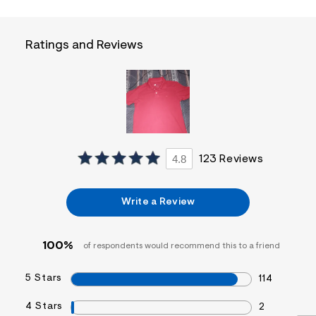
f
i
t
&
Ratings and Reviews
s
f
r
m
=
j
p
g
4.8
123 Reviews
Write a Review
100%
of respondents would recommend this to a friend
5 Stars
114
4 Stars
2