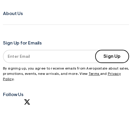
About Us
Sign Up for Emails
Sign Up
By signing up, you agree to receive emails from Aeropostale about sales,
promotions, events, new arrivals, and more. View
Terms
and
Privacy
Policy
.
Follow Us
S
U
B
M