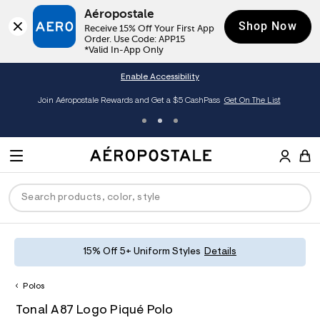
Aéropostale
Shop Now
Receive 15% Off Your First App 
Order. Use Code: APP15

*Valid In-App Only
Enable Accessibility
Join Aéropostale Rewards and Get a $5 CashPass
Get On The List
A
e
M
r
E
o
S
p
N
e
o
U
a
s
r
t
c
a
P
ck
ck
ck
ck
ck
15% Off 5+ Uniform Styles
Details
h
l
e
C
R
men
ns
ections
arance
a
Polos
t
O
h
A
6
a
hop All Women
op All Men
op All Jeans
jà For Aero
op All Clearance
D
Tonal A87 Logo Piqué Polo
t
e
0
l