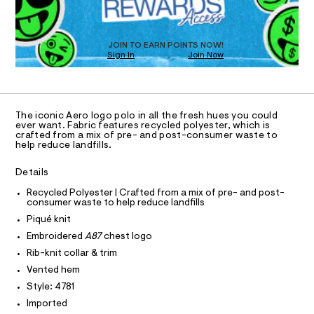
O
a
/
T
s
0
t
D
0
e
O
JOIN TO EARN POINTS NOW!
r
9
Sign In
Join Now
U
-
C
4
c
1
A
C
a
9
t
A
8
D
a
T
The iconic Aero logo polo in all the fresh hues you could
l
0
R
ever want. Fabric features recycled polyester, which is
o
D
5
crafted from a mix of pre- and post-consumer waste to
A
g
help reduce landfills.
7
-
T
I
a
C
8
Details
e
O
.
r
T
T
Recycled Polyester | Crafted from a mix of pre- and post-
o
h
consumer waste to help reduce landfills
P
p
I
t
o
Piqué knit
I
s
m
T
Embroidered
A87
chest logo
t
O
O
l
a
Rib-knit collar & trim
I
l
N
Vented hem
N
e
/
Style: 4781
O
A
d
S
Imported
e