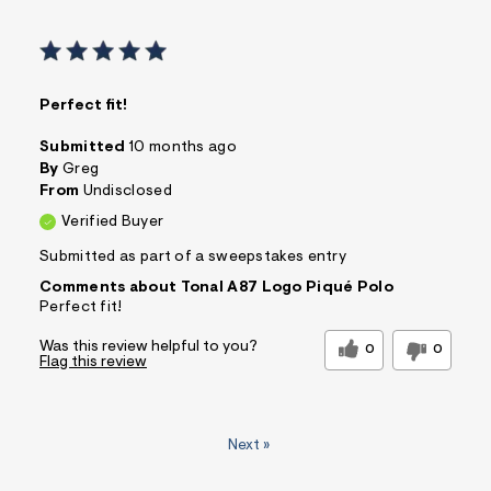
Perfect fit!
Submitted
10 months ago
By
Greg
From
Undisclosed
Verified Buyer
Submitted as part of a sweepstakes entry
Comments about Tonal A87 Logo Piqué Polo
Perfect fit!
Was this review helpful to you?
0
0
Flag this review
Next
»