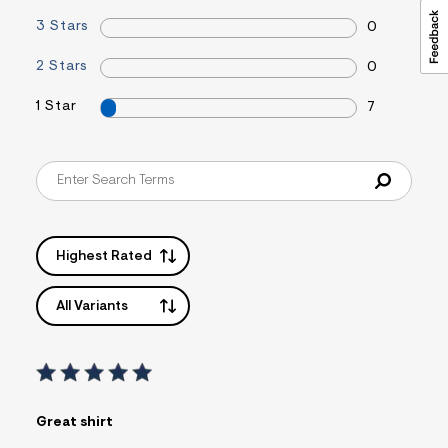
3 Stars
0
2 Stars
0
1 Star
7
Highest Rated
All Variants
Great shirt