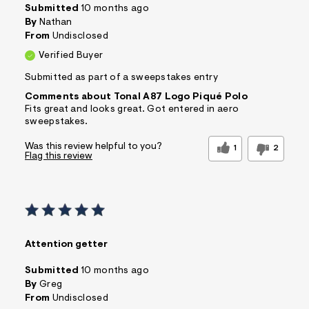
Submitted
10 months ago
By
Nathan
From
Undisclosed
Verified Buyer
Submitted as part of a sweepstakes entry
Comments about Tonal A87 Logo Piqué Polo
Fits great and looks great. Got entered in aero
sweepstakes.
Was this review helpful to you?
1
2
Flag this review
Attention getter
Submitted
10 months ago
By
Greg
From
Undisclosed