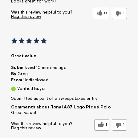
Looks great for work!
Was this review helpful to you?
0
1
Flag this review
Great value!
Submitted
10 months ago
By
Greg
From
Undisclosed
Verified Buyer
Submitted as part of a sweepstakes entry
Comments about Tonal A87 Logo Piqué Polo
Great value!
Was this review helpful to you?
1
1
Flag this review