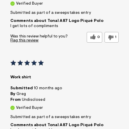
Verified Buyer
Submitted as part of a sweepstakes entry
Comments about Tonal A87 Logo Piqué Polo
I get lots of compliments
Was this review helpful to you?
0
1
Flag this review
Work shirt
Submitted
10 months ago
By
Greg
From
Undisclosed
Verified Buyer
Submitted as part of a sweepstakes entry
Comments about Tonal A87 Logo Piqué Polo