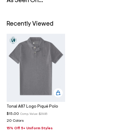
N
As Seen On...
4
_
m
a
i
Recently Viewed
n
.
j
p
g
?
s
w
=
4
7
8
&
s
h
=
5
Tonal A87 Logo Piqué Polo
5
7
$15.00
Comp. Value:
$29.95
&
20 Colors
s
m
15% Off 5+ Uniform Styles
=