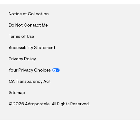
I
T
Notice at Collection
Do Not Contact Me
Terms of Use
Accessibility Statement
Privacy Policy
Your Privacy Choices
CA Transparency Act
Sitemap
©
2026 Aéropostale. All Rights Reserved.