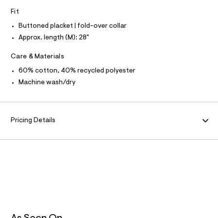
N
f
L
Fit
a
u
S
I
Buttoned placket | fold-over collar
l
t
Approx. length (M): 28"
/
N
d
Care & Materials
w
F
3
60% cotton, 40% recycled polyester
0
1
Machine wash/dry
O
0
2
R
8
0
Pricing Details
M
c
/
6
A
0
2
T
7
4
7
I
8
1
O
_
2
1