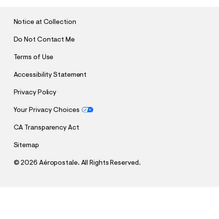
I
T
Notice at Collection
Do Not Contact Me
Terms of Use
Accessibility Statement
Privacy Policy
Your Privacy Choices
CA Transparency Act
Sitemap
©
2026 Aéropostale. All Rights Reserved.