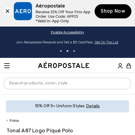
Aéropostale
Shop Now
Receive 15% Off Your First App 
Order. Use Code: APP15

*Valid In-App Only
Enable Accessibility
Join Aéropostale Rewards and Get a $5 CashPass
Get On The List
A
e
M
r
E
o
S
p
N
e
o
U
a
s
r
t
c
a
P
ck
ck
ck
ck
ck
15% Off 5+ Uniform Styles
Details
h
l
e
C
R
men
ns
ections
arance
a
Polos
t
O
h
A
6
a
hop All Women
op All Men
op All Jeans
jà For Aero
op All Clearance
D
Tonal A87 Logo Piqué Polo
t
e
0
l