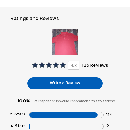
f
i
t
&
Ratings and Reviews
s
f
r
m
=
j
p
g
4.8
123 Reviews
Write a Review
100%
of respondents would recommend this to a friend
5 Stars
114
4 Stars
2