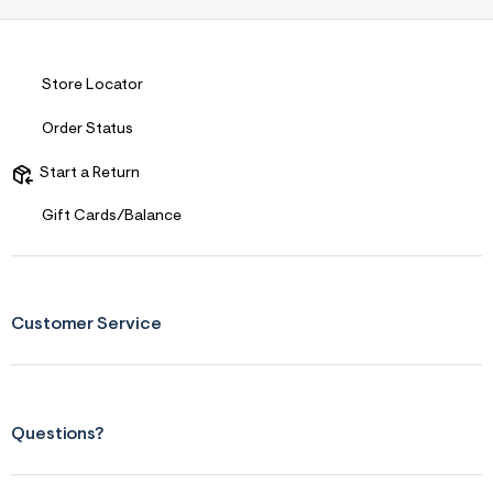
Store Locator
Order Status
Start a Return
Gift Cards/Balance
Customer Service
Questions?