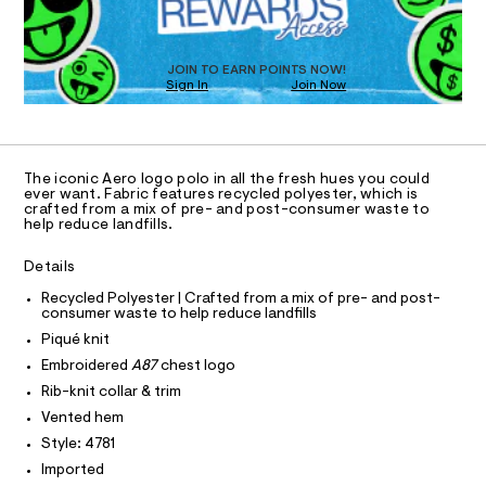
O
a
/
T
s
0
t
D
0
e
O
JOIN TO EARN POINTS NOW!
r
9
Sign In
Join Now
U
-
C
4
c
1
A
C
a
9
t
A
8
D
a
T
The iconic Aero logo polo in all the fresh hues you could
l
0
R
ever want. Fabric features recycled polyester, which is
o
D
5
crafted from a mix of pre- and post-consumer waste to
A
g
help reduce landfills.
7
-
T
I
a
C
8
Details
e
O
.
r
T
T
Recycled Polyester | Crafted from a mix of pre- and post-
o
h
consumer waste to help reduce landfills
P
p
I
t
o
Piqué knit
I
s
m
T
Embroidered
A87
chest logo
t
O
O
l
a
Rib-knit collar & trim
I
l
N
Vented hem
N
e
/
Style: 4781
O
A
d
S
Imported
e