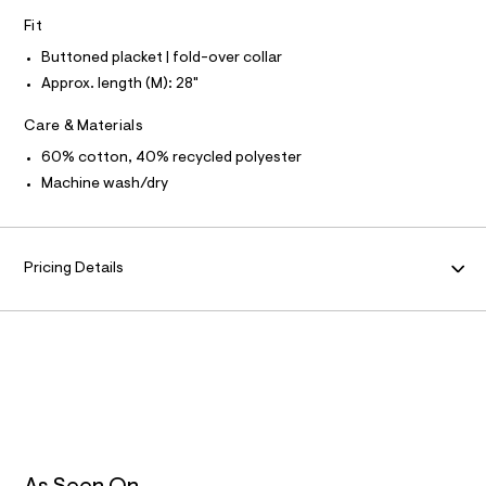
N
f
L
Fit
a
u
S
I
Buttoned placket | fold-over collar
l
t
Approx. length (M): 28"
/
N
d
Care & Materials
w
F
e
60% cotton, 40% recycled polyester
6
1
Machine wash/dry
O
9
6
R
b
c
Pricing Details
M
1
/
6
A
0
2
T
7
4
7
I
7
8
O
_
4
0