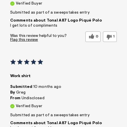
Verified Buyer
Submitted as part of a sweepstakes entry
Comments about Tonal A87 Logo Piqué Polo
I get lots of compliments
Was this review helpful to you?
0
1
Flag this review
Work shirt
Submitted
10 months ago
By
Greg
From
Undisclosed
Verified Buyer
Submitted as part of a sweepstakes entry
Comments about Tonal A87 Logo Piqué Polo