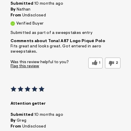
Submitted
10 months ago
By
Nathan
From
Undisclosed
Verified Buyer
Submitted as part of a sweepstakes entry
Comments about Tonal A87 Logo Piqué Polo
Fits great and looks great. Got entered in aero
sweepstakes.
Was this review helpful to you?
1
2
Flag this review
Attention getter
Submitted
10 months ago
By
Greg
From
Undisclosed