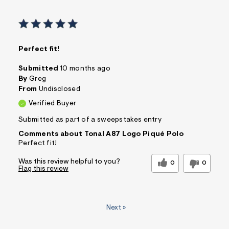
Perfect fit!
Submitted
10 months ago
By
Greg
From
Undisclosed
Verified Buyer
Submitted as part of a sweepstakes entry
Comments about Tonal A87 Logo Piqué Polo
Perfect fit!
Was this review helpful to you?
0
0
Flag this review
Next
»