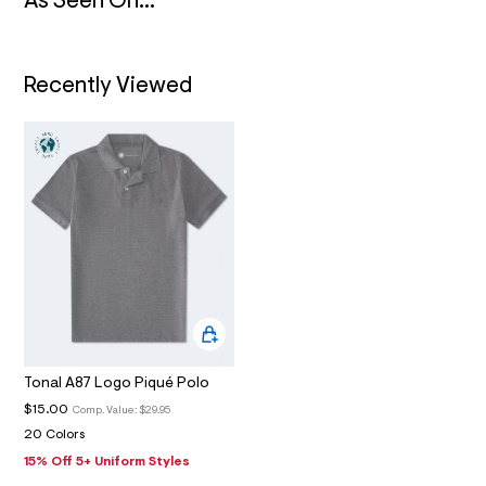
N
As Seen On...
4
_
m
a
i
Recently Viewed
n
.
j
p
g
?
s
w
=
4
7
8
&
s
h
=
5
Tonal A87 Logo Piqué Polo
5
7
$15.00
Comp. Value:
$29.95
&
20 Colors
s
m
15% Off 5+ Uniform Styles
=