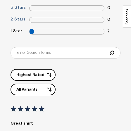
3 Stars
0
2 Stars
0
1 Star
7
Highest Rated
All Variants
Great shirt