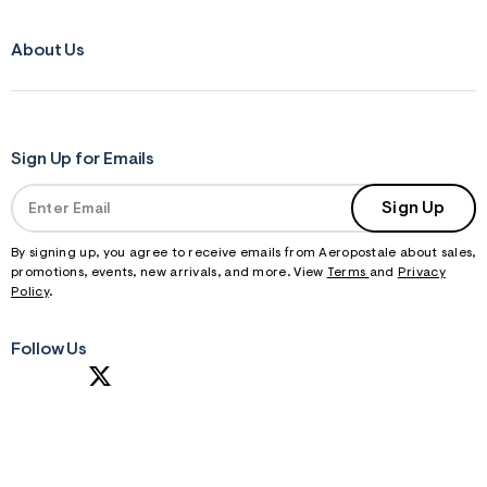
About Us
Sign Up for Emails
Sign Up
By signing up, you agree to receive emails from Aeropostale about sales,
promotions, events, new arrivals, and more. View
Terms
and
Privacy
Policy
.
Follow Us
S
U
B
M