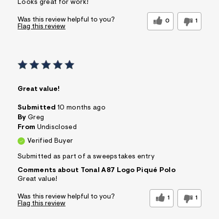
Looks great for work!
Was this review helpful to you?
0
1
Flag this review
Great value!
Submitted
10 months ago
By
Greg
From
Undisclosed
Verified Buyer
Submitted as part of a sweepstakes entry
Comments about Tonal A87 Logo Piqué Polo
Great value!
Was this review helpful to you?
1
1
Flag this review