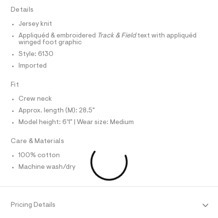
a
e
A
R
Details
I
r
p
-
Jersey knit
C
h
T
c
T
Appliquéd & embroidered
Track & Field
text with appliquéd
a
i
winged foot graphic
t
T
O
c
I
a
Style: 6130
l
-
Imported
I
P
o
O
t
g
e
Fit
-
O
T
N
a
e
Crew neck
e
N
I
/
r
A
Approx. length (M): 28.5"
o
0
Model height: 6'1" | Wear size: Medium
S
O
p
L
0
o
s
9
Care & Materials
N
t
I
5
a
100% cotton
S
l
0
N
Machine wash/dry
e
5
/
0
F
d
e
0
f
O
Pricing Details
8
a
u