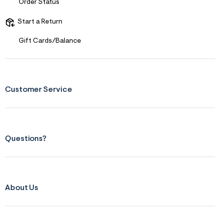
Order Status
Start a Return
Gift Cards/Balance
Customer Service
Questions?
About Us