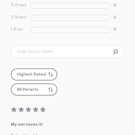
&
3 Stars
0
s
f
2 Stars
0
r
m
=
1 Star
0
j
p
g
Highest Rated
All Variants
My son loves it!