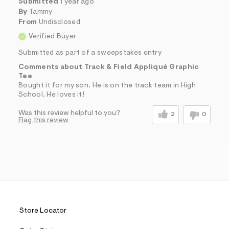
Submitted
1 year ago
By
Tammy
From
Undisclosed
Verified Buyer
Submitted as part of a sweepstakes entry
Comments about Track & Field Appliqué Graphic
Tee
Bought it for my son. He is on the track team in High
School. He loves it!
Was this review helpful to you?
2
0
Flag this review
Store Locator