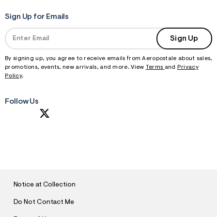
Sign Up for Emails
Sign Up
By signing up, you agree to receive emails from Aeropostale about sales,
promotions, events, new arrivals, and more. View
Terms
and
Privacy
Policy
.
Follow Us
S
U
B
M
I
T
Notice at Collection
Do Not Contact Me