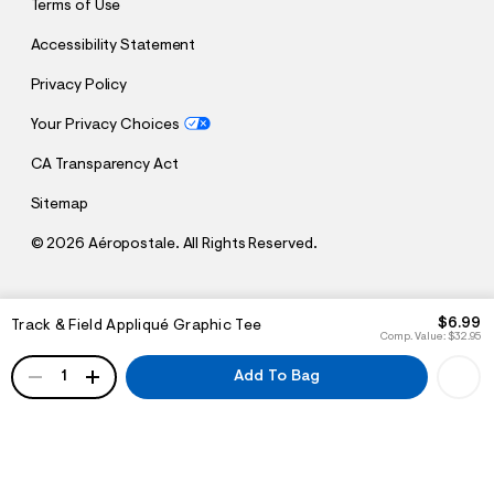
Terms of Use
Accessibility Statement
Privacy Policy
Your Privacy Choices
CA Transparency Act
Sitemap
©
2026 Aéropostale. All Rights Reserved.
h
h
$6.99
Track & Field Appliqué Graphic Tee
t
t
Comp. Value:
$32.95
t
t
QUANTITY
p
p
1
Add To Bag
:
s
/
:
/
/
s
c
/
h
w
e
w
m