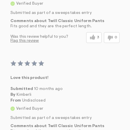
Verified Buyer
Submitted as part of a sweepstakes entry
Comments about Twill Classic Uniform Pants
Fits good and they are the perfect length.
Was this review helpful to you?
3
0
Flag this review
Love this product!
Submitted
10 months ago
By
Kimberli
From
Undisclosed
Verified Buyer
Submitted as part of a sweepstakes entry
Comments about Twill Classic Uniform Pants