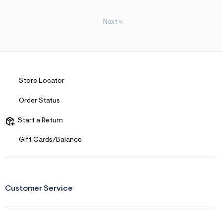
Next
»
Store Locator
Order Status
Start a Return
Gift Cards/Balance
Customer Service