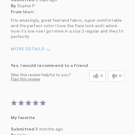
Submitted
6 days ago
By
Sophie P
From
Miami
Fits amazingly, great feel and fabric, super comfortable
and the perfect color I love the flare look and I adore
how it's low rise I got mine in a size 2 regular and they fit
perfectly
MORE DETAILS
Sizing
Feels True to Size
Yes, I would recommend to a friend
Was this review helpful to you?
0
0
Flag this review
My favorite
Submitted
8 months ago