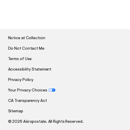
S
U
B
M
I
T
Notice at Collection
Do Not Contact Me
Terms of Use
Accessibility Statement
Privacy Policy
Your Privacy Choices
CA Transparency Act
Sitemap
©
2026 Aéropostale. All Rights Reserved.