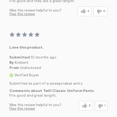
Fits good and they are a great length.
Was this review helpful to you?
4
0
Flag this review
Love this product.
Submitted
10 months ago
By
Kimberli
From
Undisclosed
Verified Buyer
Submitted as part of a sweepstakes entry
Comments about Twill Classic Uniform Pants
Fits good and great length.
Was this review helpful to you?
3
1
Flag this review