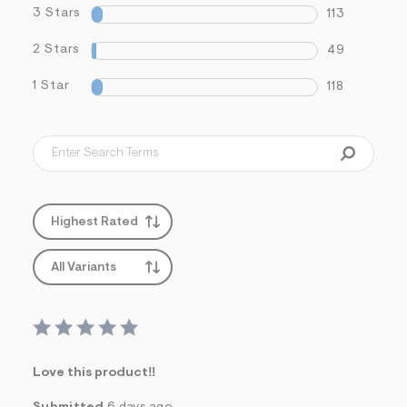
3 Stars
113
2 Stars
49
1 Star
118
Highest Rated
All Variants
Love this product‼️