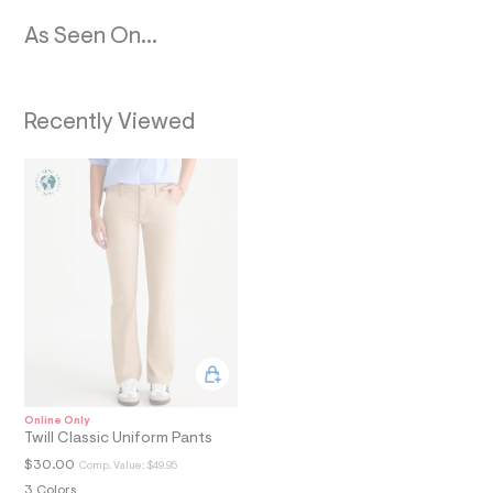
N
0
1
As Seen On...
_
m
a
i
n
Recently Viewed
.
j
p
g
?
s
w
=
4
7
8
&
s
h
=
5
5
Online Only
7
Twill Classic Uniform Pants
&
$30.00
Comp. Value:
$49.95
s
m
3 Colors