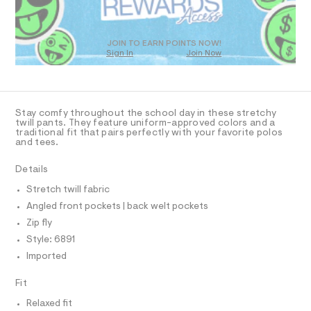
O
0
m
T
a
9
D
s
5
t
O
JOIN TO EARN POINTS NOW!
1
e
Sign In
Join Now
U
r
1
C
1
-
A
C
0
c
A
a
5
D
t
T
Stay comfy throughout the school day in these stretchy
4
a
R
twill pants. They feature uniform-approved colors and a
l
D
2
traditional fit that pairs perfectly with your favorite polos
A
o
and tees.
.
T
g
I
h
C
-
Details
a
O
t
T
e
T
Stretch twill fabric
m
r
P
Angled front pockets | back welt pockets
o
l
I
I
p
Zip fly
o
T
O
Style: 6891
s
O
t
Imported
I
a
N
N
l
Fit
O
e
A
/
S
Relaxed fit
d