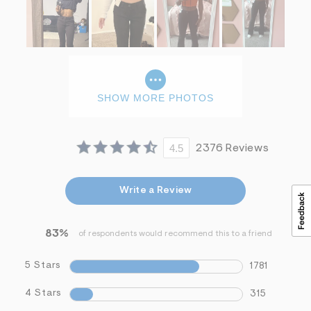
SHOW MORE PHOTOS
4.5
2376 Reviews
Write a Review
83%
of respondents would recommend this to a friend
5 Stars
1781
4 Stars
315