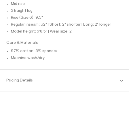
N
e
L
Mid rise
f
Straight leg
S
a
I
u
Rise (Size 6): 9.5"
l
Regular inseam: 32" | Short: 2" shorter | Long: 2" longer
N
t
/
Model height: 5'8.5" | Wear size: 2
d
F
w
Care & Materials
0
O
c
97% cotton, 3% spandex
7
Machine wash/dry
7
R
2
6
M
2
c
Pricing Details
/
A
8
6
T
9
1
6
I
8
9
O
1
_
0