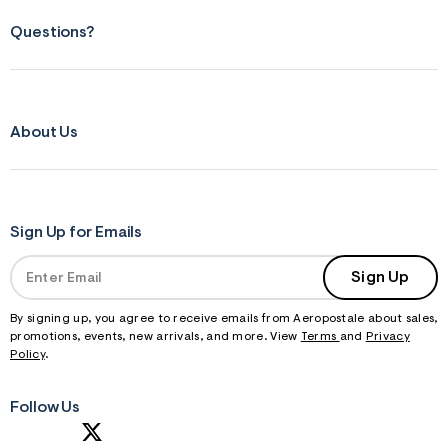
Questions?
About Us
Sign Up for Emails
Sign Up
By signing up, you agree to receive emails from Aeropostale about sales,
promotions, events, new arrivals, and more. View
Terms
and
Privacy
Policy
.
Follow Us