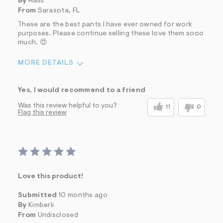
By
Hails
From
Sarasota, FL
These are the best pants I have ever owned for work
purposes. Please continue selling these love them sooo
much. 😍
MORE DETAILS
Sizing
Feels True to Size
Yes, I would recommend to a friend
Was this review helpful to you?
11
0
Flag this review
Love this product!
Submitted
10 months ago
By
Kimberli
From
Undisclosed