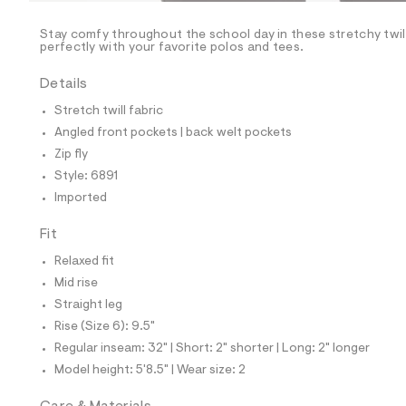
/
-
/
Stay comfy throughout the school day in these stretchy twill
S
perfectly with your favorite polos and tees.
i
t
Details
e
s
Stretch twill fabric
-
m
Angled front pockets | back welt pockets
a
Zip fly
s
t
Style: 6891
e
Imported
r
-
c
Fit
a
Relaxed fit
t
a
Mid rise
l
Straight leg
o
g
Rise (Size 6): 9.5"
-
Regular inseam: 32" | Short: 2" shorter | Long: 2" longer
a
e
Model height: 5'8.5" | Wear size: 2
r
o