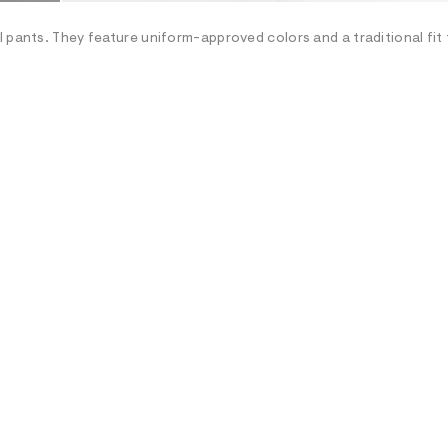
 pants. They feature uniform-approved colors and a traditional fit 