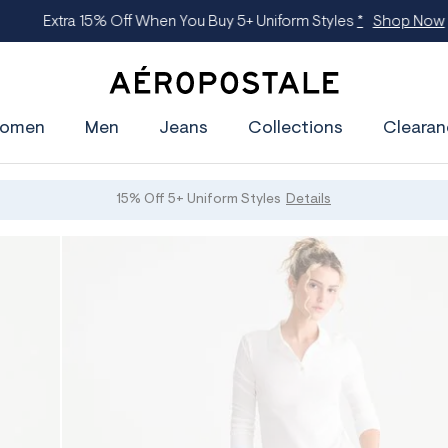
Extra 15% Off When You Buy 5+ Uniform Styles
*
Shop Now
A
e
omen
Men
Jeans
Collections
Clearan
r
o
p
o
s
15% Off 5+ Uniform Styles
Details
t
a
l
e