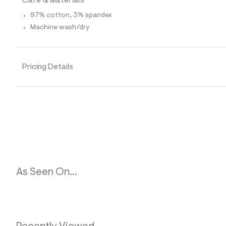
Care & Materials
p
o
97% cotton, 3% spandex
s
t
Machine wash/dry
a
l
e
/
d
Pricing Details
e
f
a
u
l
t
/
d
w
0
c
7
7
As Seen On...
2
6
2
c
/
8