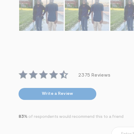
2375 Reviews
Write a Review
83%
of respondents would recommend this to a friend