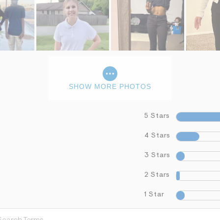
SHOW MORE PHOTOS
5 Stars
4 Stars
3 Stars
2 Stars
1 Star