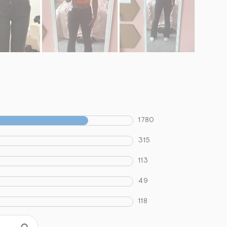
1780
315
113
49
118