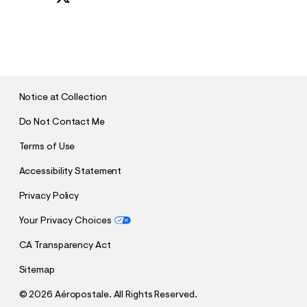
S
U
B
M
I
T
Notice at Collection
Do Not Contact Me
Terms of Use
Accessibility Statement
Privacy Policy
Your Privacy Choices
CA Transparency Act
Sitemap
©
2026 Aéropostale. All Rights Reserved.