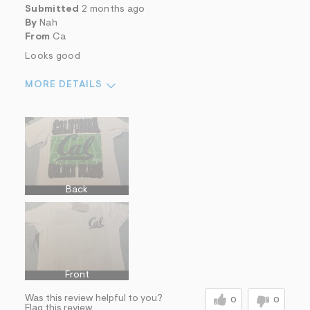
Submitted
2 months ago
By
Nah
From
Ca
Looks good
MORE DETAILS
Sizing
Feels true to size
Sleeve Length
Feels true to length
Sizing
Feels True to Size
Back
Front
Was this review helpful to you?
0
0
Flag this review