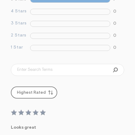
&
s
4 Stars
0
f
r
3 Stars
0
m
=
j
2 Stars
0
p
g
1 Star
0
Highest Rated
Looks great