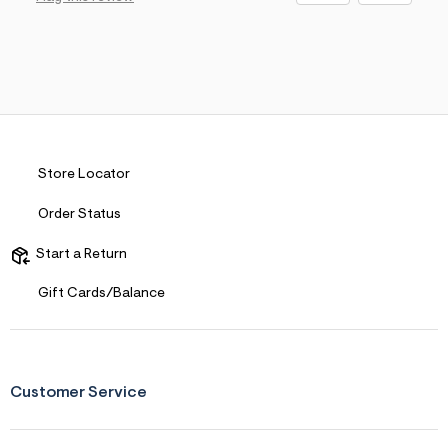
Store Locator
Order Status
Start a Return
Gift Cards/Balance
Customer Service