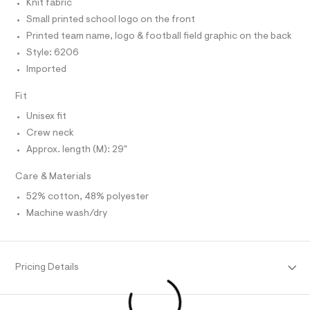
C
Knit fabric
-
O
e
T
Small printed school logo on the front
r
T
g
-
P
Printed team name, logo & football field graphic on the back
r
c
I
I
Style: 6206
a
a
T
t
Imported
O
p
a
O
l
h
I
Fit
N
o
N
i
g
Unisex fit
O
c
-
A
S
a
Crew neck
-
e
N
Approx. length (M): 29"
t
L
r
o
e
S
p
Care & Materials
I
e
o
52% cotton, 48% polyester
s
/
N
t
Machine wash/dry
0
a
l
0
F
e
9
/
O
5
d
Pricing Details
e
2
f
R
2
a
u