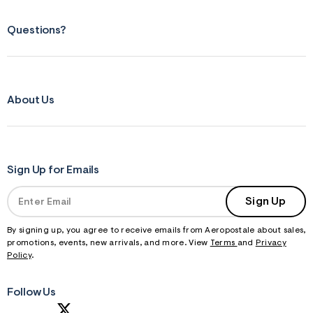
Questions?
About Us
Sign Up for Emails
Sign Up
By signing up, you agree to receive emails from Aeropostale about sales,
promotions, events, new arrivals, and more. View
Terms
and
Privacy
Policy
.
Follow Us