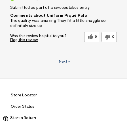
Submitted as part of a sweepstakes entry
Comments about Uniform Piqué Polo
The quality was amazing They fit a little snuggle so
definitely size up
Was this review helpful to you?
6
0
Flag this review
Next
»
Store Locator
Order Status
Start a Return