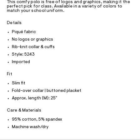
T
a
0
This comfy polo is free of logos and graphics, making it the
R
perfect pick for class. Available in a variety of colors to
s
0
D
match your school uniform.
t
A
5
e
T
I
r
Details
3
C
-
O
.
c
Piqué fabric
T
T
a
h
No logos or graphics
t
P
t
I
a
Rib-knit collar & cuffs
I
l
m
Style: 5243
T
o
O
l
O
g
Imported
-
I
N
a
N
Fit
e
O
r
A
Slim fit
S
o
Fold-over collar | buttoned placket
N
p
L
o
Approx. length (M): 25"
s
S
t
I
Care & Materials
a
l
N
95% cotton, 5% spandex
e
/
Machine wash/dry
F
d
e