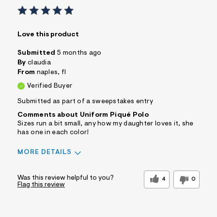
Love this product
Submitted
5 months ago
By
claudia
From
naples, fl
Verified Buyer
Submitted as part of a sweepstakes entry
Comments about Uniform Piqué Polo
Sizes run a bit small, any how my daughter loves it, she
has one in each color!
MORE DETAILS
Sizing
Feels Too Small
Was this review helpful to you?
4
0
Flag this review