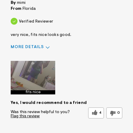
By
mimi
From
Florida
Verified Reviewer
very nice, fits nice looks good.
MORE DETAILS
Sizing
Feels True to Size
fits nice
Yes, I would recommend to a friend
Was this review helpful to you?
4
0
Flag this review