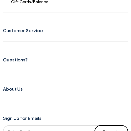
Gift Cards/Balance
Customer Service
Questions?
About Us
Sign Up for Emails