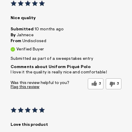
Nice quality
Submitted
10 months ago
By
Jahnece
From
Undisclosed
Verified Buyer
Submitted as part of a sweepstakes entry
Comments about Uniform Piqué Polo
I love it the quality is really nice and comfortable!
Was this review helpful to you?
3
3
Flag this review
Love this product