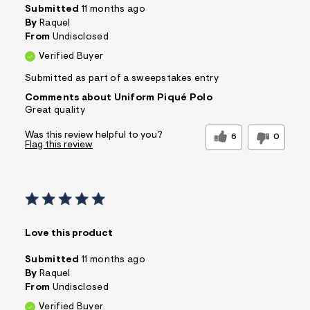
Submitted
11 months ago
By
Raquel
From
Undisclosed
Verified Buyer
Submitted as part of a sweepstakes entry
Comments about Uniform Piqué Polo
Great quality
Was this review helpful to you?
6
0
Flag this review
Love this product
Submitted
11 months ago
By
Raquel
From
Undisclosed
Verified Buyer