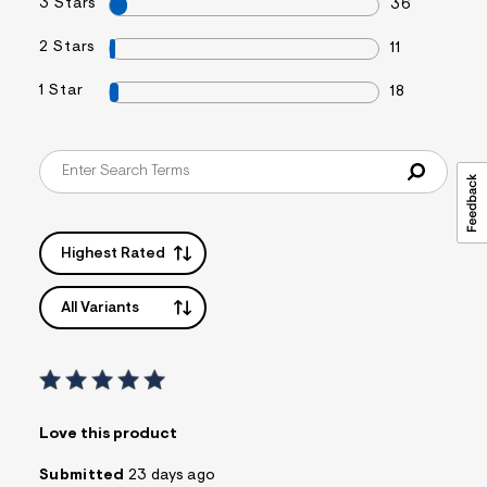
3 Stars
36
2 Stars
11
1 Star
18
Highest Rated
All Variants
Love this product
Submitted
23 days ago