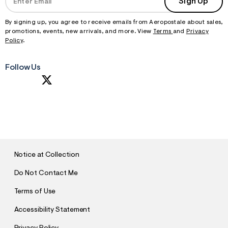
Sign Up
By signing up, you agree to receive emails from Aeropostale about sales,
promotions, events, new arrivals, and more. View
Terms
and
Privacy
Policy
.
Follow Us
S
U
B
M
I
T
Notice at Collection
Do Not Contact Me
Terms of Use
Accessibility Statement