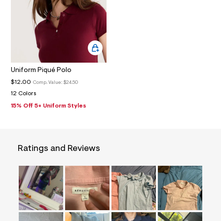
0
_
a
l
t
2
.
j
p
Uniform Piqué Polo
g
?
$12.00
Comp. Value:
$24.50
s
12 Colors
w
=
15% Off 5+ Uniform Styles
4
7
8
&
s
Ratings and Reviews
h
=
5
5
7
&
s
m
=