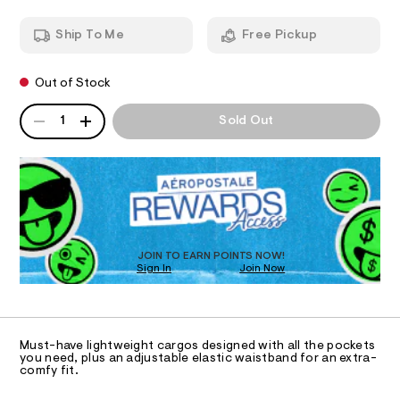
-
T
a
n
p
Ship To Me
Free Pickup
d
I
a
w
n
a
O
Out of Stock
r
t
e
s
QUANTITY
.
A
N
1
Sold Out
s
/
P
t
D
S
0
a
R
t
0
D
i
9
c
O
4
/
T
-
7
D
/
O
5
S
JOIN TO EARN POINTS NOW!
Sign In
Join Now
U
i
2
t
C
0
0
A
e
C
s
5
A
-
D
2
T
m
Must-have lightweight cargos designed with all the pockets
a
.
R
you need, plus an adjustable elastic waistband for an extra-
D
s
comfy fit.
A
h
t
T
t
e