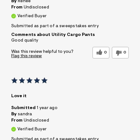
By
Renee
From
Undisclosed
Verified Buyer
Submitted as part of a sweepstakes entry
Comments about Utility Cargo Pants
Good quality
Was this review helpful to you?
0
0
Flag this review
Love it
Submitted
1 year ago
By
sandra
From
Undisclosed
Verified Buyer
Submitted as part of a sweepstakes entry