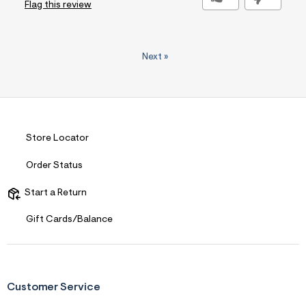
Flag this review
Next
»
Store Locator
Order Status
Start a Return
Gift Cards/Balance
Customer Service