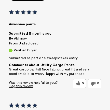
Awesome pants
Submitted
11 months ago
By
Abhinav
From
Undisclosed
Verified Buyer
Submitted as part of a sweepstakes entry
Comments about Utility Cargo Pants
Great cargo pants!! Nice fabric, great fit and very
comfortable to wear. Happy with my purchase.
Was this review helpful to you?
0
0
Flag this review