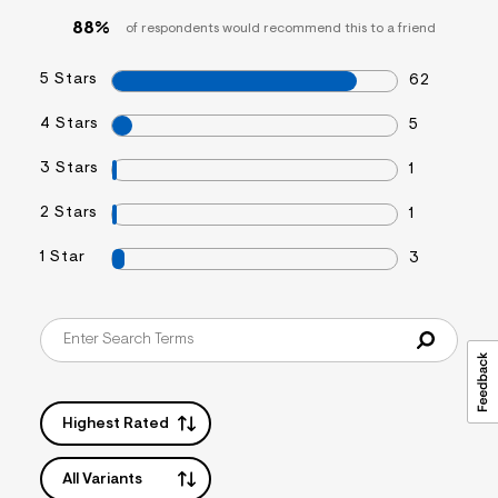
s
88%
of respondents would recommend this to a friend
f
r
m
5 Stars
62
=
j
p
4 Stars
5
g
3 Stars
1
2 Stars
1
1 Star
3
Highest Rated
All Variants