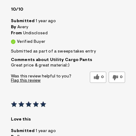
10/10
Submitted
1 year ago
By
Avery
From
Undisclosed
Verified Buyer
Submitted as part of a sweepstakes entry
Comments about Utility Cargo Pants
Great price & great material:)
Was this review helpful to you?
0
0
Flag this review
Love this
Submitted
1 year ago