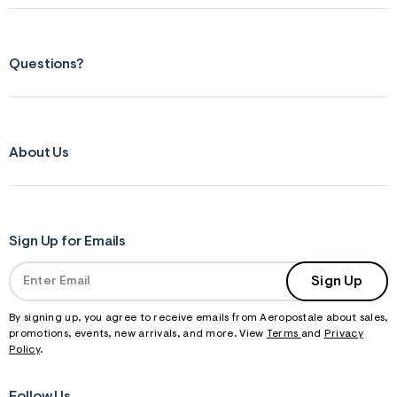
Questions?
About Us
Sign Up for Emails
Sign Up
By signing up, you agree to receive emails from Aeropostale about sales,
promotions, events, new arrivals, and more. View
Terms
and
Privacy
Policy
.
Follow Us