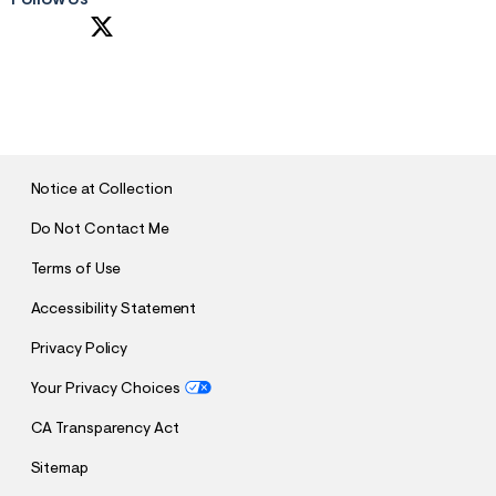
S
U
B
M
I
T
Notice at Collection
Do Not Contact Me
Terms of Use
Accessibility Statement
Privacy Policy
Your Privacy Choices
CA Transparency Act
Sitemap