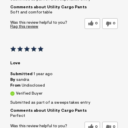
Comments about Utility Cargo Pants
Soft and comfortable
Was this review helpful to you?
0
0
Flag this review
Love
Submitted
1 year ago
By
sandra
From
Undisclosed
Verified Buyer
Submitted as part of a sweepstakes entry
Comments about Utility Cargo Pants
Perfect
Was this review helpful to you?
0
0