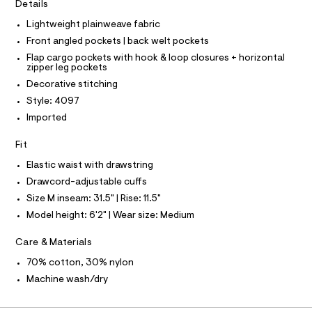
I
Details
C
r
m
O
-
Lightweight plainweave fabric
T
l
c
T
Front angled pockets | back welt pockets
a
P
t
I
Flap cargo pockets with hook & loop closures + horizontal
I
a
zipper leg pockets
T
l
O
Decorative stitching
o
O
g
Style: 4097
I
N
-
N
Imported
a
O
e
A
S
r
Fit
o
N
L
Elastic waist with drawstring
p
o
Drawcord-adjustable cuffs
S
s
I
Size M inseam: 31.5" | Rise: 11.5"
t
a
Model height: 6'2" | Wear size: Medium
N
l
e
Care & Materials
/
F
d
70% cotton, 30% nylon
e
O
f
Machine wash/dry
a
u
R
l