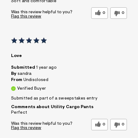
Soft and comfortable
Was this review helpful to you?
0
0
Flag this review
Love
Submitted
1 year ago
By
sandra
From
Undisclosed
Verified Buyer
Submitted as part of a sweepstakes entry
Comments about Utility Cargo Pants
Perfect
Was this review helpful to you?
0
0
Flag this review