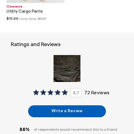
i
Clearance
n
Utility Cargo Pants
.
j
$15.99
Comp. Value:
$69.95
p
g
?
s
w
Ratings and Reviews
=
4
7
8
&
s
h
=
5
5
4.7
72 Reviews
7
&
s
m
Write a Review
=
f
i
t
88%
of respondents would recommend this to a friend
&