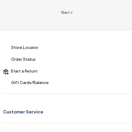
Next
»
Store Locator
Order Status
Start a Return
Gift Cards/Balance
Customer Service