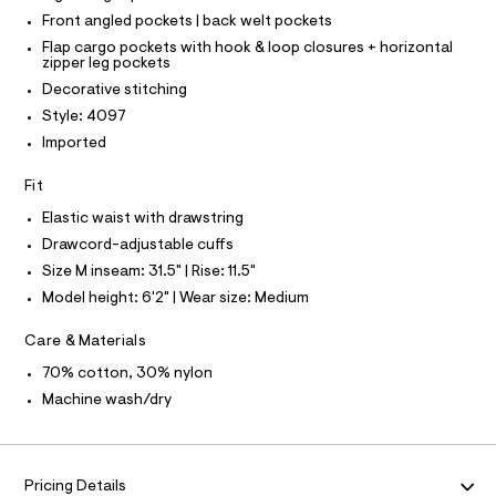
T
T
r
Front angled pockets | back welt pockets
m
P
-
I
l
Flap cargo pockets with hook & loop closures + horizontal
c
I
zipper leg pockets
a
T
t
O
Decorative stitching
O
a
Style: 4097
I
l
N
N
o
Imported
g
O
A
-
S
Fit
a
N
e
L
Elastic waist with drawstring
r
Drawcord-adjustable cuffs
o
S
I
p
Size M inseam: 31.5" | Rise: 11.5"
o
Model height: 6'2" | Wear size: Medium
s
N
t
a
Care & Materials
F
l
e
70% cotton, 30% nylon
/
O
Machine wash/dry
d
e
R
f
a
M
u
Pricing Details
l