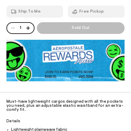
-
T
a
n
p
Ship To Me
Free Pickup
d
I
a
w
n
a
QUANTITY
A
O
r
1
Sold Out
t
P
e
s
D
.
N
s
R
/
t
D
S
0
a
O
t
0
T
i
9
c
D
4
/
O
JOIN TO EARN POINTS NOW!
-
7
Sign In
Join Now
U
/
C
5
S
0
A
C
i
1
t
A
7
D
e
T
Must-have lightweight cargos designed with all the pockets
s
5
R
you need, plus an adjustable elastic waistband for an extra-
-
D
comfy fit.
7
A
m
a
.
T
I
Details
s
C
h
t
O
Lightweight plainweave fabric
t
e