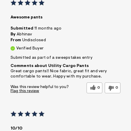
Awesome pants
Submitted
11 months ago
By
Abhinav
From
Undisclosed
Verified Buyer
Submitted as part of a sweepstakes entry
Comments about Utility Cargo Pants
Great cargo pants!! Nice fabric, great fit and very
comfortable to wear. Happy with my purchase.
Was this review helpful to you?
0
0
Flag this review
10/10