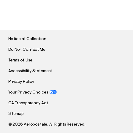
S
U
B
M
I
T
Notice at Collection
Do Not Contact Me
Terms of Use
Accessibility Statement
Privacy Policy
Your Privacy Choices
CA Transparency Act
Sitemap
©
2026 Aéropostale. All Rights Reserved.