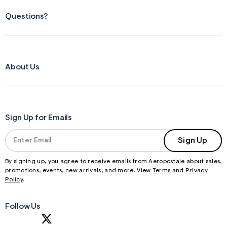
Questions?
About Us
Sign Up for Emails
Sign Up
By signing up, you agree to receive emails from Aeropostale about sales,
promotions, events, new arrivals, and more. View
Terms
and
Privacy
Policy
.
Follow Us