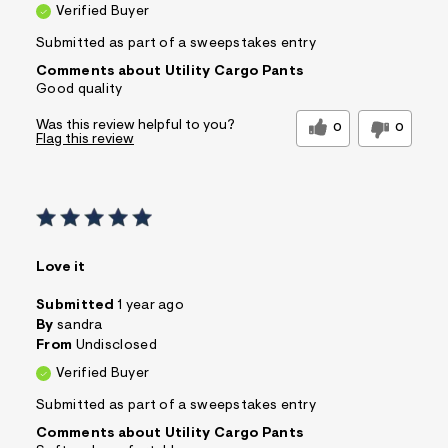
Verified Buyer
Submitted as part of a sweepstakes entry
Comments about Utility Cargo Pants
Good quality
Was this review helpful to you?
0
0
Flag this review
Love it
Submitted
1 year ago
By
sandra
From
Undisclosed
Verified Buyer
Submitted as part of a sweepstakes entry
Comments about Utility Cargo Pants