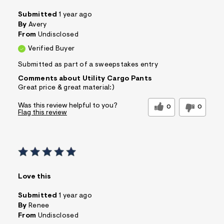
Submitted
1 year ago
By
Avery
From
Undisclosed
Verified Buyer
Submitted as part of a sweepstakes entry
Comments about Utility Cargo Pants
Great price & great material:)
Was this review helpful to you?
0
0
Flag this review
Love this
Submitted
1 year ago
By
Renee
From
Undisclosed