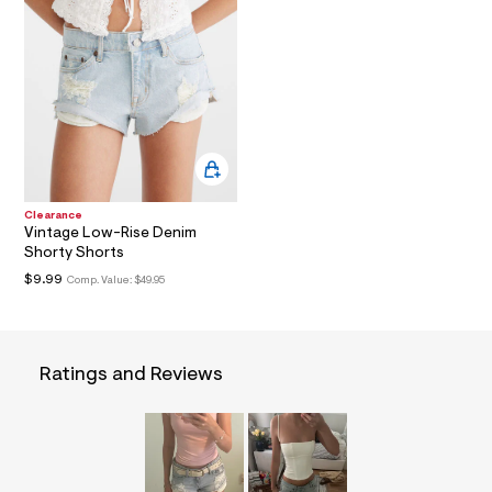
a
i
n
.
j
p
g
?
s
w
=
4
Clearance
7
Vintage Low-Rise Denim
8
Shorty Shorts
&
s
$9.99
Comp. Value:
$49.95
h
=
5
5
7
Ratings and Reviews
&
s
m
=
f
i
t