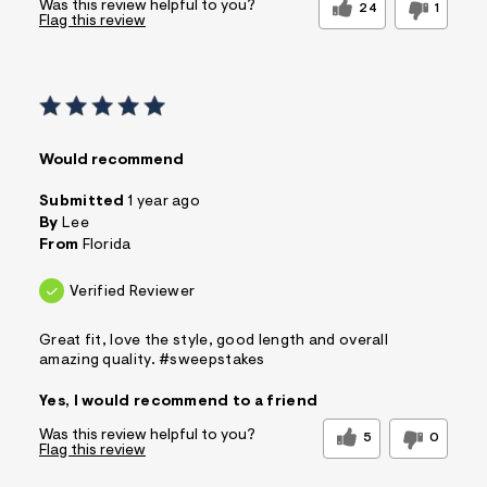
Was this review helpful to you?
24
1
Flag this review
Would recommend
Submitted
1 year ago
By
Lee
From
Florida
Verified Reviewer
Great fit, love the style, good length and overall
amazing quality. #sweepstakes
Yes, I would recommend to a friend
Was this review helpful to you?
5
0
Flag this review