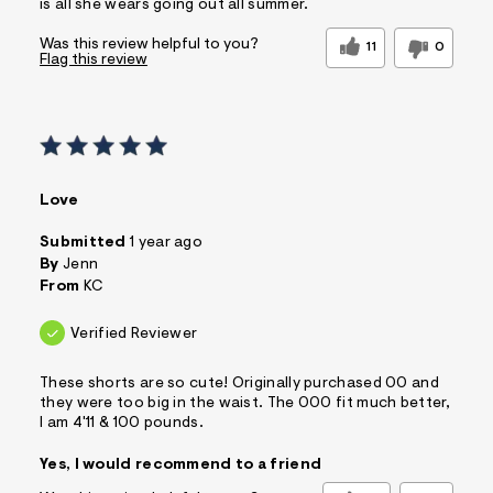
is all she wears going out all summer.
Was this review helpful to you?
11
0
Flag this review
Love
Submitted
1 year ago
By
Jenn
From
KC
Verified Reviewer
These shorts are so cute! Originally purchased 00 and
they were too big in the waist. The 000 fit much better,
I am 4'11 & 100 pounds.
Yes, I would recommend to a friend