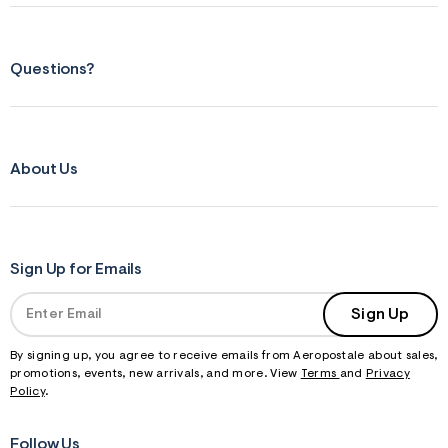
Questions?
About Us
Sign Up for Emails
Sign Up
By signing up, you agree to receive emails from Aeropostale about sales,
promotions, events, new arrivals, and more. View
Terms
and
Privacy
Policy
.
Follow Us