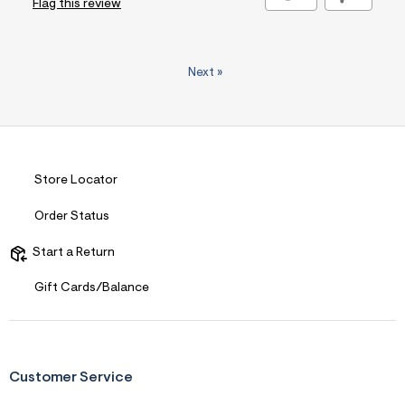
Flag this review
Next
»
Store Locator
Order Status
Start a Return
Gift Cards/Balance
Customer Service