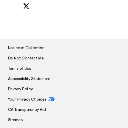
S
U
B
M
I
T
Notice at Collection
Do Not Contact Me
Terms of Use
Accessibility Statement
Privacy Policy
Your Privacy Choices
CA Transparency Act
Sitemap