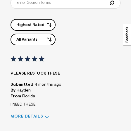
Highest Rated
All Variants
PLEASE RESTOCK THESE
Submitted
4 months ago
By
Hayden
From
Florida
I NEED THESE
MORE DETAILS
Pros