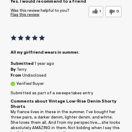
Yes, I would recommend to a friend
Comfortable
Doesn't Wrinkle
Figure Flattering
Practical
Was this review helpful to you?
1
0
Flag this review
Quality Materials
Washes Well
Well Made
Best for
Casual Wear
Sizing
Feels true to size
Sleeve Length
Feels true to length
All my girlfriend wears in summer.
Was this a gift?
No
Submitted
1 year ago
Comfort vs Style
Comfort Driven
By
Terry
From
Undisclosed
Describe Yourself
Casual Dresser
Verified Buyer
Sizing
Feels True to Size
Submitted as part of a sweepstakes entry
Comments about Vintage Low-Rise Denim Shorty
Shorts
My fiance lives in these in the summer. I've bought her
three pairs, a darker denim, lighter denim, and white.
She loves them all. And from my perspective….she looks
absolutely AMAZING in them. Not kidding when I say this