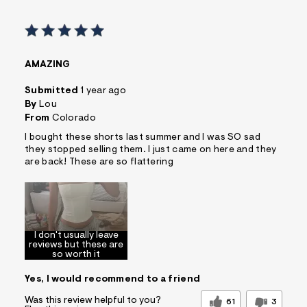
AMAZING
Submitted
1 year ago
By
Lou
From
Colorado
I bought these shorts last summer and I was SO sad
they stopped selling them. I just came on here and they
are back! These are so flattering
I don't usually leave
reviews but these are
so worth it
Yes, I would recommend to a friend
Was this review helpful to you?
61
3