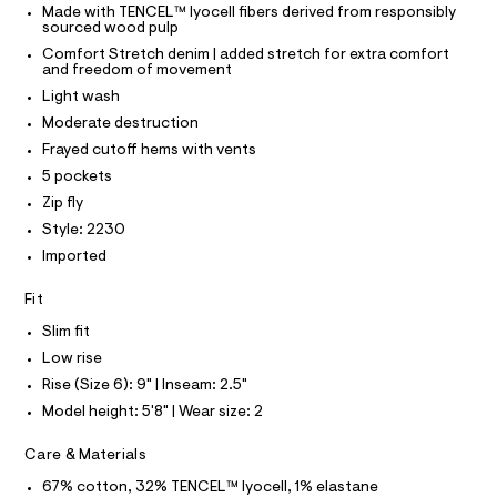
O
Made with TENCEL™ lyocell fibers derived from responsibly
o
e
T
T
sourced wood pulp
r
r
P
-
Comfort Stretch denim | added stretch for extra comfort
I
t
c
and freedom of movement
I
a
s
T
Light wash
t
O
O
/
a
Moderate destruction
I
l
0
N
Frayed cutoff hems with vents
N
o
0
g
5 pockets
O
A
9
-
S
Zip fly
a
5
N
e
Style: 2230
L
0
r
Imported
o
S
0
I
p
3
Fit
o
s
0
N
Slim fit
t
3
a
Low rise
F
l
7
Rise (Size 6): 9" | Inseam: 2.5"
e
.
/
O
Model height: 5'8" | Wear size: 2
h
d
e
t
R
Care & Materials
f
m
a
67% cotton, 32% TENCEL™ lyocell, 1% elastane
u