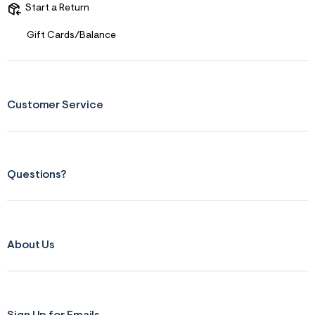
Start a Return
Gift Cards/Balance
Customer Service
Questions?
About Us