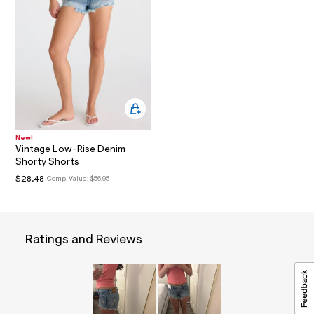
a
i
n
.
j
p
g
?
s
w
=
4
New!
7
Vintage Low-Rise Denim
8
Shorty Shorts
&
s
$28.48
Comp. Value:
$56.95
h
=
5
5
7
Ratings and Reviews
&
s
m
=
f
i
t