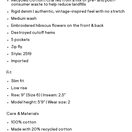
T
T
Recycled Cotton | Crafted from a mix of pre- and post-
o
e
consumer waste to help reduce landfills
P
r
I
r
Rigid denim | authentic, vintage-inspired feel with no stretch
I
-
t
T
c
Medium wash
O
a
O
s
Embroidered hibiscus flowers on the front & back
t
I
/
a
N
Destroyed cutoff hems
N
l
0
5 pockets
O
o
A
0
S
g
Zip fly
9
-
N
Style: 2519
L
a
5
e
Imported
S
3
r
I
o
9
Fit
p
2
N
o
Slim fit
s
6
Low rise
t
F
6
a
Rise: 9" (Size 6) | Inseam: 2.5"
l
1
O
Model height: 5'9" | Wear size: 2
e
.
/
h
d
R
Care & Materials
e
t
f
100% cotton
M
m
a
Made with 20% recycled cotton
u