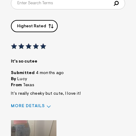
Highest Rated
It's so cutee
Submitted
4 months ago
By
Lucy
From
Texas
It's really cheeky but cute, I love it!
MORE DETAILS
Sizing
Feels True to Size