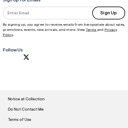
Sign Up for Emails
Sign Up
By signing up, you agree to receive emails from Aeropostale about sales,
promotions, events, new arrivals, and more. View
Terms
and
Privacy
Policy
.
Follow Us
S
U
B
M
I
T
Notice at Collection
Do Not Contact Me
Terms of Use