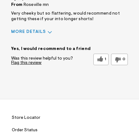
From
Roseville mn
Very cheeky but so flattering, would recommend not
getting these if your into longer shorts!
MORE DETAILS
Sizing
Feels True to Size
Yes, I would recommend to a friend
Was this review helpful to you?
1
0
Flag this review
Store Locator
Order Status