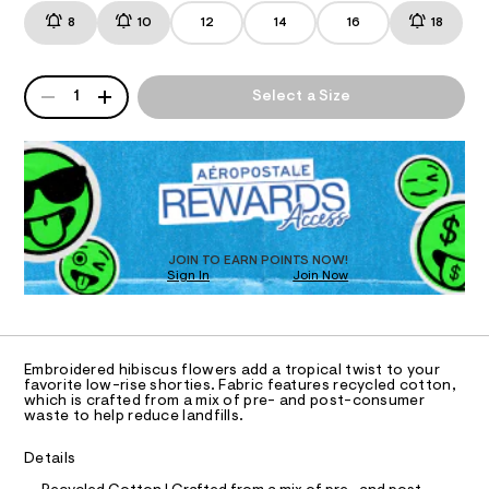
r
t
m
8
10
12
14
16
18
i
T
s
a
/
n
s
8
d
I
e
QUANTITY
5
w
A
1
Select a Size
-
3
a
P
O
9
r
d
D
2
e
R
e
5
.
N
1
D
s
n
9
t
O
S
i
.
a
T
h
t
m
D
t
i
-
O
m
c
JOIN TO EARN POINTS NOW!
l
s
Sign In
Join Now
/
U
-
C
h
1
A
/
C
o
S
A
i
r
D
T
t
Embroidered hibiscus flowers add a tropical twist to your
t
e
R
favorite low-rise shorties. Fabric features recycled cotton,
D
s
which is crafted from a mix of pre- and post-consumer
y
A
waste to help reduce landfills.
-
T
-
m
I
C
a
s
Details
O
s
h
t