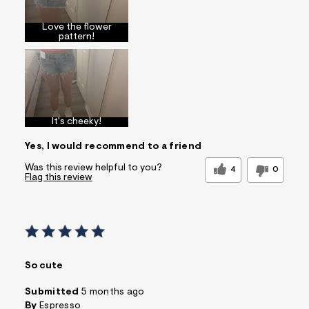
Love the flower
pattern!
It's cheeky!
Yes, I would recommend to a friend
Was this review helpful to you?
4
0
Flag this review
So cute
Submitted
5 months ago
By
Espresso