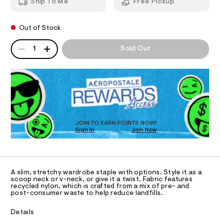
s
Ship To Me
Free Pickup
0
m
e
T
0
a
9
n
a
Out of Stock
4
d
I
m
9
w
QUANTITY
A
l
8
a
1
Sold Out
O
1
P
r
e
6
e
D
s
9
.
N
R
8
s
s
D
.
t
S
-
O
h
a
t
t
c
T
m
i
D
r
l
c
O
JOIN TO EARN POINTS NOW!
o
/
Sign In
Join Now
U
-
p
C
/
0
A
p
S
C
i
e
A
t
D
T
d
e
A slim, stretchy wardrobe staple with options. Style it as a
R
scoop neck or v-neck, or give it a twist. Fabric features
s
-
D
recycled nylon, which is crafted from a mix of pre- and
-
A
t
post-consumer waste to help reduce landfills.
m
T
I
a
a
C
s
Details
n
t