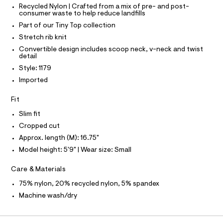
O
T
k
T
Recycled Nylon | Crafted from a mix of pre- and post-
e
consumer waste to help reduce landfills
r
P
/
I
-
Part of our Tiny Top collection
I
0
c
T
Stretch rib knit
a
0
O
O
t
Convertible design includes scoop neck, v-neck and twist
9
a
I
detail
N
l
4
N
Style: 1179
o
O
9
g
A
Imported
S
8
-
N
a
1
L
Fit
e
6
r
S
Slim fit
o
I
9
Cropped cut
p
8
o
Approx. length (M): 16.75"
N
s
.
Model height: 5'9" | Wear size: Small
t
h
F
a
l
t
Care & Materials
e
O
m
/
75% nylon, 20% recycled nylon, 5% spandex
l
d
Machine wash/dry
R
e
f
a
M
u