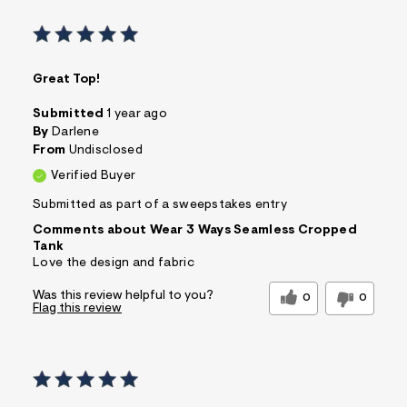
Great Top!
Submitted
1 year ago
By
Darlene
From
Undisclosed
Verified Buyer
Submitted as part of a sweepstakes entry
Comments about Wear 3 Ways Seamless Cropped
Tank
Love the design and fabric
Was this review helpful to you?
0
0
Flag this review