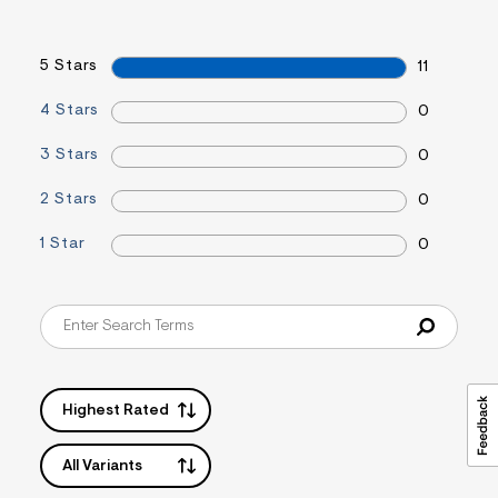
&
s
f
5 Stars
11
r
m
=
4 Stars
0
j
p
3 Stars
0
g
2 Stars
0
1 Star
0
Highest Rated
All Variants