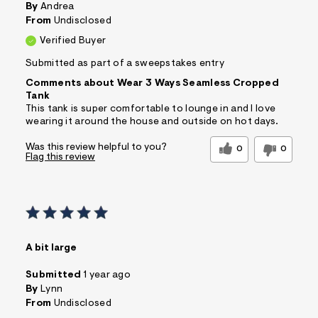
By
Andrea
From
Undisclosed
Verified Buyer
Submitted as part of a sweepstakes entry
Comments about Wear 3 Ways Seamless Cropped
Tank
This tank is super comfortable to lounge in and I love
wearing it around the house and outside on hot days.
Was this review helpful to you?
0
0
Flag this review
A bit large
Submitted
1 year ago
By
Lynn
From
Undisclosed