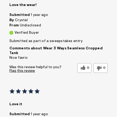
Love the wear!
Submitted
1 year ago
By
Crystal
From
Undisclosed
Verified Buyer
Submitted as part of a sweepstakes entry
Comments about Wear 3 Ways Seamless Cropped
Tank
Nice favric
Was this review helpful to you?
0
0
Flag this review
Love it
Submitted
1 year ago