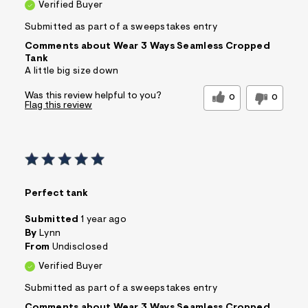
Verified Buyer
Submitted as part of a sweepstakes entry
Comments about Wear 3 Ways Seamless Cropped
Tank
A little big size down
Was this review helpful to you?
0
0
Flag this review
Perfect tank
Submitted
1 year ago
By
Lynn
From
Undisclosed
Verified Buyer
Submitted as part of a sweepstakes entry