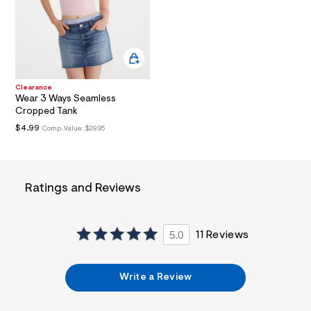
a
i
n
.
j
p
g
?
Clearance
s
Wear 3 Ways Seamless
w
Cropped Tank
=
$4.99
Comp. Value:
$29.95
4
7
8
&
s
Ratings and Reviews
h
=
5
5
7
5.0
11 Reviews
&
s
m
=
Write a Review
f
i
t