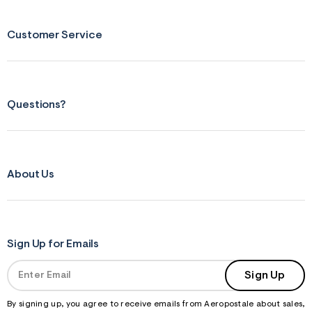
Customer Service
Questions?
About Us
Sign Up for Emails
Sign Up
By signing up, you agree to receive emails from Aeropostale about sales,