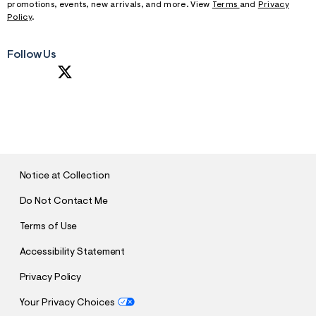
promotions, events, new arrivals, and more. View
Terms
and
Privacy
Policy
.
Follow Us
S
U
B
M
I
T
Notice at Collection
Do Not Contact Me
Terms of Use
Accessibility Statement
Privacy Policy
Your Privacy Choices