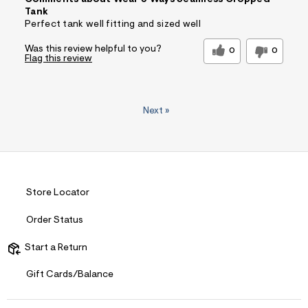
Comments about Wear 3 Ways Seamless Cropped
Tank
Perfect tank well fitting and sized well
Was this review helpful to you?
0
0
Flag this review
Next
»
Store Locator
Order Status
Start a Return
Gift Cards/Balance