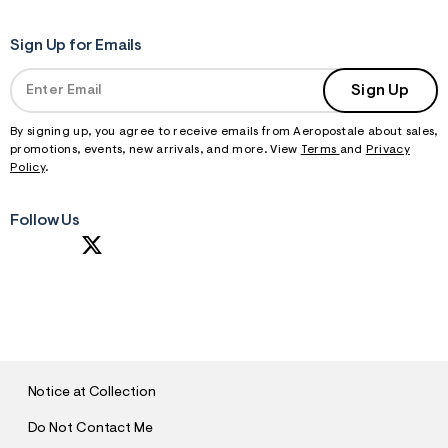
Sign Up for Emails
Sign Up
By signing up, you agree to receive emails from Aeropostale about sales,
promotions, events, new arrivals, and more. View
Terms
and
Privacy
Policy
.
Follow Us
S
U
B
M
I
T
Notice at Collection
Do Not Contact Me