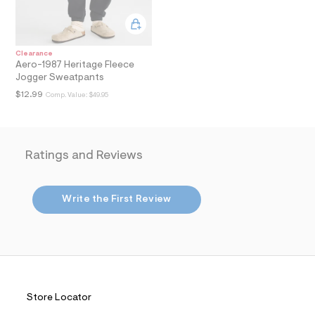
i
n
.
j
p
Clearance
g
Aero-1987 Heritage Fleece
?
Jogger Sweatpants
s
w
$12.99
Comp. Value:
$49.95
=
4
7
8
&
Ratings and Reviews
s
h
=
5
Write the First Review
5
7
&
s
m
=
f
i
t
Store Locator
&