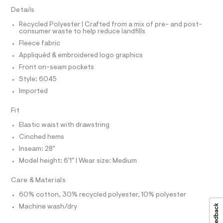
I
r
-
-
Details
C
T
c
s
T
Recycled Polyester | Crafted from a mix of pre- and post-
a
w
consumer waste to help reduce landfills
t
T
O
I
e
a
Fleece fabric
l
a
I
P
Appliquéd & embroidered logo graphics
o
O
t
g
Front on-seam pockets
-
O
T
p
N
Style: 6045
a
a
e
Imported
N
I
r
n
A
o
t
Fit
S
O
p
L
o
s
Elastic waist with drawstring
s
N
/
t
I
Cinched hems
0
a
Inseam: 28"
S
l
0
N
e
Model height: 6'1" | Wear size: Medium
9
/
F
d
5
Care & Materials
e
2
f
60% cotton, 30% recycled polyester, 10% polyester
O
a
8
Machine wash/dry
u
5
R
l