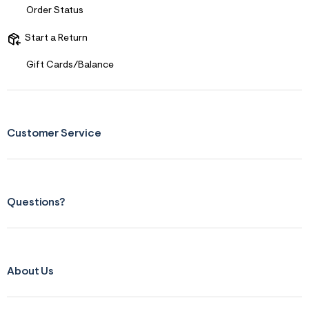
s
Order Status
f
r
m
Start a Return
=
j
Gift Cards/Balance
p
g
Customer Service
Questions?
About Us