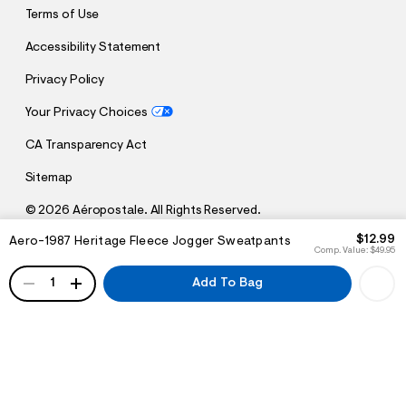
Terms of Use
Accessibility Statement
Privacy Policy
Your Privacy Choices
CA Transparency Act
Sitemap
©
2026 Aéropostale. All Rights Reserved.
h
h
$12.99
Aero-1987 Heritage Fleece Jogger Sweatpants
t
t
Comp. Value:
$49.95
t
t
QUANTITY
p
p
1
Add To Bag
:
s
/
:
/
/
s
c
/
h
w
e
w
m
w
a
.
.