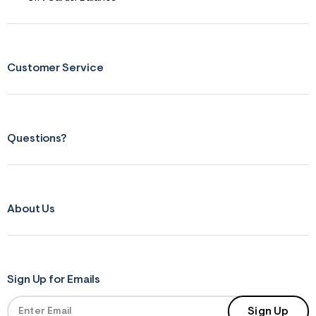
Customer Service
Questions?
About Us
Sign Up for Emails
Sign Up