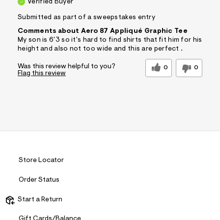
Verified Buyer
Submitted as part of a sweepstakes entry
Comments about Aero 87 Appliqué Graphic Tee
My son is 6'3 so it's hard to find shirts that fit him for his
height and also not too wide and this are perfect .
Was this review helpful to you?
0
0
Flag this review
Store Locator
Order Status
Start a Return
Gift Cards/Balance