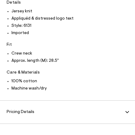
T
Details
e
e
I
C
r
/
Jersey knit
O
-
T
0
Appliquéd & distressed logo text
c
T
a
0
P
Style: 6131
t
I
I
9
Imported
a
T
l
5
O
o
O
Fit
0
g
I
4
N
-
Crew neck
N
a
8
Approx. length (M): 28.5"
O
e
A
5
S
r
o
Care & Materials
N
4
L
p
5
100% cotton
o
S
s
.
I
Machine wash/dry
t
h
a
N
l
t
e
m
/
F
Pricing Details
l
d
e
O
f
a
u