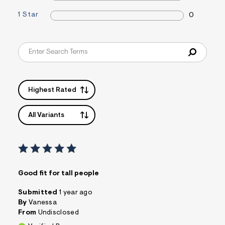
&
1 Star
s
0
f
r
m
=
j
p
g
Highest Rated
All Variants
Good fit for tall people
Submitted
1 year ago
By
Vanessa
From
Undisclosed