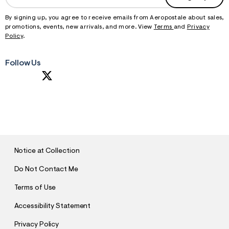
By signing up, you agree to receive emails from Aeropostale about sales,
promotions, events, new arrivals, and more. View
Terms
and
Privacy
Policy
.
Follow Us
S
U
B
M
I
T
Notice at Collection
Do Not Contact Me
Terms of Use
Accessibility Statement
Privacy Policy