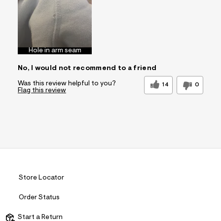
Sizing
Feels True to Size
Hole in arm seam
No, I would not recommend to a friend
Was this review helpful to you?
14
0
Flag this review
Store Locator
Order Status
Start a Return