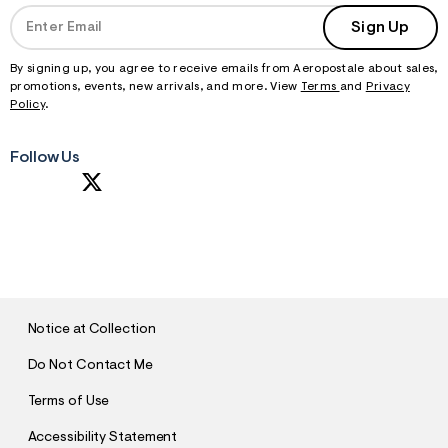
Sign Up
By signing up, you agree to receive emails from Aeropostale about sales,
promotions, events, new arrivals, and more. View
Terms
and
Privacy
Policy
.
Follow Us
S
U
B
M
I
T
Notice at Collection
Do Not Contact Me
Terms of Use
Accessibility Statement