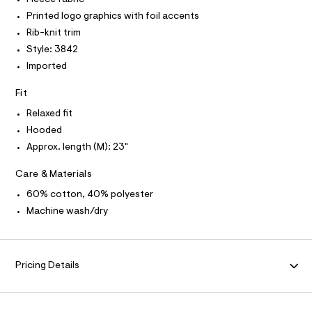
O
T
i
T
e
Printed logo graphics with foil accents
r
P
e
I
-
Rib-knit trim
I
/
c
Style: 3842
T
a
0
O
O
t
Imported
0
a
I
N
l
9
N
Fit
o
O
5
g
A
Relaxed fit
S
2
-
Hooded
N
a
5
L
e
Approx. length (M): 23"
2
r
S
o
I
6
Care & Materials
p
2
o
N
60% cotton, 40% polyester
s
2
t
Machine wash/dry
.
F
a
l
h
e
O
t
/
m
Pricing Details
d
R
e
l
f
a
M
u