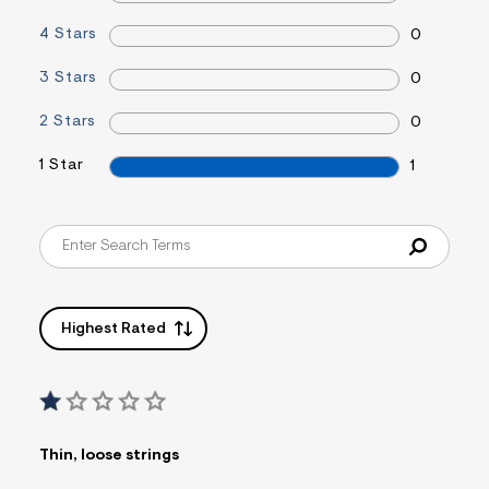
&
s
4 Stars
0
f
r
3 Stars
0
m
=
j
2 Stars
0
p
g
1 Star
1
Highest Rated
Thin, loose strings