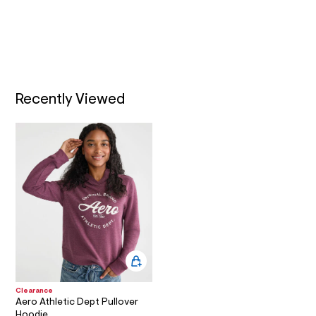
l
A
t
/
d
T
w
a
I
5
2
Recently Viewed
O
2
2
c
N
e
c
/
8
1
0
6
3
8
4
2
_
5
0
9
Clearance
Aero Athletic Dept Pullover
_
m
Hoodie