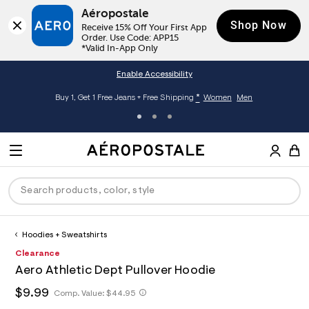
Aéropostale
Shop Now
Receive 15% Off Your First App 
Order. Use Code: APP15

*Valid In-App Only
Enable Accessibility
*
Buy 1, Get 1 Free Jeans + Free Shipping
Women
Men
A
e
M
r
E
o
S
p
N
e
o
U
a
s
r
t
c
a
Hoodies + Sweatshirts
P
ck
ck
ck
ck
ck
h
l
h
A
0
Clearance
D
e
C
t
e
0
R
men
ns
ections
arance
a
Aero Athletic Dept Pullover Hoodie
t
r
9
t
E
p
o
5
O
h
$9.99
h
Comp. Value:
$44.95
a
hop All Women
op All Men
op All Jeans
jà For Aero
op All Clearance
s
p
2
t
l
:
o
5