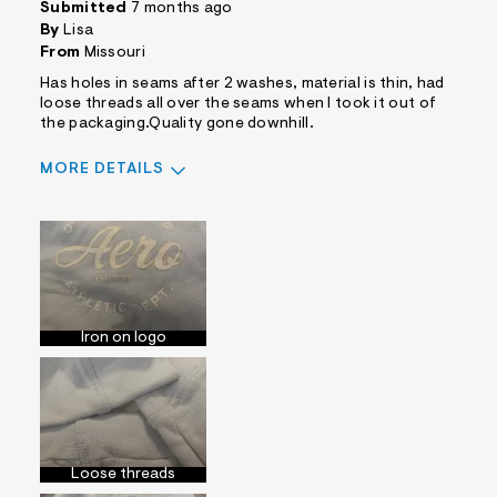
Submitted
7 months ago
By
Lisa
From
Missouri
Has holes in seams after 2 washes, material is thin, had
loose threads all over the seams when I took it out of
the packaging.Quality gone downhill.
MORE DETAILS
Pros
Comfortable
Cons
Cheap Material
No Pockets
Iron on logo
Best for
Casual Wear
Was this a gift?
Yes
Comfort vs Style
Comfort Driven
Describe Yourself
Casual Dresser
Loose threads