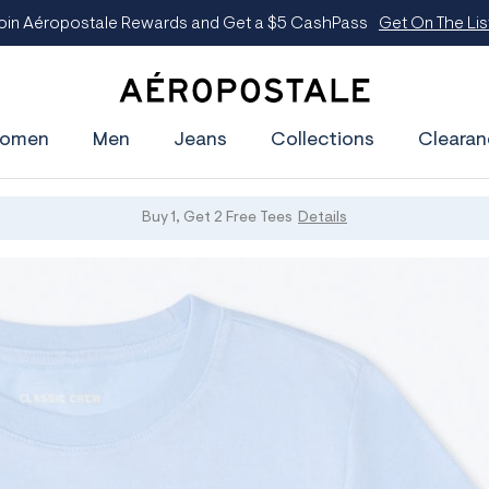
oin Aéropostale Rewards and Get a $5 CashPass
Get On The Lis
A
e
omen
Men
Jeans
Collections
Clearan
r
o
p
o
s
Buy 1, Get 2 Free Tees
Details
t
a
l
e