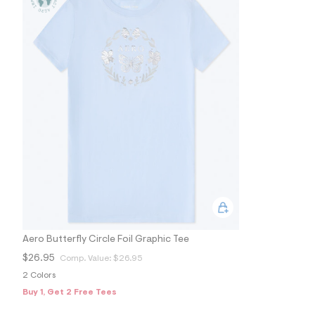
s
h
=
5
5
7
&
s
m
=
f
i
t
&
s
f
r
m
=
j
p
g
Aero Butterfly Circle Foil Graphic Tee
$26.95
Comp. Value:
$26.95
2 Colors
Buy 1, Get 2 Free Tees