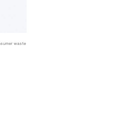
consumer waste