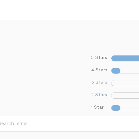
5 Stars
4 Stars
3 Stars
2 Stars
1 Star