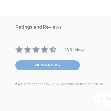
Ratings and Reviews
13 Reviews
Write a Review
50%
of respondents would recommend this to a friend