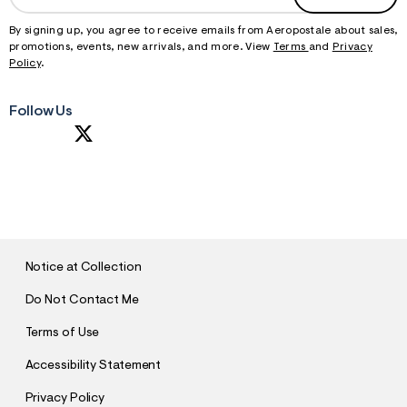
By signing up, you agree to receive emails from Aeropostale about sales,
promotions, events, new arrivals, and more. View
Terms
and
Privacy
Policy
.
Follow Us
S
U
B
M
I
T
Notice at Collection
Do Not Contact Me
Terms of Use
Accessibility Statement
Privacy Policy