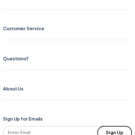
s
f
r
m
=
j
Customer Service
p
g
Questions?
About Us
Sign Up for Emails
Sign Up