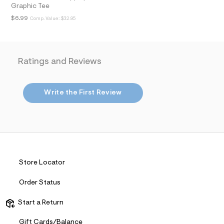
i
Graphic Tee
n
.
$6.99
Comp. Value:
$32.95
j
p
g
?
s
Ratings and Reviews
w
=
4
7
Write the First Review
8
&
s
h
=
5
5
7
&
Store Locator
s
m
Order Status
=
f
i
Start a Return
t
&
Gift Cards/Balance