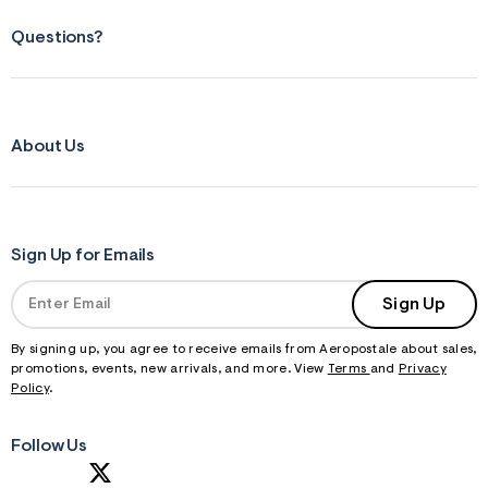
Questions?
About Us
Sign Up for Emails
Sign Up
By signing up, you agree to receive emails from Aeropostale about sales,
promotions, events, new arrivals, and more. View
Terms
and
Privacy
Policy
.
Follow Us