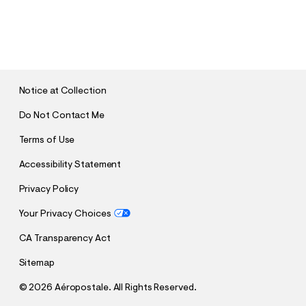
S
U
B
M
I
T
Notice at Collection
Do Not Contact Me
Terms of Use
Accessibility Statement
Privacy Policy
Your Privacy Choices
CA Transparency Act
Sitemap
©
2026 Aéropostale. All Rights Reserved.