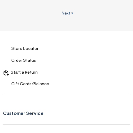
Next
»
Store Locator
Order Status
Start a Return
Gift Cards/Balance
Customer Service