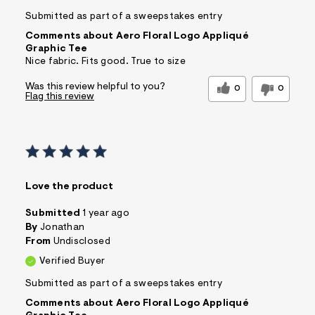
Submitted as part of a sweepstakes entry
Comments about Aero Floral Logo Appliqué
Graphic Tee
Nice fabric. Fits good. True to size
Was this review helpful to you?
0
0
Flag this review
Love the product
Submitted
1 year ago
By
Jonathan
From
Undisclosed
Verified Buyer
Submitted as part of a sweepstakes entry
Comments about Aero Floral Logo Appliqué