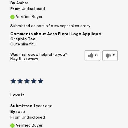
By
Amber
From
Undisclosed
Verified Buyer
Submitted as part of a sweepstakes entry
Comments about Aero Floral Logo Appliqué
Graphic Tee
Cute slim fit.
Was this review helpful to you?
0
0
Flag this review
Love it
Submitted
1 year ago
By
rose
From
Undisclosed
Verified Buyer