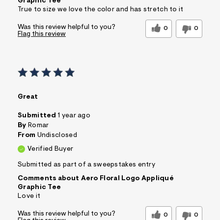
Graphic Tee
True to size we love the color and has stretch to it
Was this review helpful to you?
0
0
Flag this review
Great
Submitted
1 year ago
By
Romar
From
Undisclosed
Verified Buyer
Submitted as part of a sweepstakes entry
Comments about Aero Floral Logo Appliqué
Graphic Tee
Love it
Was this review helpful to you?
0
0