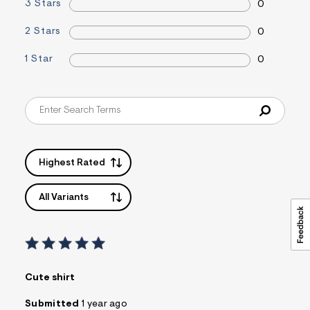
3 Stars
0
&
s
2 Stars
f
0
r
m
1 Star
0
=
j
p
g
Highest Rated
All Variants
Cute shirt
Submitted
1 year ago