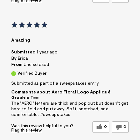
Flag this review
Amazing
Submitted
1 year ago
By
Erica
From
Undisclosed
Verified Buyer
Submitted as part of a sweepstakes entry
Comments about Aero Floral Logo Appliqué
Graphic Tee
The "AERO" letters are thick and pop out but doesn't get
hard to fold and put away. Soft, snatched, and
comfortable. #sweepstakes
Was this review helpful to you?
0
0
Flag this review