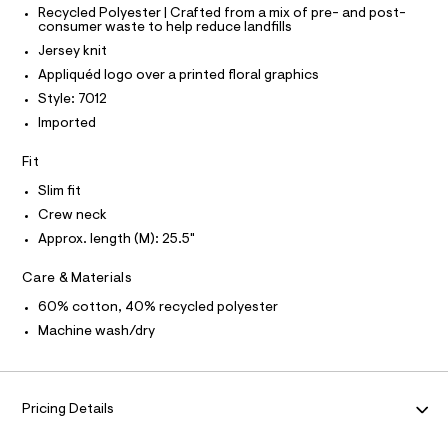
O
T
r
T
Recycled Polyester | Crafted from a mix of pre- and post-
e
consumer waste to help reduce landfills
r
P
a
I
-
Jersey knit
I
p
c
T
Appliquéd logo over a printed floral graphics
a
h
O
O
t
Style: 7012
i
a
I
N
Imported
l
c
N
o
O
-
g
A
Fit
S
t
-
N
a
Slim fit
e
L
e
Crew neck
e
r
S
o
I
Approx. length (M): 25.5"
/
p
0
o
N
Care & Materials
s
0
t
60% cotton, 40% recycled polyester
9
F
a
Machine wash/dry
l
5
e
O
1
/
2
d
R
e
3
Pricing Details
f
8
a
M
u