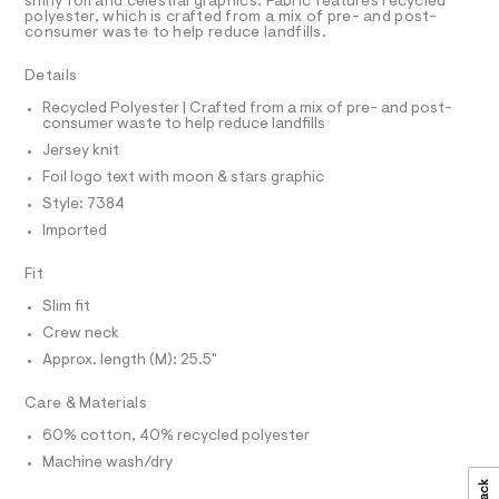
a
R
shiny foil and celestial graphics. Fabric features recycled
9
D
s
polyester, which is crafted from a mix of pre- and post-
A
5
consumer waste to help reduce landfills.
t
T
e
4
I
C
r
Details
6
O
-
T
c
5
T
Recycled Polyester | Crafted from a mix of pre- and post-
a
consumer waste to help reduce landfills
P
6
t
I
Jersey knit
I
1
a
T
l
Foil logo text with moon & stars graphic
8
O
o
O
Style: 7384
.
g
I
N
-
Imported
h
N
a
t
O
e
A
Fit
S
r
m
o
N
Slim fit
l
L
p
Crew neck
o
S
s
I
Approx. length (M): 25.5"
t
a
N
Care & Materials
l
e
60% cotton, 40% recycled polyester
/
F
d
Machine wash/dry
e
O