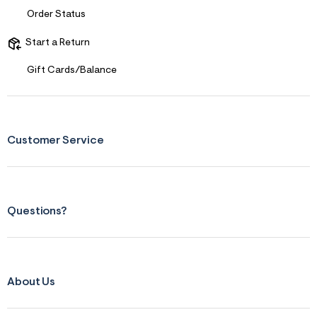
f
i
Order Status
t
&
Start a Return
s
f
r
Gift Cards/Balance
m
=
j
p
g
Customer Service
Questions?
About Us