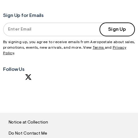
Sign Up for Emails
Sign Up
By signing up, you agree to receive emails from Aeropostale about sales,
promotions, events, new arrivals, and more. View
Terms
and
Privacy
Policy
.
Follow Us
S
U
B
M
I
T
Notice at Collection
Do Not Contact Me