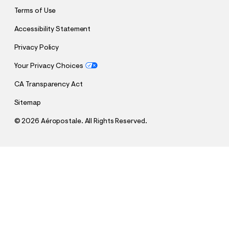
Terms of Use
Accessibility Statement
Privacy Policy
Your Privacy Choices
CA Transparency Act
Sitemap
©
2026 Aéropostale. All Rights Reserved.
h
h
$26.95
Aero Moon Foil Graphic Tee
t
t
Comp. Value:
$26.95
t
t