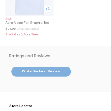
2
_
m
a
i
n
New!
Aero Moon Foil Graphic Tee
.
j
$26.95
Comp. Value:
$26.95
p
Buy 1, Get 2 Free Tees
g
?
s
w
=
4
Ratings and Reviews
7
8
&
s
Write the First Review
h
=
5
5
7
&
s
m
Store Locator
=