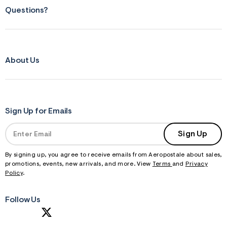
f
r
Questions?
m
=
j
p
g
About Us
Sign Up for Emails
Sign Up
By signing up, you agree to receive emails from Aeropostale about sales,
promotions, events, new arrivals, and more. View
Terms
and
Privacy
Policy
.
Follow Us