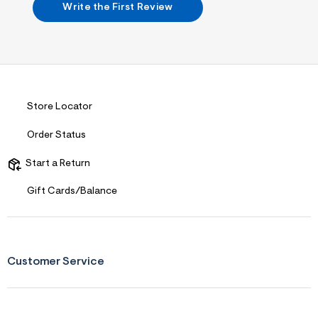
n
Write the First Review
.
j
p
g
?
s
w
=
4
Store Locator
7
8
Order Status
&
s
h
Start a Return
=
5
Gift Cards/Balance
5
7
&
s
m
=
Customer Service
f
i
t
&
s