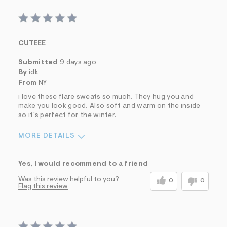
CUTEEE
Submitted
9 days ago
By
idk
From
NY
i love these flare sweats so much. They hug you and
make you look good. Also soft and warm on the inside
so it's perfect for the winter.
MORE DETAILS
Sizing
Feels True to Size
Yes, I would recommend to a friend
Was this review helpful to you?
0
0
Flag this review