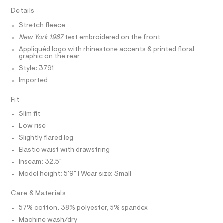
T
e
e
I
Details
C
r
a
O
-
Stretch fleece
T
t
c
T
New York 1987
text embroidered on the front
a
p
P
t
I
Appliquéd logo with rhinestone accents & printed floral
I
a
a
graphic on the rear
T
l
n
O
Style: 3791
o
O
t
g
Imported
I
s
N
-
N
a
/
Fit
O
e
A
0
S
r
Slim fit
o
N
0
L
Low rise
p
9
o
Slightly flared leg
S
s
5
I
Elastic waist with drawstring
t
5
a
Inseam: 32.5"
N
l
3
Model height: 5'9" | Wear size: Small
e
5
/
F
2
d
Care & Materials
e
7
O
f
57% cotton, 38% polyester, 5% spandex
6
a
Machine wash/dry
u