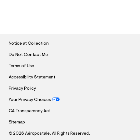
S
U
B
M
I
T
Notice at Collection
Do Not Contact Me
Terms of Use
Accessibility Statement
Privacy Policy
Your Privacy Choices
CA Transparency Act
Sitemap
©
2026 Aéropostale. All Rights Reserved.