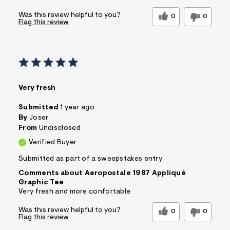
Was this review helpful to you?
0
0
Flag this review
Very fresh
Submitted
1 year ago
By
Joser
From
Undisclosed
Verified Buyer
Submitted as part of a sweepstakes entry
Comments about Aeropostale 1987 Appliqué
Graphic Tee
Very fresh and more confortable
Was this review helpful to you?
0
0
Flag this review