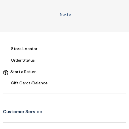
Next
»
Store Locator
Order Status
Start a Return
Gift Cards/Balance
Customer Service