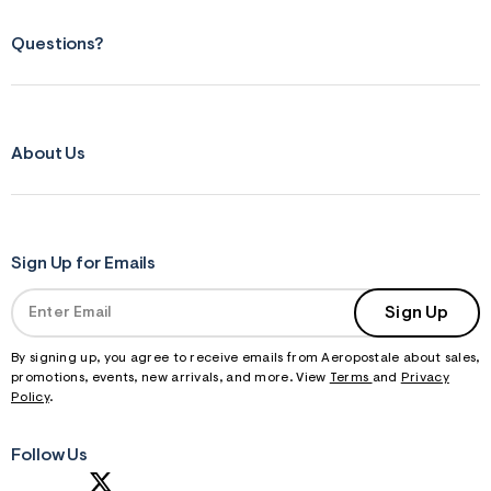
Questions?
About Us
Sign Up for Emails
Sign Up
By signing up, you agree to receive emails from Aeropostale about sales,
promotions, events, new arrivals, and more. View
Terms
and
Privacy
Policy
.
Follow Us