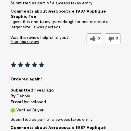
Submitted as part of a sweepstakes entry
Comments about Aeropostale 1987 Appliqué
Graphic Tee
I gave this one to my granddaughter and ordered a
larger size. It was perfect.
Was this review helpful to you?
0
0
Flag this review
Ordered again!
Submitted
1 year ago
By
Debbie
From
Undisclosed
Verified Buyer
Submitted as part of a sweepstakes entry
Comments about Aeropostale 1987 Appliqué