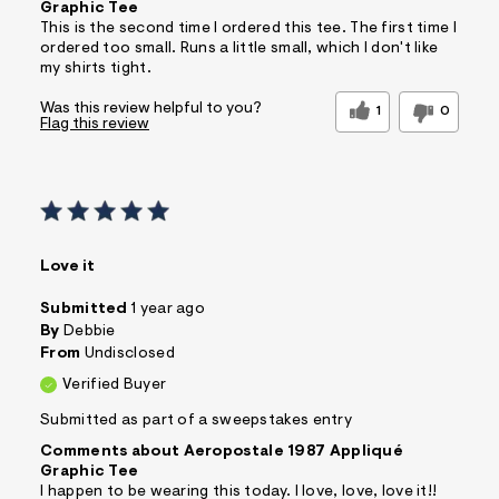
Graphic Tee
This is the second time I ordered this tee. The first time I
ordered too small. Runs a little small, which I don't like
my shirts tight.
Was this review helpful to you?
1
0
Flag this review
Love it
Submitted
1 year ago
By
Debbie
From
Undisclosed
Verified Buyer
Submitted as part of a sweepstakes entry
Comments about Aeropostale 1987 Appliqué
Graphic Tee
I happen to be wearing this today. I love, love, love it!!