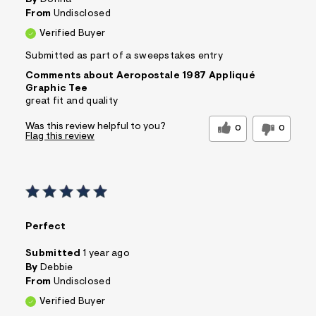
By
Donna
From
Undisclosed
Verified Buyer
Submitted as part of a sweepstakes entry
Comments about Aeropostale 1987 Appliqué
Graphic Tee
great fit and quality
Was this review helpful to you?
0
0
Flag this review
Perfect
Submitted
1 year ago
By
Debbie
From
Undisclosed
Verified Buyer